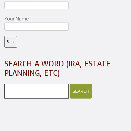
Your Name
SEARCH A WORD (IRA, ESTATE
PLANNING, ETC)