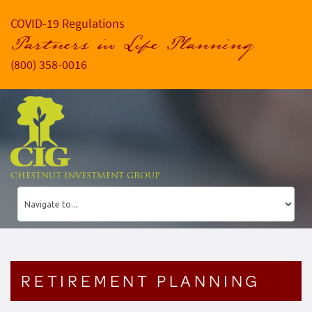
COVID-19 Regulations
Partners in Life Planning
(800) 358-0016
CHESTNUT INVESTMENT GROUP
RETIREMENT PLANNING