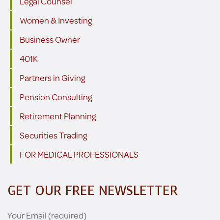
Legal Counsel
Women & Investing
Business Owner
401K
Partners in Giving
Pension Consulting
Retirement Planning
Securities Trading
FOR MEDICAL PROFESSIONALS
GET OUR FREE NEWSLETTER
Your Email (required)