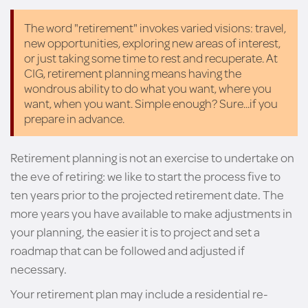
The word "retirement" invokes varied visions: travel,
new opportunities, exploring new areas of interest,
or just taking some time to rest and recuperate. At
CIG, retirement planning means having the
wondrous ability to do what you want, where you
want, when you want. Simple enough? Sure...if you
prepare in advance.
Retirement planning is not an exercise to undertake on
the eve of retiring: we like to start the process five to
ten years prior to the projected retirement date. The
more years you have available to make adjustments in
your planning, the easier it is to project and set a
roadmap that can be followed and adjusted if
necessary.
Your retirement plan may include a residential re-