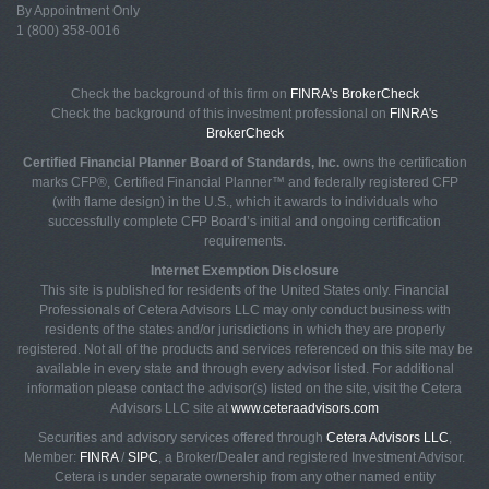
By Appointment Only
1 (800) 358-0016
Check the background of this firm on
FINRA's BrokerCheck
Check the background of this investment professional on
FINRA's
BrokerCheck
Certified Financial Planner Board of Standards, Inc.
owns the certification
marks CFP®, Certified Financial Planner™ and federally registered CFP
(with flame design) in the U.S., which it awards to individuals who
successfully complete CFP Board’s initial and ongoing certification
requirements.
Internet Exemption Disclosure
This site is published for residents of the United States only. Financial
Professionals of Cetera Advisors LLC may only conduct business with
residents of the states and/or jurisdictions in which they are properly
registered. Not all of the products and services referenced on this site may be
available in every state and through every advisor listed. For additional
information please contact the advisor(s) listed on the site, visit the Cetera
Advisors LLC site at
www.ceteraadvisors.com
Securities and advisory services offered through
Cetera Advisors LLC
,
Member:
FINRA
/
SIPC
, a Broker/Dealer and registered Investment Advisor.
Cetera is under separate ownership from any other named entity