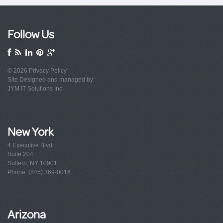
Follow Us
© 2026
Privacy Policy
Site Designed and managed by:
JYM IT Solutions Inc.
New York
4 Executive Blvd
Suite 204
Suffern, NY 10901
Phone: (845) 369-0016
Arizona