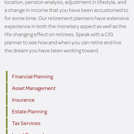
location, pension analysis, adjustment in lifestyle, and
a change in income that you have been accustomed to
for some time. Our retirement planners have extensive
experience in both the monetary aspect as well as the
life changing effect on retirees. Speak with a CIG
planner to see how and when you can retire and live
the dream you have been working toward.
Financial Planning
Asset Management
Insurance
Estate Planning
Tax Services