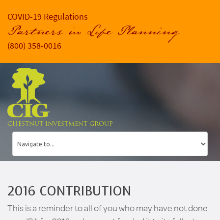
COVID-19 Regulations
Partners in Life Planning
(800) 358-0016
CHESTNUT INVESTMENT GROUP
2016 CONTRIBUTION
This is a reminder to all of you who may have not done