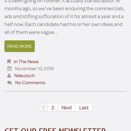
it's been going on forever. It actually started about 16
months ago, so we've been enduring the commercials,
ads and stifling suffocation of it for almost a year and a
half now. Each candidate had his or her own ideas and
all of them were vague…
READ MORE
In The News
November 10, 2016
Ndeutsch
No Comments
1
2
Next
Last