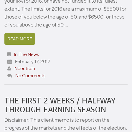
your IRA for 2016, or have not funded it to its fullest
extent. The limits for 2016 are a maximum of $5500 for
those of you below the age of 50, and $6500 for those
of you above the age of 50.…
READ MORE
In The News
February 17, 2017
Ndeutsch
No Comments
THE FIRST 2 WEEKS / HALFWAY
THROUGH EARNING SEASON
Disclaimer: This client memo is to report on the
progress of the markets and the effects of the election.