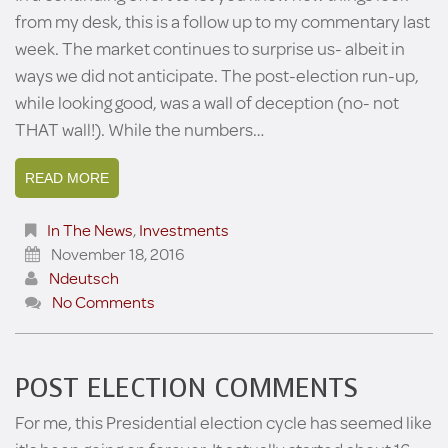
from my desk, this is a follow up to my commentary last
week. The market continues to surprise us- albeit in
ways we did not anticipate. The post-election run-up,
while looking good, was a wall of deception (no- not
THAT wall!). While the numbers…
READ MORE
In The News
,
Investments
November 18, 2016
Ndeutsch
No Comments
POST ELECTION COMMENTS
For me, this Presidential election cycle has seemed like