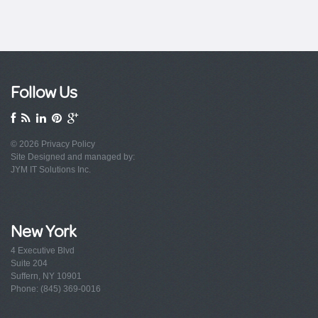
Follow Us
© 2026
Privacy Policy
Site Designed and managed by:
JYM IT Solutions Inc.
New York
4 Executive Blvd
Suite 204
Suffern, NY 10901
Phone: (845) 369-0016