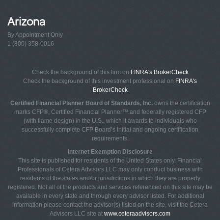
Arizona
By Appointment Only
1 (800) 358-0016
Check the background of this firm on
FINRA's BrokerCheck
Check the background of this investment professional on
FINRA's
BrokerCheck
Certified Financial Planner Board of Standards, Inc.
owns the certification
marks CFP®, Certified Financial Planner™ and federally registered CFP
(with flame design) in the U.S., which it awards to individuals who
successfully complete CFP Board’s initial and ongoing certification
requirements.
Internet Exemption Disclosure
This site is published for residents of the United States only. Financial
Professionals of Cetera Advisors LLC may only conduct business with
residents of the states and/or jurisdictions in which they are properly
registered. Not all of the products and services referenced on this site may be
available in every state and through every advisor listed. For additional
information please contact the advisor(s) listed on the site, visit the Cetera
Advisors LLC site at
www.ceteraadvisors.com