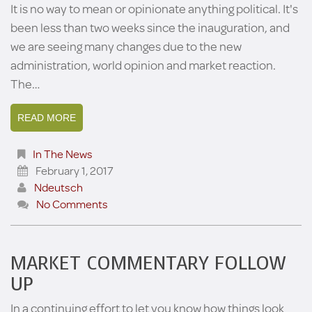
It is no way to mean or opinionate anything political. It's
been less than two weeks since the inauguration, and
we are seeing many changes due to the new
administration, world opinion and market reaction.
The…
READ MORE
In The News
February 1, 2017
Ndeutsch
No Comments
MARKET COMMENTARY FOLLOW
UP
In a continuing effort to let you know how things look