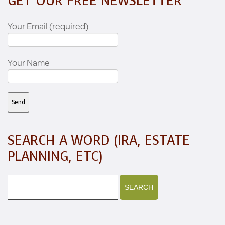
GET OUR FREE NEWSLETTER
Your Email (required)
Your Name
SEARCH A WORD (IRA, ESTATE
PLANNING, ETC)