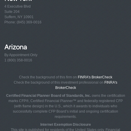
4 Executive Blvd
Suite 204
Suffern, NY 10901
Phone: (845) 369-0016
Arizona
By Appointment Only
1 (800) 358-0016
Check the background of this firm on
FINRA's BrokerCheck
Check the background of this investment professional on
FINRA's
BrokerCheck
Certified Financial Planner Board of Standards, Inc.
owns the certification
marks CFP®, Certified Financial Planner™ and federally registered CFP
(with flame design) in the U.S., which it awards to individuals who
successfully complete CFP Board’s initial and ongoing certification
requirements.
Internet Exemption Disclosure
This site is published for residents of the United States only. Financial