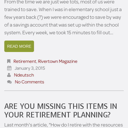
From the time we are just wee tots, most of us were
trained to save. When I was in elementary school just a
few years back (?) we were encouraged to save by way
of a savings account that was set up within the school
system. Every week, we took 15 minutes to fill out…
READ MORE
Retirement
,
Rivertown Magazine
January 3, 2015
Ndeutsch
No Comments
ARE YOU MISSING THIS ITEMS IN
YOUR RETIREMENT PLANNING?
Last month's article, "How do I retire with the resources