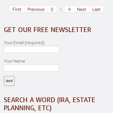
First
Previous
2
3
4
Next
Last
GET OUR FREE NEWSLETTER
Your Email (required)
Your Name
SEARCH A WORD (IRA, ESTATE
PLANNING, ETC)