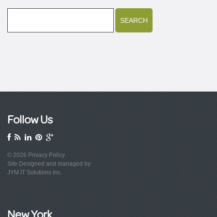
Follow Us
© 2026
Privacy Policy
Site Designed and managed by:
JYM IT Solutions Inc.
New York