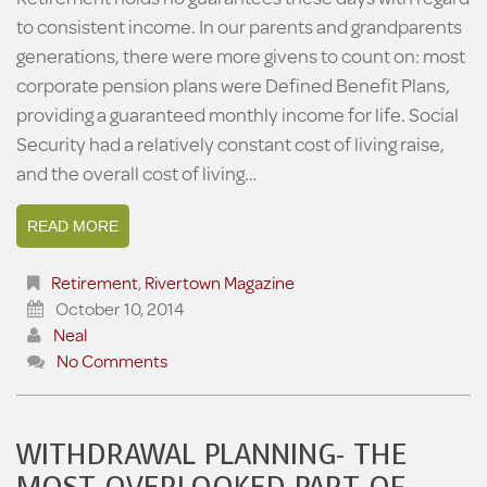
to consistent income. In our parents and grandparents
generations, there were more givens to count on: most
corporate pension plans were Defined Benefit Plans,
providing a guaranteed monthly income for life. Social
Security had a relatively constant cost of living raise,
and the overall cost of living…
READ MORE
Retirement
,
Rivertown Magazine
October 10, 2014
Neal
No Comments
WITHDRAWAL PLANNING- THE