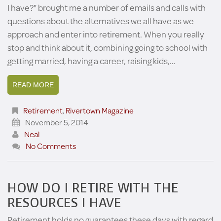
I have?" brought me a number of emails and calls with
questions about the alternatives we all have as we
approach and enter into retirement. When you really
stop and think about it, combining going to school with
getting married, having a career, raising kids,…
READ MORE
Retirement
,
Rivertown Magazine
November 5, 2014
Neal
No Comments
HOW DO I RETIRE WITH THE
RESOURCES I HAVE
Retirement holds no guarantees these days with regard