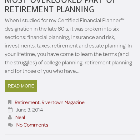
MOST OVERLOOKED PART OF
RETIREMENT PLANNING
When I studied for my Certified Financial Planner™
designation in the late 80's, it was broken into six
sections: financial planning, insurance and risk,
investments, taxes, retirement and estate planning. In
your lifetime, you have come to learn the terms (and
the struggles) of college planning, retirement planning
and for those of you who have…
READ MORE
Retirement
,
Rivertown Magazine
June 3, 2014
Neal
No Comments