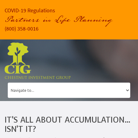
COVID-19 Regulations
Partners in Life Planning
(800) 358-0016
CHESTNUT INVESTMENT GROUP
IT’S ALL ABOUT ACCUMULATION…
ISN’T IT?