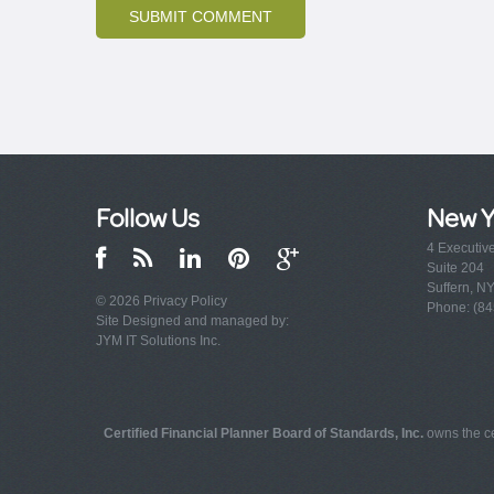
Follow Us
New Y
4 Executiv
Suite 204
Suffern, N
© 2026
Privacy Policy
Phone: (84
Site Designed and managed by:
JYM IT Solutions Inc.
Certified Financial Planner Board of Standards, Inc.
owns the ce