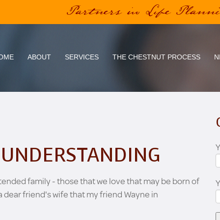
Partners in Life Plann
OME
ABOUT
SERVICES
THE CHESTNUT PROCESS
N
Y
N UNDERSTANDING
extended family - those that we love that may be born of
a dear friend's wife that my friend Wayne in