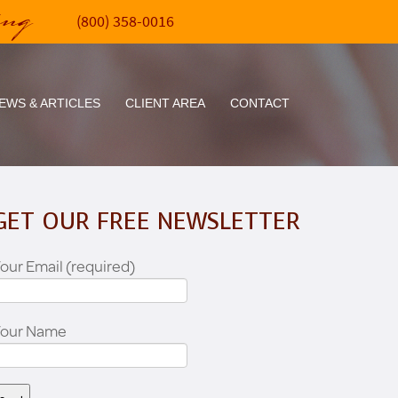
ing
(800) 358-0016
EWS & ARTICLES
CLIENT AREA
CONTACT
GET OUR FREE NEWSLETTER
our Email (required)
Your Name