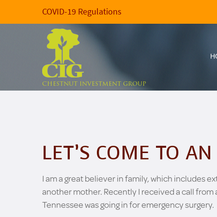
COVID-19 Regulations
H
CHESTNUT INVESTMENT GROUP
LET’S COME TO A
I am a great believer in family, which includes 
another mother. Recently I received a call from 
Tennessee was going in for emergency surgery.