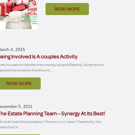
READ MORE
arch 4, 2015
eing Involved Is A couples Activity
very household handles their money issues differently. Some tend to
eparate the duties by the amount…
READ MORE
ecember 5, 2011
he Estate Planning Team – Synergy At Its Best!
e've all heard the expression "there is no I in team." Essentially, this
eans that in…