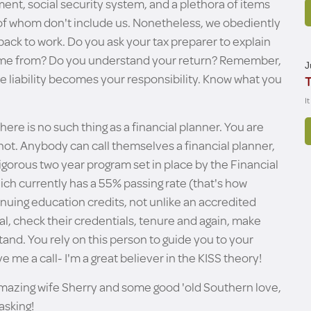
ent, social security system, and a plethora of items
 of whom don't include us. Nonetheless, we obediently
 back to work. Do you ask your tax preparer to explain
 from? Do you understand your return? Remember,
J
the liability becomes your responsibility. Know what you
T
I
there is no such thing as a financial planner. You are
 not. Anybody can call themselves a financial planner,
igorous two year program set in place by the Financial
ich currently has a 55% passing rate (that's how
ntinuing education credits, not unlike an accredited
nal, check their credentials, tenure and again, make
and. You rely on this person to guide you to your
ve me a call- I'm a great believer in the KISS theory!
amazing wife Sherry and some good 'old Southern love,
asking!