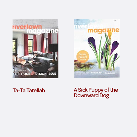
A Sick Puppy of the
Ta-Ta Tatellah
Downward Dog