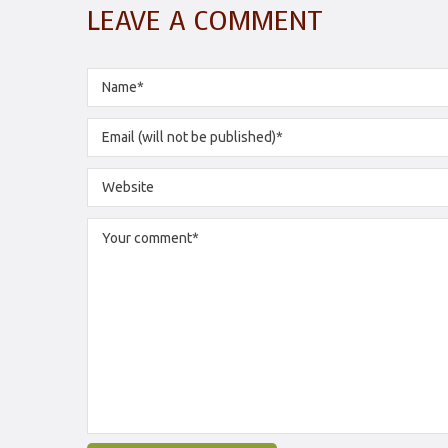
LEAVE A COMMENT