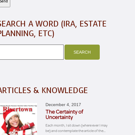
SEARCH A WORD (IRA, ESTATE
PLANNING, ETC)
ARTICLES & KNOWLEDGE
December 4, 2017
The Certainty of
Uncertainty
Each month, I sit down (where ever I may
be) and contemplate the article of the…