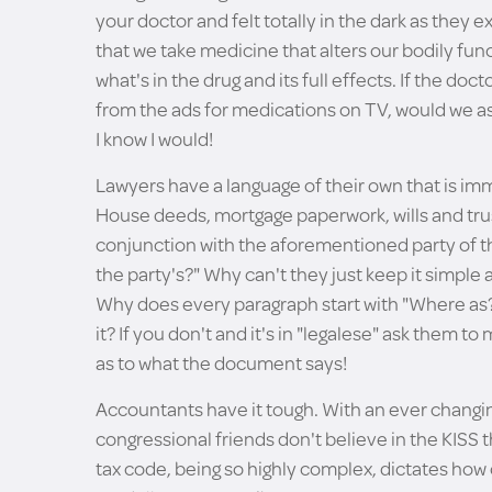
your doctor and felt totally in the dark as they e
that we take medicine that alters our bodily func
what's in the drug and its full effects. If the doct
from the ads for medications on TV, would we 
I know I would!
Lawyers have a language of their own that is imm
House deeds, mortgage paperwork, wills and trusts:
conjunction with the aforementioned party of th
the party's?" Why can't they just keep it simple
Why does every paragraph start with "Where as?
it? If you don't and it's in "legalese" ask them t
as to what the document says!
Accountants have it tough. With an ever changin
congressional friends don't believe in the KISS t
tax code, being so highly complex, dictates how