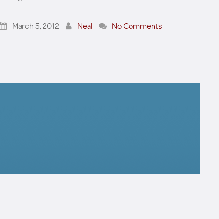
March 5, 2012
Neal
No Comments