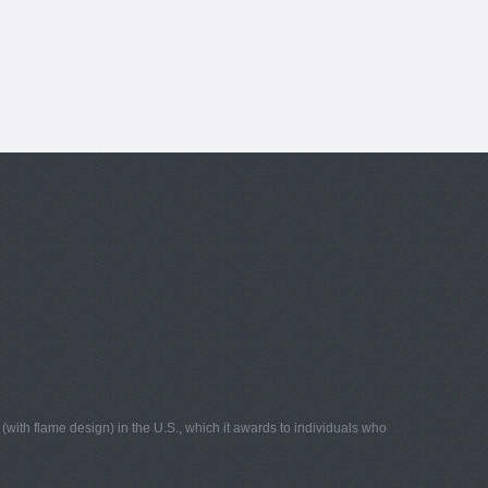
with flame design) in the U.S., which it awards to individuals who