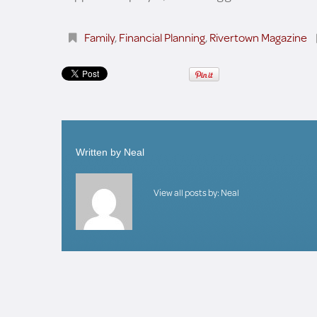
Family
,
Financial Planning
,
Rivertown Magazine
Written by
Neal
View all posts by:
Neal