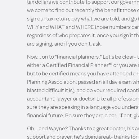
tax dollars we contribute to support our governm
we come to find out recently the benefit those
sign our tax return, pay what we are told, and go
WHY and WHAT and WHERE those numbers came
regardless of who prepares it, once you sign it 
are signing, and if you don't, ask.
Now... on to "financial planners." Let's be clear- 
either a Certified Financial Planner™ or you are
but to be certified means you have attended a r
Planning Association, passed an all day exam wh
blasted difficult it is), and do your required co
accountant, lawyer or doctor. Like all professio
sure they are speaking in a language you underst
financial future. Be sure they are clear…if not, gi
Oh... and Wayne? Thanks to a great doctor, his 
support and prayer, he's doing great- thanks for 