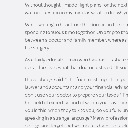
Without thought, I made flight plans for the nex
was no question in my mind as what to do- Wayne
While waiting to hear from the doctors in the fa
spending tenuous time together. On a trip to th
between a doctor and family member, whereas the
the surgery.
As a fairly educated man who has had his share o
not a clue as to what that doctor just said." It s
I have always said, "The four most important peop
lawyer and accountant and your financial advisor
don't use your doctor to prepare your taxes." The
her field of expertise and of whom you have con
you is this: when they talk to you, do you fully 
speaking in a strange language? Many professio
college and forget that we mortals have not a cl