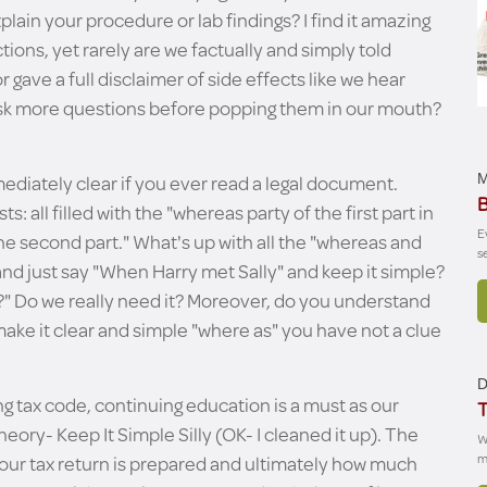
xplain your procedure or lab findings? I find it amazing
tions, yet rarely are we factually and simply told
or gave a full disclaimer of side effects like we hear
ask more questions before popping them in our mouth?
ediately clear if you ever read a legal document.
M
B
 all filled with the "whereas party of the first part in
E
e second part." What's up with all the "whereas and
s
 and just say "When Harry met Sally" and keep it simple?
" Do we really need it? Moreover, do you understand
o make it clear and simple "where as" you have not a clue
D
g tax code, continuing education is a must as our
T
heory- Keep It Simple Silly (OK- I cleaned it up). The
W
 our tax return is prepared and ultimately how much
m