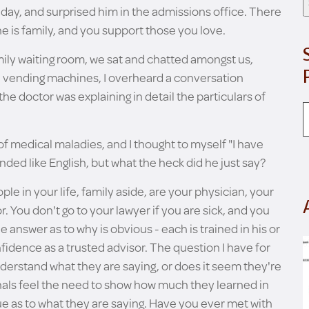
t day, and surprised him in the admissions office. There
 is family, and you support those you love.
mily waiting room, we sat and chatted amongst us,
e vending machines, I overheard a conversation
 doctor was explaining in detail the particulars of
f medical maladies, and I thought to myself "I have
ounded like English, but what the heck did he just say?
le in your life, family aside, are your physician, your
. You don't go to your lawyer if you are sick, and you
 answer as to why is obvious - each is trained in his or
fidence as a trusted advisor. The question I have for
understand what they are saying, or does it seem they're
nals feel the need to show how much they learned in
ue as to what they are saying. Have you ever met with