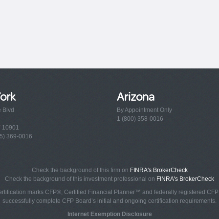
ork
Arizona
e Blvd
By Appointment Only
1 (800) 358-0016
Y 10901
5) 369-0016
Check the background of this firm on
FINRA's BrokerCheck
Check the background of this investment professional on
FINRA's BrokerCheck
rtification marks CFP®, Certified Financial Planner™ and federally registered CFP (
successfully complete CFP Board’s initial and ongoing certification requirements.
Internet Exemption Disclosure