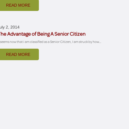
READ MORE
uly 2, 2014
he Advantage of Being A Senior Citizen
t seems now that i am classified as a Senior Citizen, I am struck by how…
READ MORE