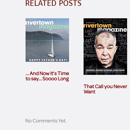
RELATED POSTS
… And Now It’s Time
to say… Soooo Long
That Call you Never
Want
No Comments Yet.