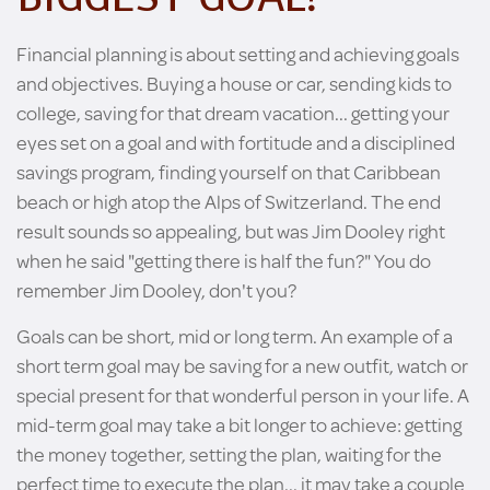
Financial planning is about setting and achieving goals
and objectives. Buying a house or car, sending kids to
college, saving for that dream vacation... getting your
eyes set on a goal and with fortitude and a disciplined
savings program, finding yourself on that Caribbean
beach or high atop the Alps of Switzerland. The end
result sounds so appealing, but was Jim Dooley right
when he said "getting there is half the fun?" You do
remember Jim Dooley, don't you?
Goals can be short, mid or long term. An example of a
short term goal may be saving for a new outfit, watch or
special present for that wonderful person in your life. A
mid-term goal may take a bit longer to achieve: getting
the money together, setting the plan, waiting for the
perfect time to execute the plan... it may take a couple