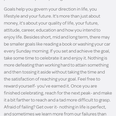
Goals help you govern your direction in life, you
lifestyle and your future. It's more than just about
money, it's about your quality of life, your future,
attitude, career, education and how you intend to
enjoy life. Besides short, mid and long term, there may
be smaller goals like reading a book or washing your car
every Sunday morning. If you set and achieve the goal,
take some time to celebrate it and enjoy it. Nothing is
more defeating than working hard to attain something
and then tossing it aside without taking the time and
the satisfaction of reaching your goal. Feel free to
reward yourself- you've earned it. Once you are
finished celebrating, reach for the next peak- and make
it a bit farther to reach and a tad more difficult to grasp.
Afraid of failing? Get over it- nothing in life is perfect,
and sometimes we learn more from our failures than