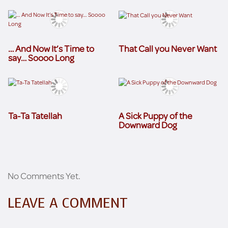
… And Now It’s Time to
That Call you Never Want
say… Soooo Long
Ta-Ta Tatellah
A Sick Puppy of the
Downward Dog
No Comments Yet.
LEAVE A COMMENT