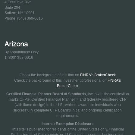
4 Executive Blvd
Suite 204
Suffern, NY 10901
Phone: (845) 369-0016
Arizona
By Appointment Only
1 (800) 358-0016
Check the background of this firm on
FINRA's BrokerCheck
Check the background of this investment professional on
FINRA's
BrokerCheck
Certified Financial Planner Board of Standards, Inc.
owns the certification
marks CFP®, Certified Financial Planner™ and federally registered CFP
(with flame design) in the U.S., which it awards to individuals who
successfully complete CFP Board’s initial and ongoing certification
requirements.
Internet Exemption Disclosure
This site is published for residents of the United States only. Financial
Professionals of Cetera Advisors LLC may only conduct business with