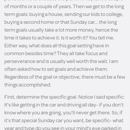
of months or a couple of years. Then we get to the long
term goals: buying a house, sending our kids to college,
buying a second home or that Sunday car... the long
term goals usually take a lot more money, hence the
time it takes to achieve it. Is it worth it? You tell me.
Either way, what does all this goal setting have in
common besides time? They all take focus and
perseverance and is usually well worth the wait. I am
often asked how to set goals and achieve them.
Regardless of the goal or objective, there must be a few
things accomplished:
First, determine the specific goal. Notice I said specific:
It's like getting in the car and driving all day- if you don't
know where you are going, you'll never get there. So, if
it's that special Sunday car you want, be specific- what
year and type do you see in your mind's eye parked in