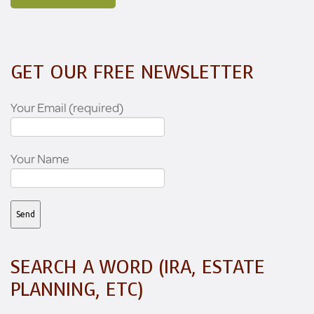
GET OUR FREE NEWSLETTER
Your Email (required)
Your Name
SEARCH A WORD (IRA, ESTATE
PLANNING, ETC)