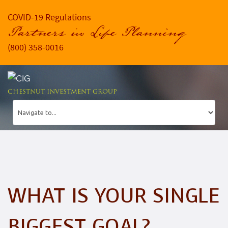
COVID-19 Regulations
Partners in Life Planning
(800) 358-0016
CHESTNUT INVESTMENT GROUP
WHAT IS YOUR SINGLE
BIGGEST GOAL?