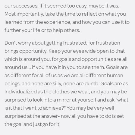
our successes. If it seemed too easy, maybe it was.
Most importantly, take the time to reflect on what you
learned from the experience, and how you can use it to
further your life or to help others.
Don't worry about getting frustrated, for frustration
brings opportunity. Keep your eyes wide open to that
which is around you, for goals and opportunities are all
around us... if you have it in you to see them. Goals are
as different for all of us as we are all different human
beings, and none are silly, none are dumb. Goals are as
individualized as the clothes we wear, and you may be
surprised to look into a mirror at yourself and ask "what
is it that I want to achieve?" You may be very well
surprised at the answer- now all you have to do is set
the goal and just go for it!