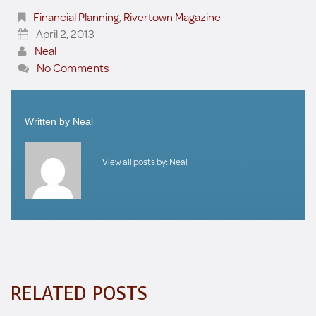
Financial Planning
,
Rivertown Magazine
April 2, 2013
Neal
No Comments
Written by
Neal
View all posts by:
Neal
RELATED POSTS