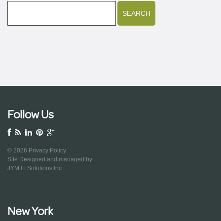
Follow Us
© 2026
Privacy Policy
Site Designed and managed by:
JYM IT Solutions Inc.
New York