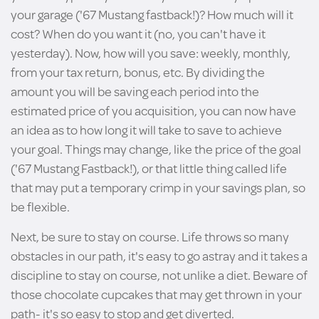
your garage ('67 Mustang fastback!)? How much will it
cost? When do you want it (no, you can't have it
yesterday). Now, how will you save: weekly, monthly,
from your tax return, bonus, etc. By dividing the
amount you will be saving each period into the
estimated price of you acquisition, you can now have
an idea as to how long it will take to save to achieve
your goal. Things may change, like the price of the goal
('67 Mustang Fastback!), or that little thing called life
that may put a temporary crimp in your savings plan, so
be flexible.
Next, be sure to stay on course. Life throws so many
obstacles in our path, it's easy to go astray and it takes a
discipline to stay on course, not unlike a diet. Beware of
those chocolate cupcakes that may get thrown in your
path- it's so easy to stop and get diverted.