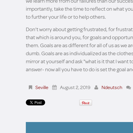
we learn more from our failures than our success
importantly, take the time to reflect on what y
to further your life or to help others.
Don't worry about getting frustrated, for frustr
that which is around you, for goals and opportunit
them. Goals are as different for all of us as we ar
dumb. Goals are as individualized as the clothes
mirror at yourself and ask "what is it that I want
answer- now all you have to do is set the goal and
Seville
August 2, 2019
Ndeutsch