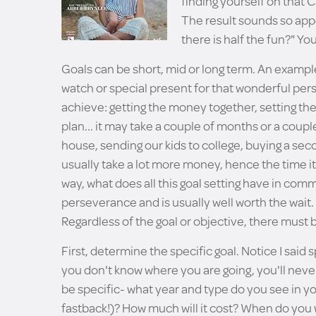
finding yourself on that 
The result sounds so appe
there is half the fun?" 
Goals can be short, mid or long term. An example
watch or special present for that wonderful perso
achieve: getting the money together, setting the
plan... it may take a couple of months or a coupl
house, sending our kids to college, buying a sec
usually take a lot more money, hence the time it ta
way, what does all this goal setting have in co
perseverance and is usually well worth the wait.
Regardless of the goal or objective, there must
First, determine the specific goal. Notice I said spe
you don't know where you are going, you'll never 
be specific- what year and type do you see in y
fastback!)? How much will it cost? When do you w