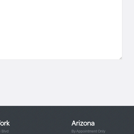
ork
Arizona
e Blvd
By Appointment Only