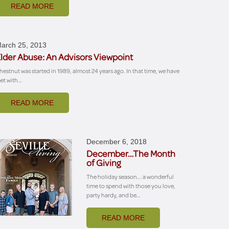
READ MORE
arch 25, 2013
lder Abuse: An Advisors Viewpoint
hestnut was started in 1989, almost 24 years ago. In that time, we have
et with…
READ MORE
December 6, 2018
December…The Month
of Giving
The holiday season... a wonderful
time to spend with those you love,
party hardy, and be…
READ MORE