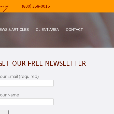
ing
(800) 358-0016
EWS & ARTICLES
CLIENT AREA
CONTACT
GET OUR FREE NEWSLETTER
our Email (required)
Your Name