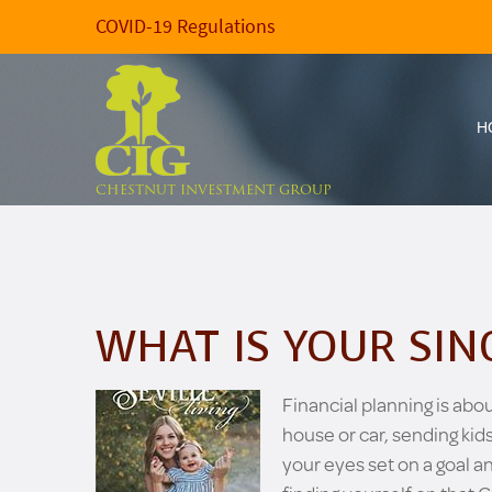
COVID-19 Regulations
H
CHESTNUT INVESTMENT GROUP
WHAT IS YOUR SIN
Financial planning is abo
house or car, sending kids
your eyes set on a goal a