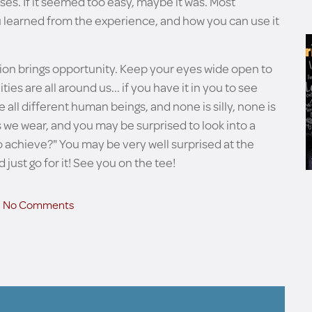
es. If it seemed too easy, maybe it was. Most
ou learned from the experience, and how you can use it
ation brings opportunity. Keep your eyes wide open to
ies are all around us... if you have it in you to see
e all different human beings, and none is silly, none is
 we wear, and you may be surprised to look into a
 to achieve?" You may be very well surprised at the
 just go for it! See you on the tee!
No Comments