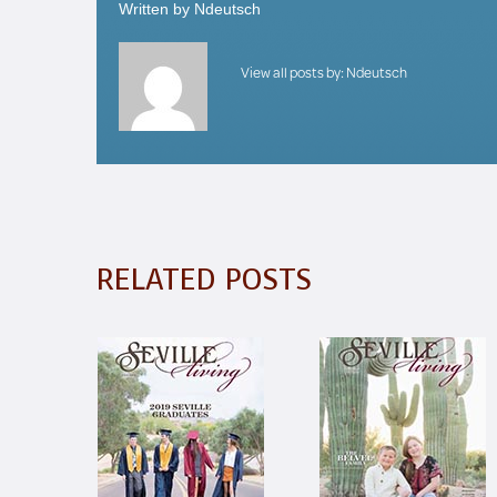
Written by
Ndeutsch
View all posts by:
Ndeutsch
RELATED POSTS