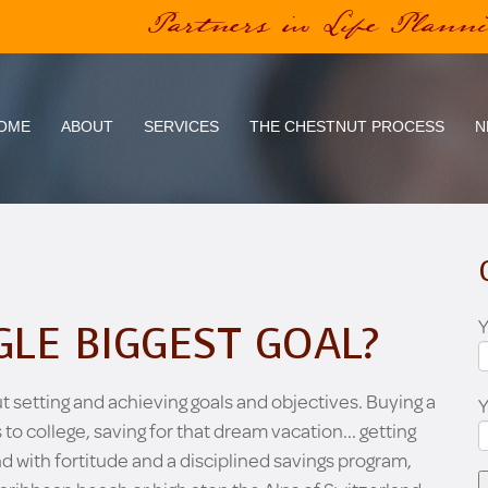
Partners in Life Plann
OME
ABOUT
SERVICES
THE CHESTNUT PROCESS
N
Y
GLE BIGGEST GOAL?
ut setting and achieving goals and objectives. Buying a
 to college, saving for that dream vacation... getting
nd with fortitude and a disciplined savings program,