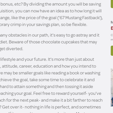
 bonus, etc? By dividing the amount you will be saving
sition, you can now have an idea as to how long it will
nge, like the price of the goal ('67 Mustang Fastback!),
M
porary crimp in your savings plan, so be flexible.
E
ny obstacles in our path, it's easy to go astray and it
C
m
 a diet. Beware of those chocolate cupcakes that may
get diverted.
lifestyle and your future. It's more than just about
re, attitude, career, education and how you intend to
re may be smaller goals like reading a book or washing
hieve the goal, take some time to celebrate it and
 hard to attain something and then tossing it aside
eaching your goal. Feel free to reward yourself- you've
ch for the next peak- and make it a bit farther to reach
g? Get over it- nothing in life is perfect, and sometimes