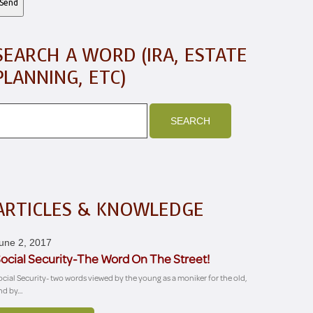
SEARCH A WORD (IRA, ESTATE
PLANNING, ETC)
ARTICLES & KNOWLEDGE
une 2, 2017
ocial Security-The Word On The Street!
ocial Security- two words viewed by the young as a moniker for the old,
nd by…