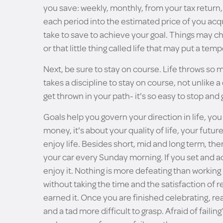
you save: weekly, monthly, from your tax return,
each period into the estimated price of you acqui
take to save to achieve your goal. Things may cha
or that little thing called life that may put a tem
Next, be sure to stay on course. Life throws so ma
takes a discipline to stay on course, not unlike
get thrown in your path- it's so easy to stop and 
Goals help you govern your direction in life, you 
money, it's about your quality of life, your futu
enjoy life. Besides short, mid and long term, the
your car every Sunday morning. If you set and ac
enjoy it. Nothing is more defeating than working
without taking the time and the satisfaction of r
earned it. Once you are finished celebrating, rea
and a tad more difficult to grasp. Afraid of failin