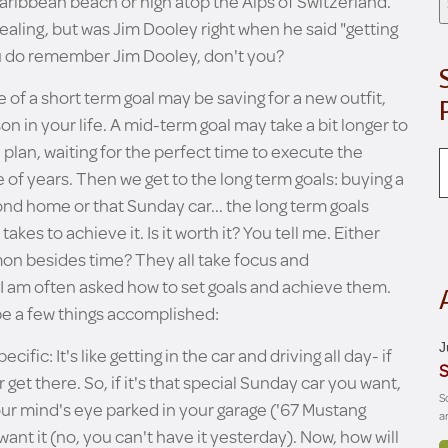
Caribbean beach or high atop the Alps of Switzerland.
aling, but was Jim Dooley right when he said "getting
You do remember Jim Dooley, don't you?
 of a short term goal may be saving for a new outfit,
n in your life. A mid-term goal may take a bit longer to
 plan, waiting for the perfect time to execute the
e of years. Then we get to the long term goals: buying a
ond home or that Sunday car... the long term goals
kes to achieve it. Is it worth it? You tell me. Either
mmon besides time? They all take focus and
 I am often asked how to set goals and achieve them.
 be a few things accomplished:
J
cific: It's like getting in the car and driving all day- if
S
get there. So, if it's that special Sunday car you want,
S
our mind's eye parked in your garage ('67 Mustang
a
ant it (no, you can't have it yesterday). Now, how will