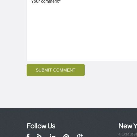
Follow Us
New Y
4 Executiv