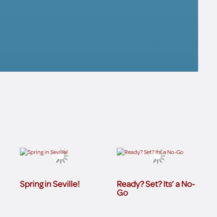
Spring in Seville!
Ready? Set? Its’ a No-
Go