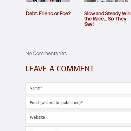
Debt: Friend or Foe?
Slow and Steady Win
the Race… So They
Say!
No Comments Yet.
LEAVE A COMMENT