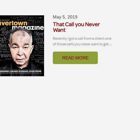
May 5, 2019
That Call you Never
Want
Recently I got a call from a client-one
of those calls you never want to get-…
READ MORE