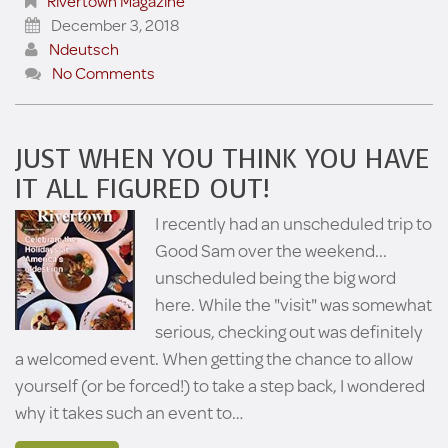
Rivertown Magazine
December 3, 2018
Ndeutsch
No Comments
JUST WHEN YOU THINK YOU HAVE
IT ALL FIGURED OUT!
I recently had an unscheduled trip to
Good Sam over the weekend...
unscheduled being the big word
here. While the "visit" was somewhat
serious, checking out was definitely
a welcomed event. When getting the chance to allow
yourself (or be forced!) to take a step back, I wondered
why it takes such an event to…