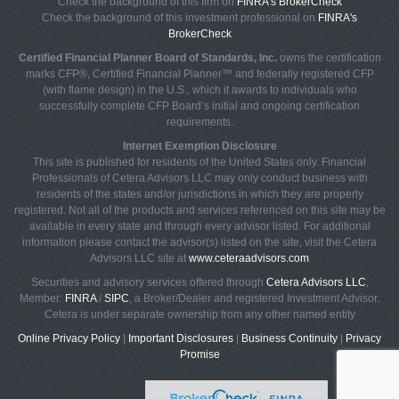
Check the background of this firm on
FINRA's BrokerCheck
Check the background of this investment professional on
FINRA's
BrokerCheck
Certified Financial Planner Board of Standards, Inc.
owns the certification
marks CFP®, Certified Financial Planner™ and federally registered CFP
(with flame design) in the U.S., which it awards to individuals who
successfully complete CFP Board’s initial and ongoing certification
requirements.
Internet Exemption Disclosure
This site is published for residents of the United States only. Financial
Professionals of Cetera Advisors LLC may only conduct business with
residents of the states and/or jurisdictions in which they are properly
registered. Not all of the products and services referenced on this site may be
available in every state and through every advisor listed. For additional
information please contact the advisor(s) listed on the site, visit the Cetera
Advisors LLC site at
www.ceteraadvisors.com
Securities and advisory services offered through
Cetera Advisors LLC
,
Member:
FINRA
/
SIPC
, a Broker/Dealer and registered Investment Advisor.
Cetera is under separate ownership from any other named entity
Online Privacy Policy
|
Important Disclosures
|
Business Continuity
|
Privacy
Promise