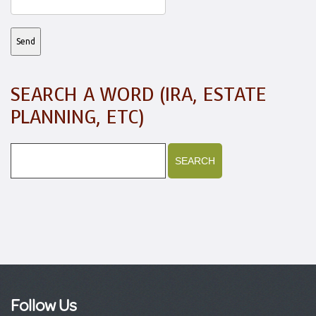
SEARCH A WORD (IRA, ESTATE
PLANNING, ETC)
Follow Us