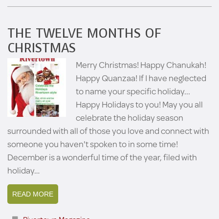
THE TWELVE MONTHS OF
CHRISTMAS
Merry Christmas! Happy Chanukah!
Happy Quanzaa! If I have neglected
to name your specific holiday...
Happy Holidays to you! May you all
celebrate the holiday season
surrounded with all of those you love and connect with
someone you haven't spoken to in some time!
December is a wonderful time of the year, filed with
holiday…
READ MORE