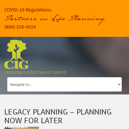
COVID-19 Regulations
Partners in Life Planning
(800) 358-0016
CHESTNUT INVESTMENT GROUP
LEGACY PLANNING – PLANNING
NOW FOR LATER