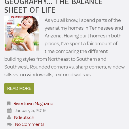
GEOGRAPHY… THE BALANCE
SHEET OF LIFE
As you all know, I spend parts of the
year at my homes in Tennessee and
Arizona. Having built homes in both
places, I've spent a fair amount of
time comparing the different
building styles from Northeast to Southern and
Southwest. Rounded corners vs. sharp corners, window
sills vs. no window sills, textured walls vs.…
READ MORE
Rivertown Magazine
January 5, 2019
Ndeutsch
No Comments