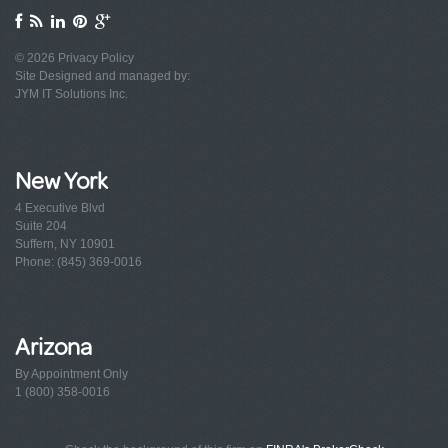
© 2026
Privacy Policy
Site Designed and managed by:
JYM IT Solutions Inc.
New York
4 Executive Blvd
Suite 204
Suffern, NY 10901
Phone: (845) 369-0016
Arizona
By Appointment Only
1 (800) 358-0016