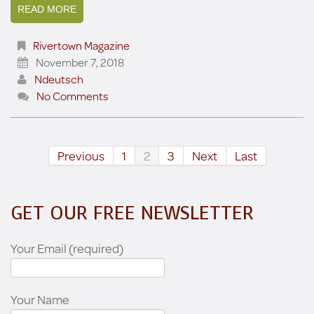
READ MORE
Rivertown Magazine
November 7, 2018
Ndeutsch
No Comments
Previous
1
2
3
Next
Last
GET OUR FREE NEWSLETTER
Your Email (required)
Your Name