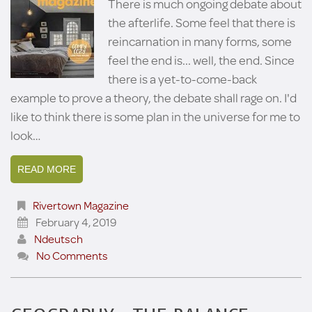
There is much ongoing debate about
the afterlife. Some feel that there is
reincarnation in many forms, some
feel the end is... well, the end. Since
there is a yet-to-come-back
example to prove a theory, the debate shall rage on. I'd
like to think there is some plan in the universe for me to
look…
READ MORE
Rivertown Magazine
February 4, 2019
Ndeutsch
No Comments