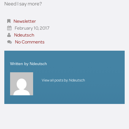
Need I say more?
Newsletter
February 10, 2017
Ndeutsch
No Comments
Written by
Ndeutsch
View all posts by:
Ndeutsch