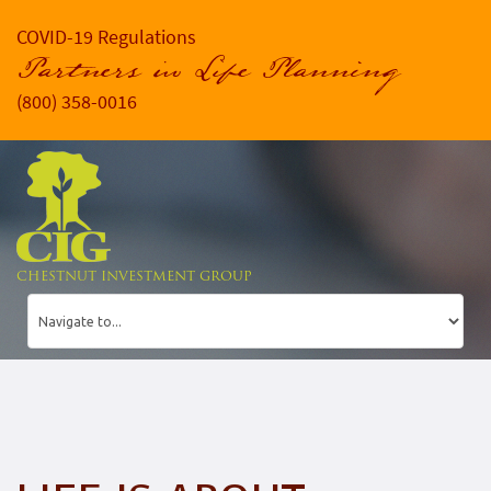
COVID-19 Regulations
Partners in Life Planning
(800) 358-0016
CHESTNUT INVESTMENT GROUP