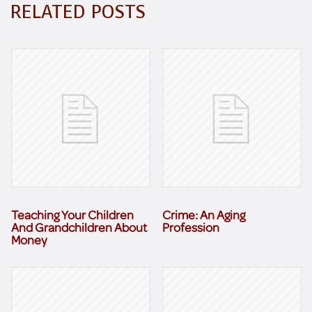
RELATED POSTS
Teaching Your Children
Crime: An Aging
And Grandchildren About
Profession
Money