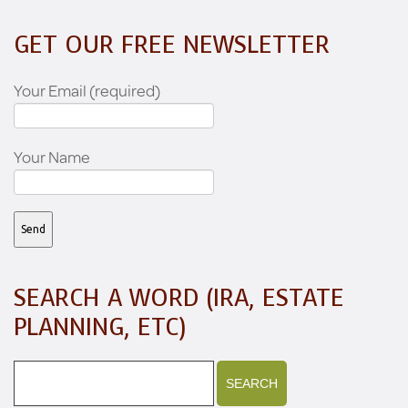
GET OUR FREE NEWSLETTER
Your Email (required)
Your Name
SEARCH A WORD (IRA, ESTATE
PLANNING, ETC)