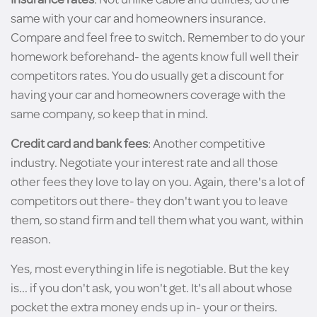
same with your car and homeowners insurance.
Compare and feel free to switch. Remember to do your
homework beforehand- the agents know full well their
competitors rates. You do usually get a discount for
having your car and homeowners coverage with the
same company, so keep that in mind.
Credit card and bank fees
: Another competitive
industry. Negotiate your interest rate and all those
other fees they love to lay on you. Again, there's a lot of
competitors out there- they don't want you to leave
them, so stand firm and tell them what you want, within
reason.
Yes, most everything in life is negotiable. But the key
is... if you don't ask, you won't get. It's all about whose
pocket the extra money ends up in- your or theirs.