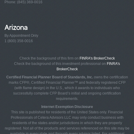
Phone: (845) 369-0016
Arizona
By Appointment Only
1 (800) 358-0016
Check the background of this firm on
FINRA's BrokerCheck
Check the background of this investment professional on
FINRA's
BrokerCheck
Certified Financial Planner Board of Standards, Inc.
owns the certification
marks CFP®, Certified Financial Planner™ and federally registered CFP
(with flame design) in the U.S., which it awards to individuals who
successfully complete CFP Board’s initial and ongoing certification
requirements.
Internet Exemption Disclosure
This site is published for residents of the United States only. Financial
Professionals of Cetera Advisors LLC may only conduct business with
residents of the states and/or jurisdictions in which they are properly
registered. Not all of the products and services referenced on this site may be
available in every state and through every advisor listed. For additional