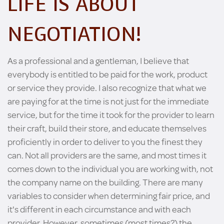
LIFE IS ABOUT
NEGOTIATION!
As a professional and a gentleman, I believe that
everybody is entitled to be paid for the work, product
or service they provide. I also recognize that what we
are paying for at the time is not just for the immediate
service, but for the time it took for the provider to learn
their craft, build their store, and educate themselves
proficiently in order to deliver to you the finest they
can. Not all providers are the same, and most times it
comes down to the individual you are working with, not
the company name on the building. There are many
variables to consider when determining fair price, and
it's different in each circumstance and with each
provider. However, sometimes (most times?) the