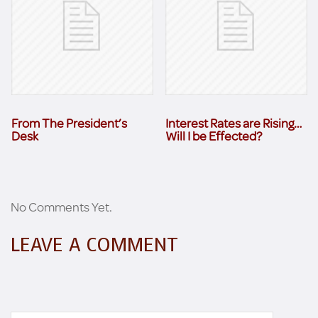
From The President’s
Interest Rates are Rising…
Desk
Will I be Effected?
No Comments Yet.
LEAVE A COMMENT