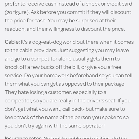
prefer to receive cash instead of a check or credit card
(go figure). Ask before you commit if they will discount
the price for cash. You may be surprised at their
reaction, and their willingness to discount the price.
Cable
: It's a dog-eat-dog world out there when it comes
to the cable providers. Just suggesting you may leave
and go to a competitor alone usually gets them to
knock off a few bucks off the bill, or give you a free
service. Do your homework beforehand so you can tell
them what you can get as opposed to their package.
They hate losing a customer, especially to a
competitor, so you are really in the driver's seat. If you
don't get what you want, call back- but make sure to
keep track of the name of the person you spoke to so
you don't try again with the same operator!
Insurance rates
: Not unlike cable and utilities, do the