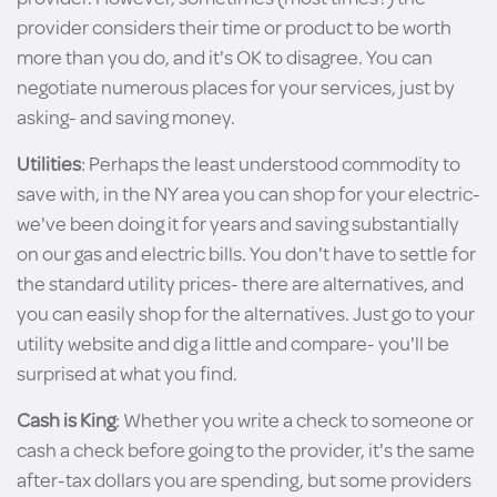
provider considers their time or product to be worth
more than you do, and it's OK to disagree. You can
negotiate numerous places for your services, just by
asking- and saving money.
Utilities
: Perhaps the least understood commodity to
save with, in the NY area you can shop for your electric-
we've been doing it for years and saving substantially
on our gas and electric bills. You don't have to settle for
the standard utility prices- there are alternatives, and
you can easily shop for the alternatives. Just go to your
utility website and dig a little and compare- you'll be
surprised at what you find.
Cash is King
: Whether you write a check to someone or
cash a check before going to the provider, it's the same
after-tax dollars you are spending, but some providers