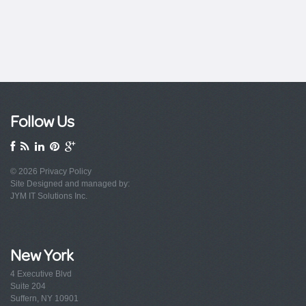
Follow Us
© 2026
Privacy Policy
Site Designed and managed by:
JYM IT Solutions Inc.
New York
4 Executive Blvd
Suite 204
Suffern, NY 10901