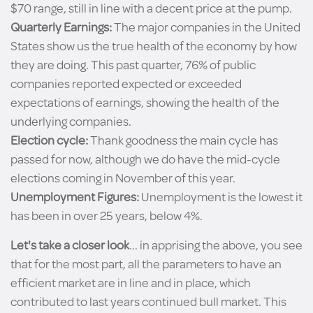
$70 range, still in line with a decent price at the pump.
Quarterly Earnings:
The major companies in the United
States show us the true health of the economy by how
they are doing. This past quarter, 76% of public
companies reported expected or exceeded
expectations of earnings, showing the health of the
underlying companies.
Election cycle:
Thank goodness the main cycle has
passed for now, although we do have the mid-cycle
elections coming in November of this year.
Unemployment Figures:
Unemployment is the lowest it
has been in over 25 years, below 4%.
Let's take a closer look
... in apprising the above, you see
that for the most part, all the parameters to have an
efficient market are in line and in place, which
contributed to last years continued bull market. This