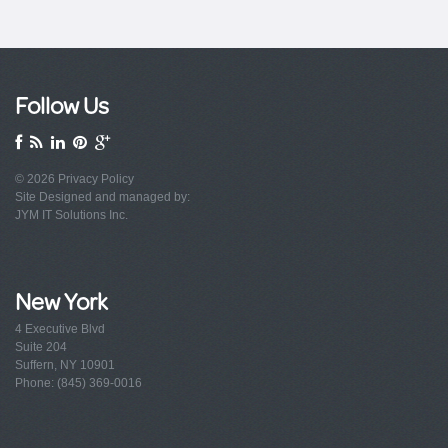
Follow Us
© 2026
Privacy Policy
Site Designed and managed by:
JYM IT Solutions Inc.
New York
4 Executive Blvd
Suite 204
Suffern, NY 10901
Phone: (845) 369-0016