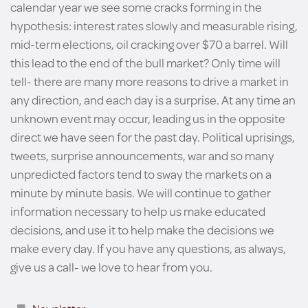
calendar year we see some cracks forming in the
hypothesis: interest rates slowly and measurable rising,
mid-term elections, oil cracking over $70 a barrel. Will
this lead to the end of the bull market? Only time will
tell- there are many more reasons to drive a market in
any direction, and each day is a surprise. At any time an
unknown event may occur, leading us in the opposite
direct we have seen for the past day. Political uprisings,
tweets, surprise announcements, war and so many
unpredicted factors tend to sway the markets on a
minute by minute basis. We will continue to gather
information necessary to help us make educated
decisions, and use it to help make the decisions we
make every day. If you have any questions, as always,
give us a call- we love to hear from you.