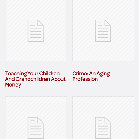
Teaching Your Children
Crime: An Aging
And Grandchildren About
Profession
Money