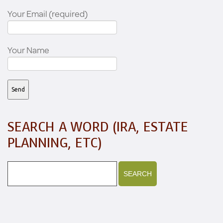
Your Email (required)
Your Name
SEARCH A WORD (IRA, ESTATE
PLANNING, ETC)