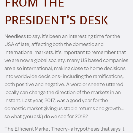
FROM THE
PRESIDENT’S DESK
Needless to say, it's been an interesting time for the
USA of late, affecting both the domestic and
international markets. It's important to remember that
we are now a global society: many US based companies
are also international, making close to home decisions
into worldwide decisions- including the ramifications,
both positive and negative. A word or sneeze uttered
locally can change the direction of the markets in an
instant. Last year, 2017, was a good year for the
domestic market giving us stable returns and growth...
so what (you ask) do we see for 2018?
The Efficient Market Theory- a hypothesis that says it