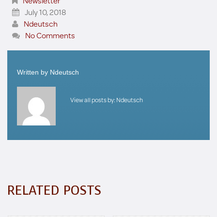
Newsletter
July 10, 2018
Ndeutsch
No Comments
Written by
Ndeutsch
View all posts by:
Ndeutsch
RELATED POSTS