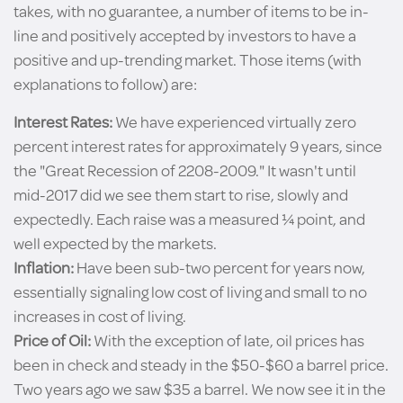
takes, with no guarantee, a number of items to be in-
line and positively accepted by investors to have a
positive and up-trending market. Those items (with
explanations to follow) are:
Interest Rates:
We have experienced virtually zero
percent interest rates for approximately 9 years, since
the "Great Recession of 2208-2009." It wasn't until
mid-2017 did we see them start to rise, slowly and
expectedly. Each raise was a measured ¼ point, and
well expected by the markets.
Inflation:
Have been sub-two percent for years now,
essentially signaling low cost of living and small to no
increases in cost of living.
Price of Oil:
With the exception of late, oil prices has
been in check and steady in the $50-$60 a barrel price.
Two years ago we saw $35 a barrel. We now see it in the