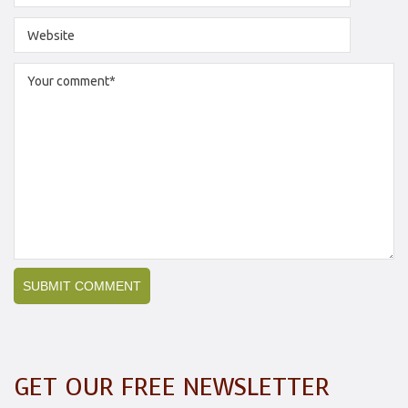
GET OUR FREE NEWSLETTER