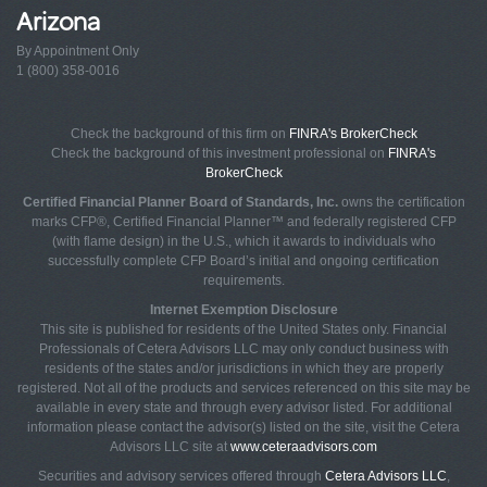
Arizona
By Appointment Only
1 (800) 358-0016
Check the background of this firm on
FINRA's BrokerCheck
Check the background of this investment professional on
FINRA's
BrokerCheck
Certified Financial Planner Board of Standards, Inc.
owns the certification
marks CFP®, Certified Financial Planner™ and federally registered CFP
(with flame design) in the U.S., which it awards to individuals who
successfully complete CFP Board’s initial and ongoing certification
requirements.
Internet Exemption Disclosure
This site is published for residents of the United States only. Financial
Professionals of Cetera Advisors LLC may only conduct business with
residents of the states and/or jurisdictions in which they are properly
registered. Not all of the products and services referenced on this site may be
available in every state and through every advisor listed. For additional
information please contact the advisor(s) listed on the site, visit the Cetera
Advisors LLC site at
www.ceteraadvisors.com
Securities and advisory services offered through
Cetera Advisors LLC
,