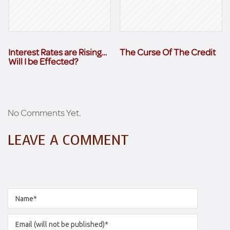
Interest Rates are Rising…
The Curse Of The Credit
Will I be Effected?
No Comments Yet.
LEAVE A COMMENT