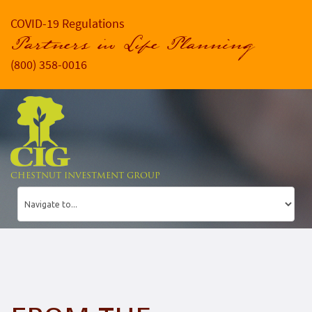
COVID-19 Regulations
Partners in Life Planning
(800) 358-0016
CHESTNUT INVESTMENT GROUP