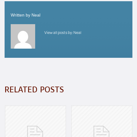
Written by
Neal
View all posts by:
Neal
RELATED POSTS