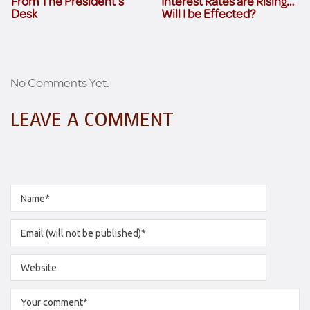
From The President’s
Interest Rates are Rising…
Desk
Will I be Effected?
No Comments Yet.
LEAVE A COMMENT