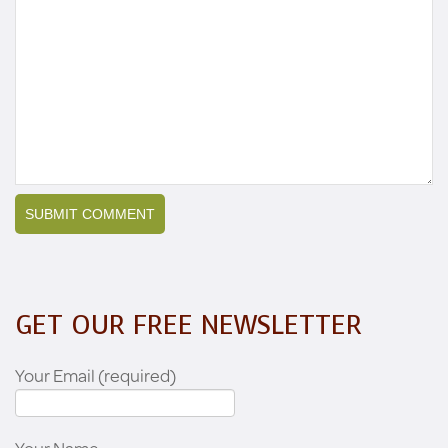
GET OUR FREE NEWSLETTER
Your Email (required)