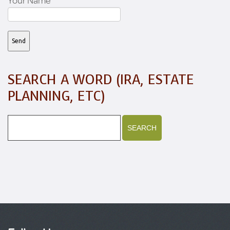
Your Name
SEARCH A WORD (IRA, ESTATE
PLANNING, ETC)