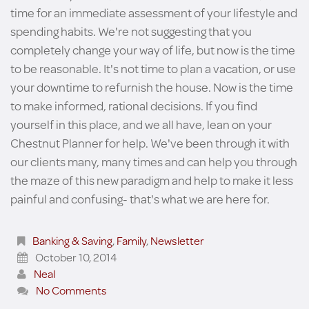
time for an immediate assessment of your lifestyle and
spending habits. We're not suggesting that you
completely change your way of life, but now is the time
to be reasonable. It's not time to plan a vacation, or use
your downtime to refurnish the house. Now is the time
to make informed, rational decisions. If you find
yourself in this place, and we all have, lean on your
Chestnut Planner for help. We've been through it with
our clients many, many times and can help you through
the maze of this new paradigm and help to make it less
painful and confusing- that's what we are here for.
Banking & Saving
,
Family
,
Newsletter
October 10, 2014
Neal
No Comments