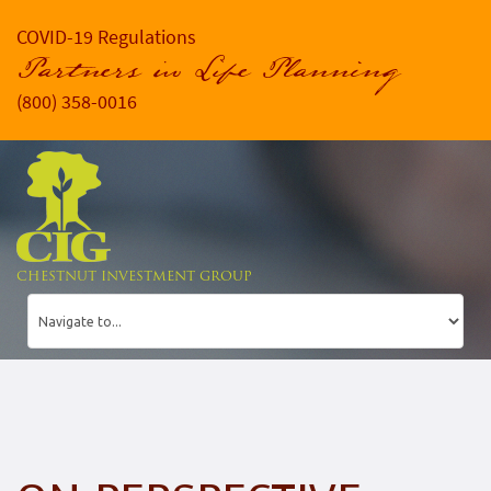
COVID-19 Regulations
Partners in Life Planning
(800) 358-0016
CHESTNUT INVESTMENT GROUP