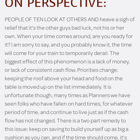
ON PERSPECTIVE:
PEOPLE OF TEN LOOK AT OTHERS AND heave a sigh of
relief that it's the other guys bad luck, not his or her
own. When your time comes around, are you ready for
it? I am sorry to say, and you probably know it, the time
will come for your train to temporarily derail. The
biggest effect of this phenomenon is a lack of money,
or lack of consistent cash flow. Priorities change:
keeping the roof above your head and food on the
table is moved up on the list immediately. It is
unfortunate though, many times as Planners we have
seen folks who have fallen on hard times, for whatever
period of time, and continue to live just as if the cash
flow has not changed. There is a two part remedy to
this issue: keep on saving to build yourself up as big a
cushion as you can, and if the time should come, it's