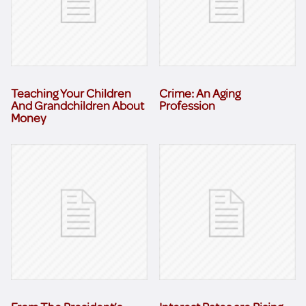
Teaching Your Children
Crime: An Aging
And Grandchildren About
Profession
Money