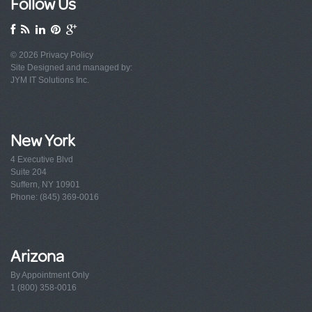
Follow Us
© 2026
Privacy Policy
Site Designed and managed by:
JYM IT Solutions Inc.
New York
4 Executive Blvd
Suite 204
Suffern, NY 10901
Phone: (845) 369-0016
Arizona
By Appointment Only
1 (800) 358-0016