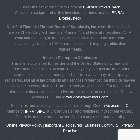
Check the background of this firm on
FINRA's BrokerCheck
Check the background of this investment professional on
FINRA's
BrokerCheck
Certified Financial Planner Board of Standards, Inc.
owns the certification
marks CFP®, Certified Financial Planner™ and federally registered CFP
(with flame design) in the U.S., which it awards to individuals who
successfully complete CFP Board’s initial and ongoing certification
requirements.
Internet Exemption Disclosure
This site is published for residents of the United States only. Financial
Professionals of Cetera Advisors LLC may only conduct business with
residents of the states and/or jurisdictions in which they are properly
registered. Not all of the products and services referenced on this site may be
available in every state and through every advisor listed. For additional
information please contact the advisor(s) listed on the site, visit the Cetera
Advisors LLC site at
www.ceteraadvisors.com
Securities and advisory services offered through
Cetera Advisors LLC
,
Member:
FINRA
/
SIPC
, a Broker/Dealer and registered Investment Advisor.
Cetera is under separate ownership from any other named entity
Online Privacy Policy
|
Important Disclosures
|
Business Continuity
|
Privacy
Promise