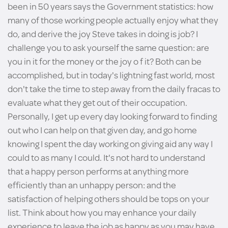
been in 50 years says the Government statistics: how
many of those working people actually enjoy what they
do, and derive the joy Steve takes in doing is job? I
challenge you to ask yourself the same question: are
you in it for the money or the joy o f it? Both can be
accomplished, but in today's lightning fast world, most
don't take the time to step away from the daily fracas to
evaluate what they get out of their occupation.
Personally, I get up every day looking forward to finding
out who I can help on that given day, and go home
knowing I spent the day working on giving aid any way I
could to as many I could. It's not hard to understand
that a happy person performs at anything more
efficiently than an unhappy person: and the
satisfaction of helping others should be tops on your
list. Think about how you may enhance your daily
experience to leave the job as happy as you may have