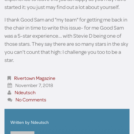
started it: you just may find out a lot about yourself.
I thank Good Sam and "my team" for getting me back in
the chair in time to write this issue- for me Good Sam
was a 5-star experience... with Stevie D being one of
those stars. They say there are so many stars in the sky
you can't count that high: I challenge you too to be a
star.
Rivertown Magazine
November 7, 2018
Ndeutsch
No Comments
Written by
Ndeutsch