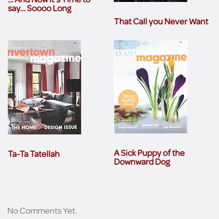
say… Soooo Long
That Call you Never Want
A Sick Puppy of the
Ta-Ta Tatellah
Downward Dog
No Comments Yet.