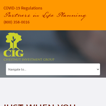
COVID-19 Regulations
Partners in Life Planning
(800) 358-0016
CHESTNUT INVESTMENT GROUP