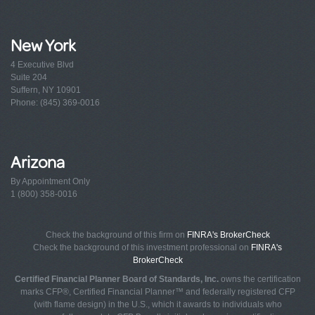
New York
4 Executive Blvd
Suite 204
Suffern, NY 10901
Phone: (845) 369-0016
Arizona
By Appointment Only
1 (800) 358-0016
Check the background of this firm on
FINRA's BrokerCheck
Check the background of this investment professional on
FINRA's
BrokerCheck
Certified Financial Planner Board of Standards, Inc.
owns the certification
marks CFP®, Certified Financial Planner™ and federally registered CFP
(with flame design) in the U.S., which it awards to individuals who