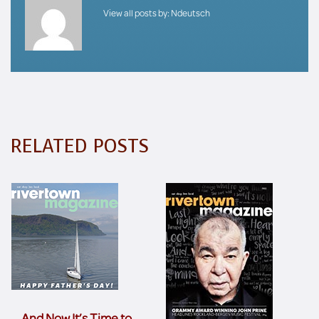
View all posts by:
Ndeutsch
RELATED POSTS
… And Now It’s Time to