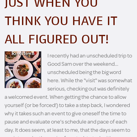
JUST WHEN YOU
THINK YOU HAVE IT
ALL FIGURED OUT!
I recently had an unscheduled trip to
Good Sam over the weekend...
unscheduled being the big word
here. While the "visit" was somewhat
serious, checking out was definitely
a welcomed event. When getting the chance to allow
yourself (or be forced!) to take a step back, I wondered
why it takes such an event to give oneself the time to
pause and evaluate one's schedule and pace of each
day. It does seem, at least to me, that the days seem to