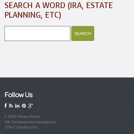
SEARCH A WORD (IRA, ESTATE
PLANNING, ETC)
Follow Us
© 2026
Privacy Policy
Site Designed and managed by:
JYM IT Solutions Inc.