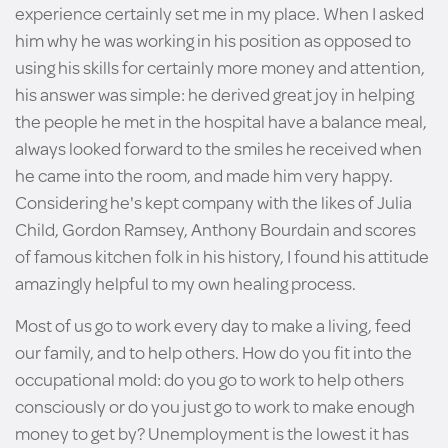
experience certainly set me in my place. When I asked
him why he was working in his position as opposed to
using his skills for certainly more money and attention,
his answer was simple: he derived great joy in helping
the people he met in the hospital have a balance meal,
always looked forward to the smiles he received when
he came into the room, and made him very happy.
Considering he's kept company with the likes of Julia
Child, Gordon Ramsey, Anthony Bourdain and scores
of famous kitchen folk in his history, I found his attitude
amazingly helpful to my own healing process.
Most of us go to work every day to make a living, feed
our family, and to help others. How do you fit into the
occupational mold: do you go to work to help others
consciously or do you just go to work to make enough
money to get by? Unemployment is the lowest it has