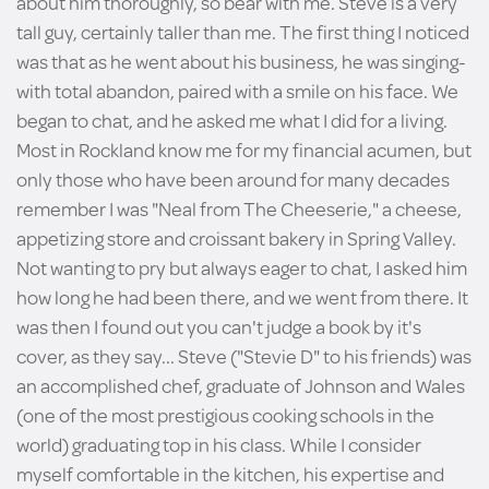
about him thoroughly, so bear with me. Steve is a very
tall guy, certainly taller than me. The first thing I noticed
was that as he went about his business, he was singing-
with total abandon, paired with a smile on his face. We
began to chat, and he asked me what I did for a living.
Most in Rockland know me for my financial acumen, but
only those who have been around for many decades
remember I was "Neal from The Cheeserie," a cheese,
appetizing store and croissant bakery in Spring Valley.
Not wanting to pry but always eager to chat, I asked him
how long he had been there, and we went from there. It
was then I found out you can't judge a book by it's
cover, as they say... Steve ("Stevie D" to his friends) was
an accomplished chef, graduate of Johnson and Wales
(one of the most prestigious cooking schools in the
world) graduating top in his class. While I consider
myself comfortable in the kitchen, his expertise and