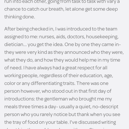
run into each other, going from task to task with vary a
chance to catch our breath, let alone get some deep
thinking done.
After being checked in, I was introduced to the team
assigned to me: nurses, aids, doctors, housekeeping,
dietician... you get the idea. One by one they came in-
they were very kind as they announced who they were,
what they do, and how they would help me in my time
of need. I have always had a great respect for all
working people, regardless of their education, age,
color or any differentiating traits. There was one
person however, who stood out in that first day of
introductions: the gentleman who brought me my
meals three times a day- usually a quiet, no-descript
person who you rarely notice but thank when you see
the tray of food on your table. I've discussed writing