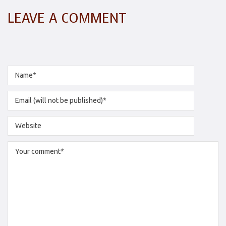
LEAVE A COMMENT