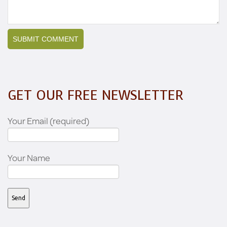
GET OUR FREE NEWSLETTER
Your Email (required)
Your Name