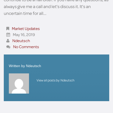
always give me a call and let's discuss it. It's an
uncertain time for all...
Market Updates
May 16, 2019
Ndeutsch
No Comments
Written by
Ndeutsch
View all posts by:
Ndeutsch