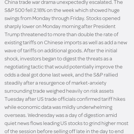
China trade war drama unexpectedly escalated. The
S&P 500 fell 2.18% on the week which showed huge
swings from Monday through Friday. Stocks opened
sharply lower on Monday morning after President
Trump threatened to more than double the rate of
existing tariffs on Chinese imports as well as add a new
wave of tariffs on additional goods. After the initial
shock, investors began to digest the threats as a
negotiating tactic that would potentially improve the
odds a deal got done last week, and the S&P rallied
steadily after a resurgence of market-anxiety
surrounding trade weighed heavily on risk assets
Tuesday after US trade officials confirmed tariff hikes
while economic data was mildly underwhelming
overseas. Wednesday was a day of digestion amid
quiet news flows leading US stocks to grind higher most
of the session before selling off late in the day to end