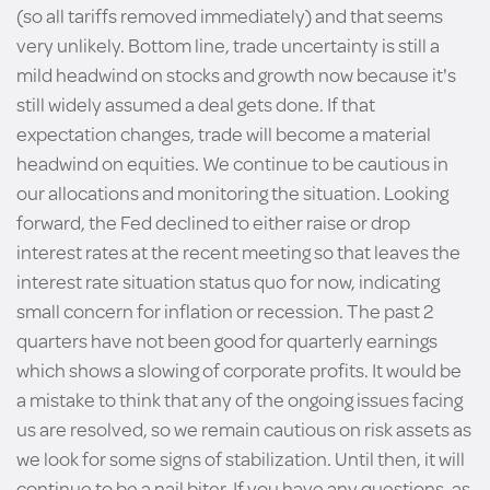
(so all tariffs removed immediately) and that seems
very unlikely. Bottom line, trade uncertainty is still a
mild headwind on stocks and growth now because it's
still widely assumed a deal gets done. If that
expectation changes, trade will become a material
headwind on equities. We continue to be cautious in
our allocations and monitoring the situation. Looking
forward, the Fed declined to either raise or drop
interest rates at the recent meeting so that leaves the
interest rate situation status quo for now, indicating
small concern for inflation or recession. The past 2
quarters have not been good for quarterly earnings
which shows a slowing of corporate profits. It would be
a mistake to think that any of the ongoing issues facing
us are resolved, so we remain cautious on risk assets as
we look for some signs of stabilization. Until then, it will
continue to be a nail biter. If you have any questions, as