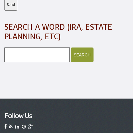
SEARCH A WORD (IRA, ESTATE
PLANNING, ETC)
Follow Us