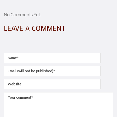
No Comments Yet.
LEAVE A COMMENT