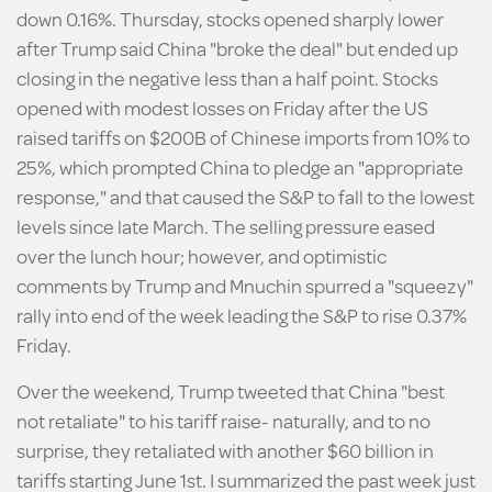
down 0.16%. Thursday, stocks opened sharply lower
after Trump said China "broke the deal" but ended up
closing in the negative less than a half point. Stocks
opened with modest losses on Friday after the US
raised tariffs on $200B of Chinese imports from 10% to
25%, which prompted China to pledge an "appropriate
response," and that caused the S&P to fall to the lowest
levels since late March. The selling pressure eased
over the lunch hour; however, and optimistic
comments by Trump and Mnuchin spurred a "squeezy"
rally into end of the week leading the S&P to rise 0.37%
Friday.
Over the weekend, Trump tweeted that China "best
not retaliate" to his tariff raise- naturally, and to no
surprise, they retaliated with another $60 billion in
tariffs starting June 1st. I summarized the past week just