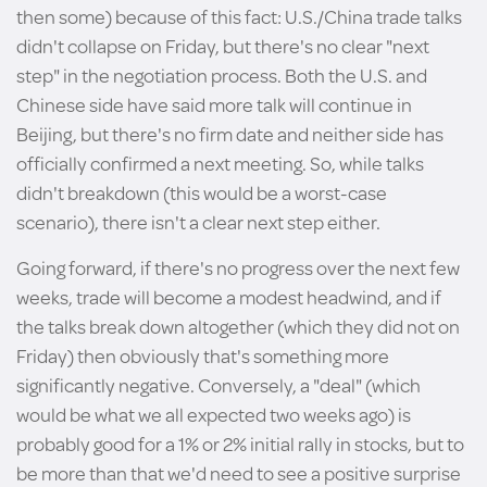
then some) because of this fact: U.S./China trade talks
didn't collapse on Friday, but there's no clear "next
step" in the negotiation process. Both the U.S. and
Chinese side have said more talk will continue in
Beijing, but there's no firm date and neither side has
officially confirmed a next meeting. So, while talks
didn't breakdown (this would be a worst-case
scenario), there isn't a clear next step either.
Going forward, if there's no progress over the next few
weeks, trade will become a modest headwind, and if
the talks break down altogether (which they did not on
Friday) then obviously that's something more
significantly negative. Conversely, a "deal" (which
would be what we all expected two weeks ago) is
probably good for a 1% or 2% initial rally in stocks, but to
be more than that we'd need to see a positive surprise