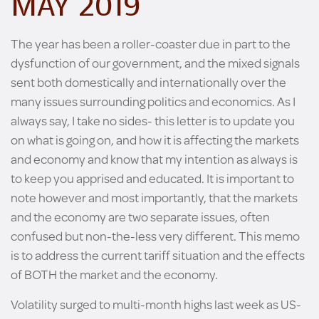
MAY 2019
The year has been a roller-coaster due in part to the
dysfunction of our government, and the mixed signals
sent both domestically and internationally over the
many issues surrounding politics and economics. As I
always say, I take no sides- this letter is to update you
on what is going on, and how it is affecting the markets
and economy and know that my intention as always is
to keep you apprised and educated. It is important to
note however and most importantly, that the markets
and the economy are two separate issues, often
confused but non-the-less very different. This memo
is to address the current tariff situation and the effects
of BOTH the market and the economy.
Volatility surged to multi-month highs last week as US-