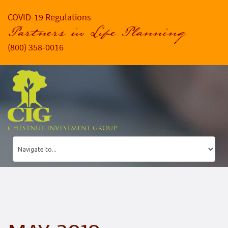
COVID-19 Regulations
Partners in Life Planning
(800) 358-0016
CHESTNUT INVESTMENT GROUP