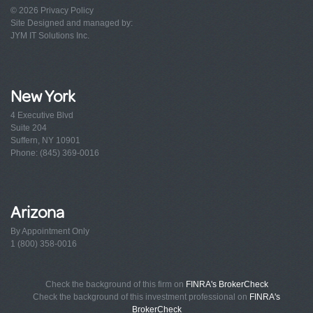
© 2026
Privacy Policy
Site Designed and managed by:
JYM IT Solutions Inc.
New York
4 Executive Blvd
Suite 204
Suffern, NY 10901
Phone: (845) 369-0016
Arizona
By Appointment Only
1 (800) 358-0016
Check the background of this firm on
FINRA's BrokerCheck
Check the background of this investment professional on
FINRA's
BrokerCheck