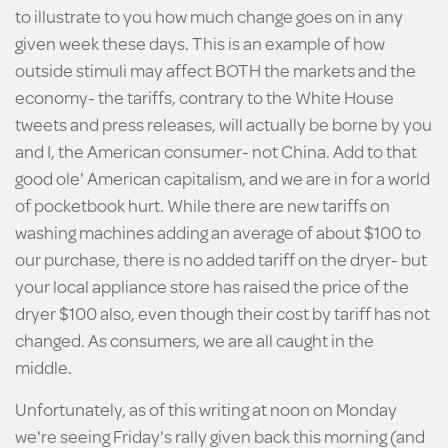
to illustrate to you how much change goes on in any
given week these days. This is an example of how
outside stimuli may affect BOTH the markets and the
economy- the tariffs, contrary to the White House
tweets and press releases, will actually be borne by you
and I, the American consumer- not China. Add to that
good ole' American capitalism, and we are in for a world
of pocketbook hurt. While there are new tariffs on
washing machines adding an average of about $100 to
our purchase, there is no added tariff on the dryer- but
your local appliance store has raised the price of the
dryer $100 also, even though their cost by tariff has not
changed. As consumers, we are all caught in the
middle.
Unfortunately, as of this writing at noon on Monday
we're seeing Friday's rally given back this morning (and