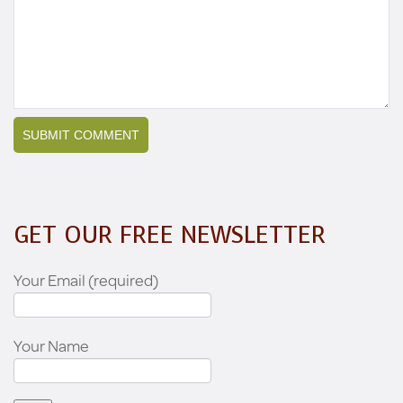
GET OUR FREE NEWSLETTER
Your Email (required)
Your Name