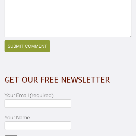
GET OUR FREE NEWSLETTER
Your Email (required)
Your Name