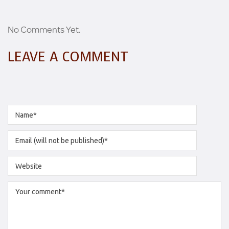
No Comments Yet.
LEAVE A COMMENT