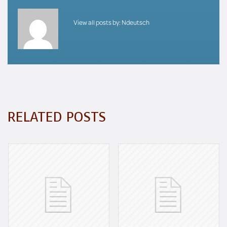
View all posts by:
Ndeutsch
RELATED POSTS