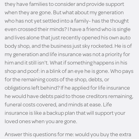
they have families to consider and provide support
when they are gone. But what about my generation
who has not yet settled into a family- has the thought
even crossed their minds? I have a friend who is single
and lives alone that just recently opened his own auto
body shop, and the business just sky rocketed. He is of
my generation and life insurance was not a priority for
him and it still isn't. What if something happens in his
shop and poof: in a blink of an eye he is gone. Who pays
for the remaining costs of the shop, debts, or
obligations left behind? If he applied for life insurance
he would have debts paid to those creditors remaining,
funeral costs covered, and minds at ease. Life
insurance is like a backup plan that will support your
loved ones when you are gone.
Answer this questions for me: would you buy the extra