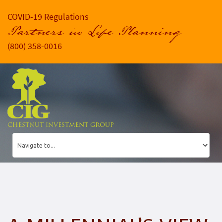
COVID-19 Regulations
Partners in Life Planning
(800) 358-0016
CHESTNUT INVESTMENT GROUP