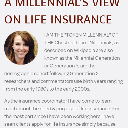
A MILLENNIAL’S VIEW
ON LIFE INSURANCE
I AM THE "TOKEN MILLENNIAL" OF
THE Chestnut team. Millennials, as
described on Wikipedia are also
known as the Millennial Generation
or Generation Y, are the
demographic cohort following Generation X:
researchers and commentators use birth years ranging
from the early 1980s to the early 2000s.
As the insurance coordinator I have come to learn
much about the need & purpose of life insurance. For
the most part since I have been working here I have
seen clients apply for life insurance simply because