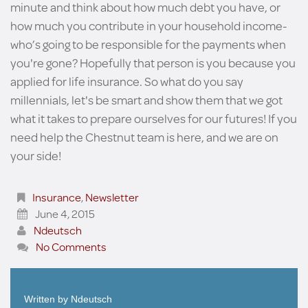
minute and think about how much debt you have, or
how much you contribute in your household income-
who’s going to be responsible for the payments when
you're gone? Hopefully that person is you because you
applied for life insurance. So what do you say
millennials, let's be smart and show them that we got
what it takes to prepare ourselves for our futures! If you
need help the Chestnut team is here, and we are on
your side!
Insurance
,
Newsletter
June 4, 2015
Ndeutsch
No Comments
Written by
Ndeutsch