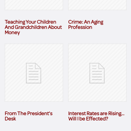
Teaching Your Children
Crime: An Aging
And Grandchildren About
Profession
Money
From The President’s
Interest Rates are Rising…
Desk
Will I be Effected?