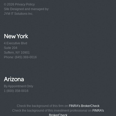
© 2026
Privacy Policy
Site Designed and managed by:
JYM IT Solutions Inc.
New York
4 Executive Blvd
Suite 204
Suffern, NY 10901
Phone: (845) 369-0016
Arizona
By Appointment Only
1 (800) 358-0016
Check the background of this firm on
FINRA's BrokerCheck
Check the background of this investment professional on
FINRA's
BrokerCheck