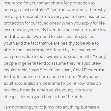
insurance for your smart phone for protection to
damages, lost or stolen? If you answered yes, then why
not pay a reasonable fee every year to have insurance
protection for our loved ones? When you apply for life
insurance in your early twenties the costs are quite low
and affordable. We need to take advantage of our
youth and the fact that we are healthy to be able to
afford that low premium offered by the insurance
companies due to our low age and great health. "Young
people in general tend to assume they're absolutely
invulnerable," says Steven Weisbart, Chief Economist
for the Insurance Information Institute. "But young
adulthood is also an ideal time to lock in low rates on
policies, he adds. When you're young, it's really
cheap... this is a good time to buy," he adds.
I am not telling you to jump into anything, but take a