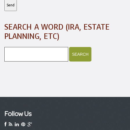
SEARCH A WORD (IRA, ESTATE
PLANNING, ETC)
Follow Us