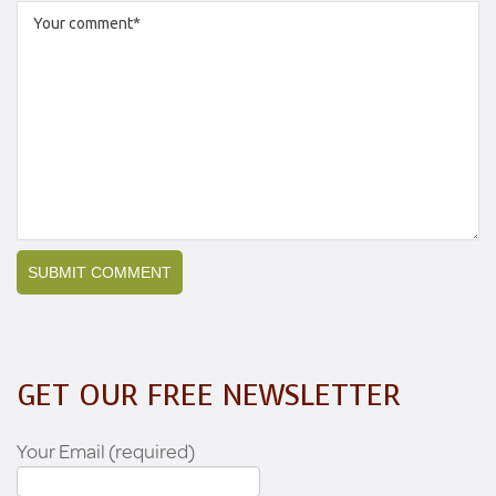
GET OUR FREE NEWSLETTER
Your Email (required)