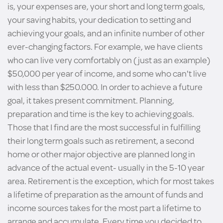
is, your expenses are, your short and long term goals,
your saving habits, your dedication to setting and
achieving your goals, and an infinite number of other
ever-changing factors. For example, we have clients
who can live very comfortably on (just as an example)
$50,000 per year of income, and some who can't live
with less than $250.000. In order to achieve a future
goal, it takes present commitment. Planning,
preparation and time is the key to achieving goals.
Those that I find are the most successful in fulfilling
their long term goals such as retirement, a second
home or other major objective are planned long in
advance of the actual event- usually in the 5-10 year
area. Retirement is the exception, which for most takes
a lifetime of preparation as the amount of funds and
income sources takes for the most part a lifetime to
arrange and accumulate. Every time you decided to