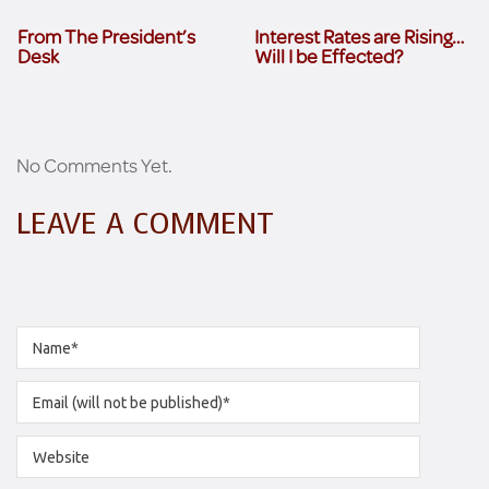
From The President’s
Interest Rates are Rising…
Desk
Will I be Effected?
No Comments Yet.
LEAVE A COMMENT