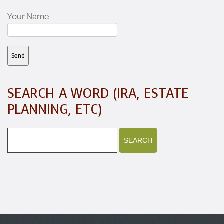
Your Name
SEARCH A WORD (IRA, ESTATE
PLANNING, ETC)