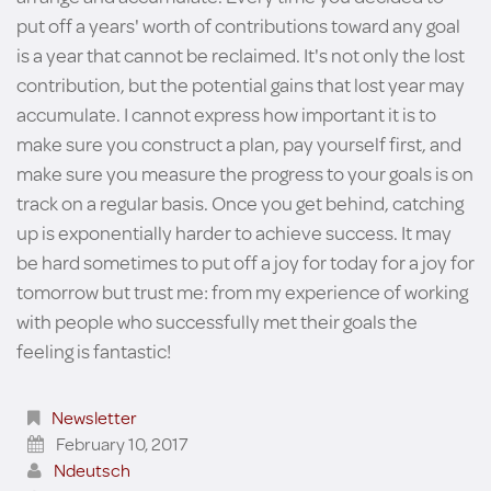
put off a years' worth of contributions toward any goal
is a year that cannot be reclaimed. It's not only the lost
contribution, but the potential gains that lost year may
accumulate. I cannot express how important it is to
make sure you construct a plan, pay yourself first, and
make sure you measure the progress to your goals is on
track on a regular basis. Once you get behind, catching
up is exponentially harder to achieve success. It may
be hard sometimes to put off a joy for today for a joy for
tomorrow but trust me: from my experience of working
with people who successfully met their goals the
feeling is fantastic!
Newsletter
February 10, 2017
Ndeutsch