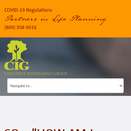
COVID-19 Regulations
Partners in Life Planning
(800) 358-0016
CHESTNUT INVESTMENT GROUP