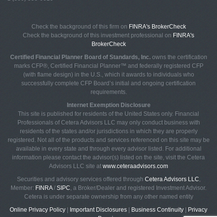
Check the background of this firm on
FINRA's BrokerCheck
Check the background of this investment professional on
FINRA's
BrokerCheck
Certified Financial Planner Board of Standards, Inc.
owns the certification
marks CFP®, Certified Financial Planner™ and federally registered CFP
(with flame design) in the U.S., which it awards to individuals who
successfully complete CFP Board’s initial and ongoing certification
requirements.
Internet Exemption Disclosure
This site is published for residents of the United States only. Financial
Professionals of Cetera Advisors LLC may only conduct business with
residents of the states and/or jurisdictions in which they are properly
registered. Not all of the products and services referenced on this site may be
available in every state and through every advisor listed. For additional
information please contact the advisor(s) listed on the site, visit the Cetera
Advisors LLC site at
www.ceteraadvisors.com
Securities and advisory services offered through
Cetera Advisors LLC
,
Member:
FINRA
/
SIPC
, a Broker/Dealer and registered Investment Advisor.
Cetera is under separate ownership from any other named entity
Online Privacy Policy
|
Important Disclosures
|
Business Continuity
|
Privacy