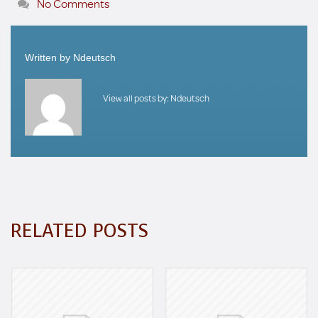
No Comments
Written by
Ndeutsch
View all posts by:
Ndeutsch
RELATED POSTS