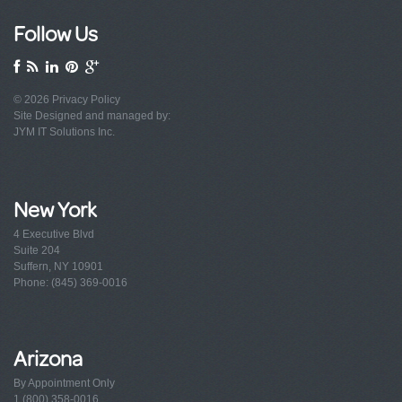
Follow Us
© 2026
Privacy Policy
Site Designed and managed by:
JYM IT Solutions Inc.
New York
4 Executive Blvd
Suite 204
Suffern, NY 10901
Phone: (845) 369-0016
Arizona
By Appointment Only
1 (800) 358-0016