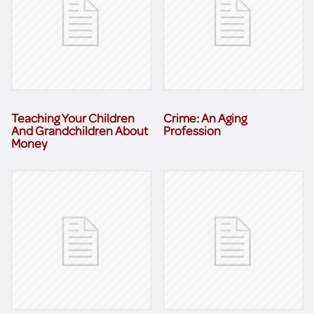
Teaching Your Children
Crime: An Aging
And Grandchildren About
Profession
Money