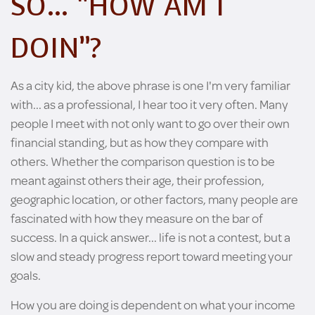
SO… “HOW AM I
DOIN”?
As a city kid, the above phrase is one I'm very familiar
with... as a professional, I hear too it very often. Many
people I meet with not only want to go over their own
financial standing, but as how they compare with
others. Whether the comparison question is to be
meant against others their age, their profession,
geographic location, or other factors, many people are
fascinated with how they measure on the bar of
success. In a quick answer... life is not a contest, but a
slow and steady progress report toward meeting your
goals.
How you are doing is dependent on what your income