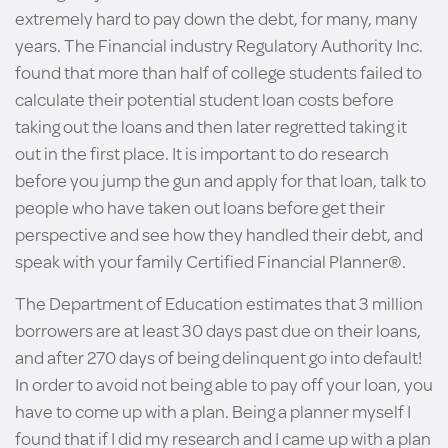
extremely hard to pay down the debt, for many, many
years. The Financial industry Regulatory Authority Inc.
found that more than half of college students failed to
calculate their potential student loan costs before
taking out the loans and then later regretted taking it
out in the first place. It is important to do research
before you jump the gun and apply for that loan, talk to
people who have taken out loans before get their
perspective and see how they handled their debt, and
speak with your family Certified Financial Planner®.
The Department of Education estimates that 3 million
borrowers are at least 30 days past due on their loans,
and after 270 days of being delinquent go into default!
In order to avoid not being able to pay off your loan, you
have to come up with a plan. Being a planner myself I
found that if I did my research and I came up with a plan