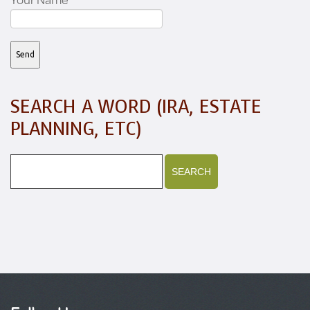
SEARCH A WORD (IRA, ESTATE
PLANNING, ETC)