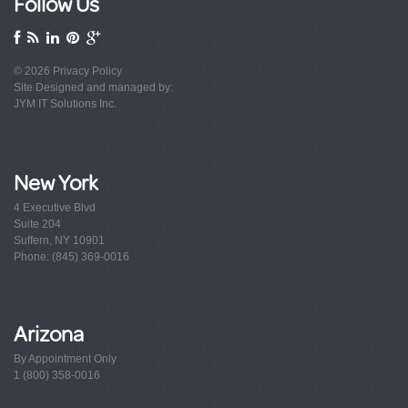
Follow Us
© 2026
Privacy Policy
Site Designed and managed by:
JYM IT Solutions Inc.
New York
4 Executive Blvd
Suite 204
Suffern, NY 10901
Phone: (845) 369-0016
Arizona
By Appointment Only
1 (800) 358-0016