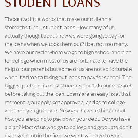
STUDENT LOANS
Those two little words that make our millennial
stomachs turn... student loans. How many of us
actually thought about how we were going to pay for
the loans when we took them out? I bet not too many.
We have our cycle where we go to high school and plan
for college when most of us are fortunate to have the
help of our parents but some of us are not so fortunate
when it's time to taking out loans to pay for school. The
biggest problem is most students don't do our research
before taking out the loan. Loans are an easy fix at that
moment- you apply, get approved, and go to college…
and then you graduate. Now you have to think about
how you are going to pay down your debt. Do you have
a plan? Most of us who go to college and graduate don't
even get a job in the field we want, we have to work