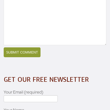
GET OUR FREE NEWSLETTER
Your Email (required)
Your Name