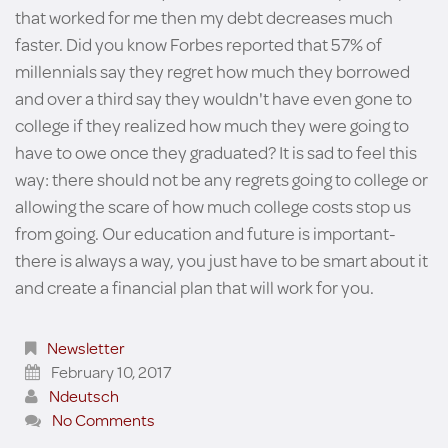
that worked for me then my debt decreases much
faster. Did you know Forbes reported that 57% of
millennials say they regret how much they borrowed
and over a third say they wouldn't have even gone to
college if they realized how much they were going to
have to owe once they graduated? It is sad to feel this
way: there should not be any regrets going to college or
allowing the scare of how much college costs stop us
from going. Our education and future is important-
there is always a way, you just have to be smart about it
and create a financial plan that will work for you.
Newsletter
February 10, 2017
Ndeutsch
No Comments