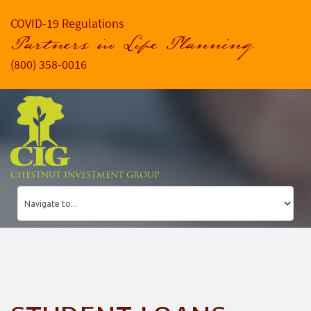
COVID-19 Regulations
Partners in Life Planning
(800) 358-0016
CHESTNUT INVESTMENT GROUP