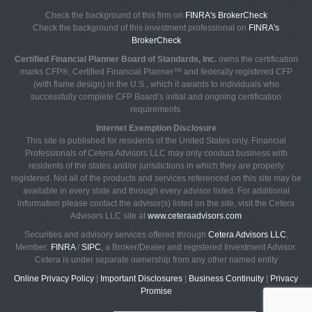
Check the background of this firm on
FINRA's BrokerCheck
Check the background of this investment professional on
FINRA's
BrokerCheck
Certified Financial Planner Board of Standards, Inc.
owns the certification
marks CFP®, Certified Financial Planner™ and federally registered CFP
(with flame design) in the U.S., which it awards to individuals who
successfully complete CFP Board’s initial and ongoing certification
requirements.
Internet Exemption Disclosure
This site is published for residents of the United States only. Financial
Professionals of Cetera Advisors LLC may only conduct business with
residents of the states and/or jurisdictions in which they are properly
registered. Not all of the products and services referenced on this site may be
available in every state and through every advisor listed. For additional
information please contact the advisor(s) listed on the site, visit the Cetera
Advisors LLC site at
www.ceteraadvisors.com
Securities and advisory services offered through
Cetera Advisors LLC
,
Member:
FINRA
/
SIPC
, a Broker/Dealer and registered Investment Advisor.
Cetera is under separate ownership from any other named entity
Online Privacy Policy
|
Important Disclosures
|
Business Continuity
|
Privacy
Promise