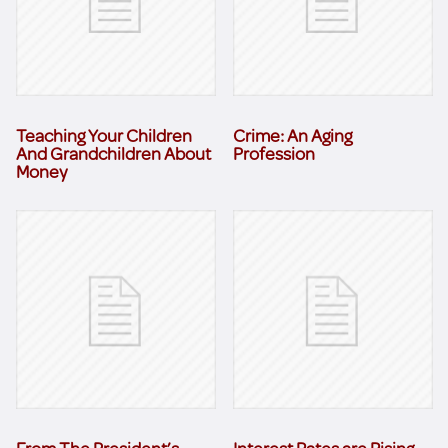
Teaching Your Children
Crime: An Aging
And Grandchildren About
Profession
Money