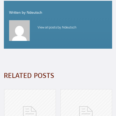
Written by
Ndeutsch
View all posts by:
Ndeutsch
RELATED POSTS