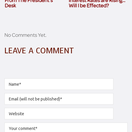
From The President’s
Interest Rates are Rising…
Desk
Will I be Effected?
No Comments Yet.
LEAVE A COMMENT