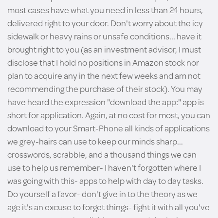
most cases have what you need in less than 24 hours,
delivered right to your door. Don't worry about the icy
sidewalk or heavy rains or unsafe conditions... have it
brought right to you (as an investment advisor, I must
disclose that I hold no positions in Amazon stock nor
plan to acquire any in the next few weeks and am not
recommending the purchase of their stock). You may
have heard the expression "download the app:" app is
short for application. Again, at no cost for most, you can
download to your Smart-Phone all kinds of applications
we grey-hairs can use to keep our minds sharp...
crosswords, scrabble, and a thousand things we can
use to help us remember- I haven't forgotten where I
was going with this- apps to help with day to day tasks.
Do yourself a favor- don't give in to the theory as we
age it's an excuse to forget things- fight it with all you've