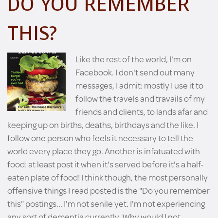
DO YOU REMEMBER
THIS?
Like the rest of the world, I'm on
Facebook. I don't send out many
messages, I admit: mostly I use it to
follow the travels and travails of my
friends and clients, to lands afar and
keeping up on births, deaths, birthdays and the like. I
follow one person who feels it necessary to tell the
world every place they go. Another is infatuated with
food: at least post it when it's served before it's a half-
eaten plate of food! I think though, the most personally
offensive things I read posted is the "Do you remember
this" postings... I'm not senile yet. I'm not experiencing
any sort of dementia currently. Why would I not