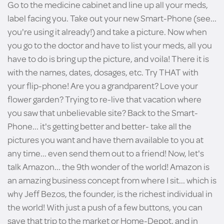
Go to the medicine cabinet and line up all your meds,
label facing you. Take out your new Smart-Phone (see...
you're using it already!) and take a picture. Now when
you go to the doctor and have to list your meds, all you
have to do is bring up the picture, and voila! There it is
with the names, dates, dosages, etc. Try THAT with
your flip-phone! Are you a grandparent? Love your
flower garden? Trying to re-live that vacation where
you saw that unbelievable site? Back to the Smart-
Phone... it's getting better and better- take all the
pictures you want and have them available to you at
any time... even send them out to a friend! Now, let's
talk Amazon... the 9th wonder of the world! Amazon is
an amazing business concept from where I sit... which is
why Jeff Bezos, the founder, is the richest individual in
the world! With just a push of a few buttons, you can
save that trip to the market or Home-Depot, and in