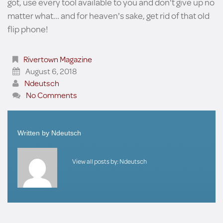
got, use every tool available to you and don't give up no
matter what... and for heaven's sake, get rid of that old
flip phone!
Rivertown Magazine
August 6, 2018
Ndeutsch
No Comments
Written by
Ndeutsch
View all posts by:
Ndeutsch