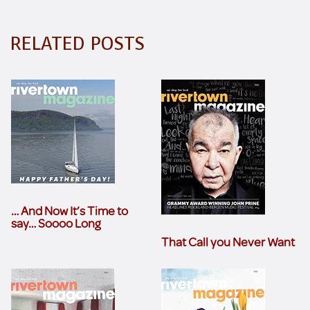
RELATED POSTS
… And Now It’s Time to
say… Soooo Long
That Call you Never Want