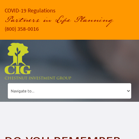
COVID-19 Regulations
Partners in Life Planning
(800) 358-0016
CHESTNUT INVESTMENT GROUP