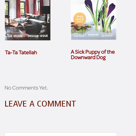
A Sick Puppy of the
Ta-Ta Tatellah
Downward Dog
No Comments Yet.
LEAVE A COMMENT