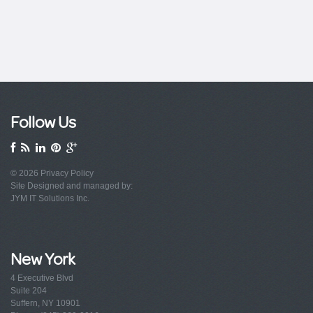
Follow Us
© 2026
Privacy Policy
Site Designed and managed by:
JYM IT Solutions Inc.
New York
4 Executive Blvd
Suite 204
Suffern, NY 10901