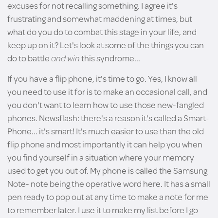
excuses for not recalling something. I agree it's
frustrating and somewhat maddening at times, but
what do you do to combat this stage in your life, and
keep up on it? Let's look at some of the things you can
do to battle
and win
this syndrome...
If you have a flip phone, it's time to go. Yes, I know all
you need to use it for is to make an occasional call, and
you don't want to learn how to use those new-fangled
phones. Newsflash: there's a reason it's called a Smart-
Phone... it's smart! It's much easier to use than the old
flip phone and most importantly it can help you when
you find yourself in a situation where your memory
used to get you out of. My phone is called the Samsung
Note- note being the operative word here. It has a small
pen ready to pop out at any time to make a note for me
to remember later. I use it to make my list before I go