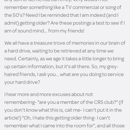
remember something like a TV commercial or song of
the 50's? Need I be reminded that I am indeed (and I
admit) getting older? Are these postings a test to see if I
am of sound mind... from my friends!
We all have a treasure trove of memories in our brain of
a hard drive, waiting to be retrieved at any time we
need. Certainly, as we age it takes a little longer to bring
up certain information, but it's all there. So, my grey-
haired friends, I ask you... what are you doing to service
your hard drive?
I hear more and more excuses about not
remembering- "are you a member of the CRS club?" (if
you don't know what this is, call me- I can't put it in the
article!) "Oh, I hate this getting older thing- I can't
remember what I came into the room for", and all those