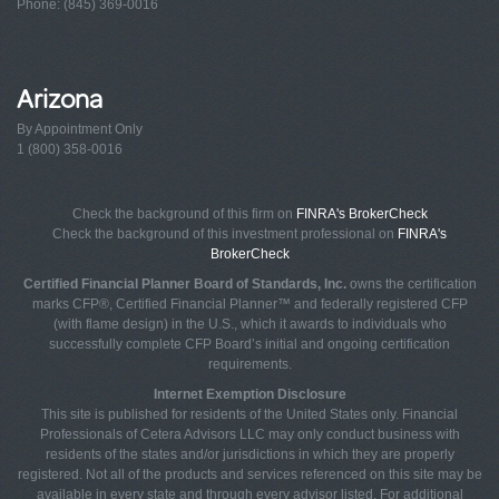
Phone: (845) 369-0016
Arizona
By Appointment Only
1 (800) 358-0016
Check the background of this firm on
FINRA's BrokerCheck
Check the background of this investment professional on
FINRA's
BrokerCheck
Certified Financial Planner Board of Standards, Inc.
owns the certification
marks CFP®, Certified Financial Planner™ and federally registered CFP
(with flame design) in the U.S., which it awards to individuals who
successfully complete CFP Board’s initial and ongoing certification
requirements.
Internet Exemption Disclosure
This site is published for residents of the United States only. Financial
Professionals of Cetera Advisors LLC may only conduct business with
residents of the states and/or jurisdictions in which they are properly
registered. Not all of the products and services referenced on this site may be
available in every state and through every advisor listed. For additional