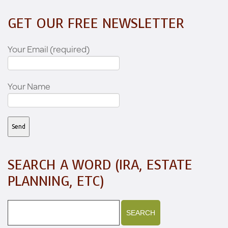
GET OUR FREE NEWSLETTER
Your Email (required)
Your Name
SEARCH A WORD (IRA, ESTATE
PLANNING, ETC)