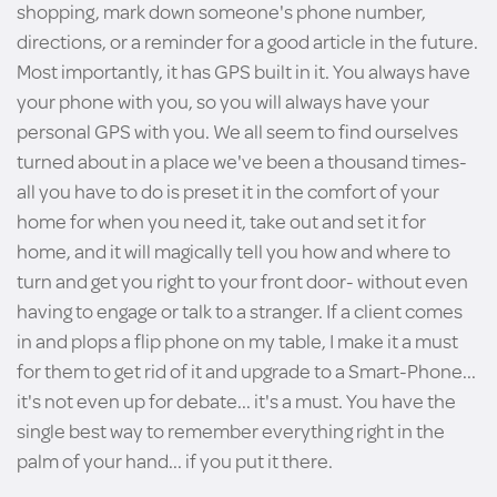
shopping, mark down someone's phone number,
directions, or a reminder for a good article in the future.
Most importantly, it has GPS built in it. You always have
your phone with you, so you will always have your
personal GPS with you. We all seem to find ourselves
turned about in a place we've been a thousand times-
all you have to do is preset it in the comfort of your
home for when you need it, take out and set it for
home, and it will magically tell you how and where to
turn and get you right to your front door- without even
having to engage or talk to a stranger. If a client comes
in and plops a flip phone on my table, I make it a must
for them to get rid of it and upgrade to a Smart-Phone...
it's not even up for debate... it's a must. You have the
single best way to remember everything right in the
palm of your hand... if you put it there.