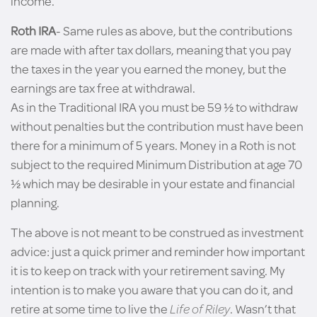
income.
Roth IRA
- Same rules as above, but the contributions
are made with after tax dollars, meaning that you pay
the taxes in the year you earned the money, but the
earnings are tax free at withdrawal.
As in the Traditional IRA you must be 59 ½ to withdraw
without penalties but the contribution must have been
there for a minimum of 5 years. Money in a Roth is not
subject to the required Minimum Distribution at age 70
½ which may be desirable in your estate and financial
planning.
The above is not meant to be construed as investment
advice: just a quick primer and reminder how important
it is to keep on track with your retirement saving. My
intention is to make you aware that you can do it, and
retire at some time to live the
Life of Riley
. Wasn’t that