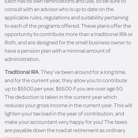
Each has its own ramifications and use, so be sure to
consult with an advisor who is up to date on the
applicable rules, regulations and suitability pertaining
to each of the programs offered. These plans offer the
opportunity to contribute more than a traditional IRA or
Roth, and are designed for the small business owner to
have a pension plan with a minimal amount of
administration.
Traditional IRA
. They’ve been around for a long time,
and for the current year, they allow you to contribute
up to $5500 per year, $6500 if you are over age 50.
The deduction is taken in the current year which
reduces your gross income in the current year. This will
lighten your tax load in the year of contribution, and
make your accountant very happy for you! The taxes
are payable down the road at retirement as ordinary