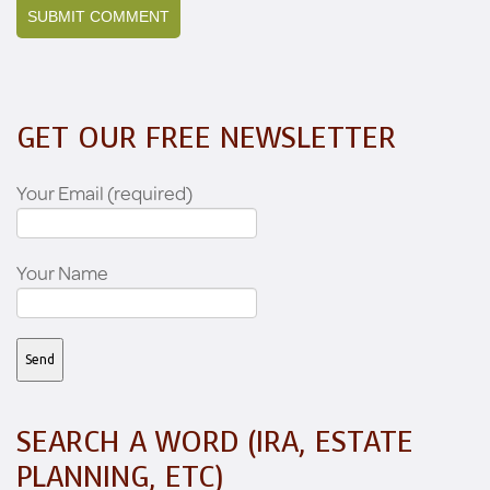
GET OUR FREE NEWSLETTER
Your Email (required)
Your Name
SEARCH A WORD (IRA, ESTATE
PLANNING, ETC)