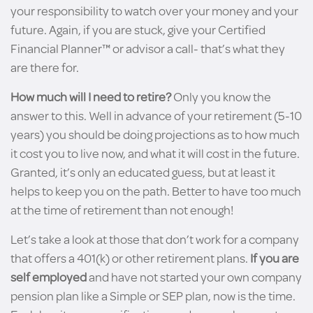
your responsibility to watch over your money and your
future. Again, if you are stuck, give your Certified
Financial Planner™ or advisor a call- that’s what they
are there for.
How much will I need to retire?
Only you know the
answer to this. Well in advance of your retirement (5-10
years) you should be doing projections as to how much
it cost you to live now, and what it will cost in the future.
Granted, it’s only an educated guess, but at least it
helps to keep you on the path. Better to have too much
at the time of retirement than not enough!
Let’s take a look at those that don’t work for a company
that offers a 401(k) or other retirement plans.
If you are
self employed
and have not started your own company
pension plan like a Simple or SEP plan, now is the time.