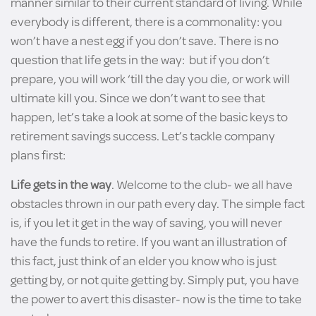
manner similar to their current standard of living. While
everybody is different, there is a commonality: you
won’t have a nest egg if you don’t save. There is no
question that life gets in the way: but if you don’t
prepare, you will work ‘till the day you die, or work will
ultimate kill you. Since we don’t want to see that
happen, let’s take a look at some of the basic keys to
retirement savings success. Let’s tackle company
plans first:
Life gets in the way
. Welcome to the club- we all have
obstacles thrown in our path every day. The simple fact
is, if you let it get in the way of saving, you will never
have the funds to retire. If you want an illustration of
this fact, just think of an elder you know who is just
getting by, or not quite getting by. Simply put, you have
the power to avert this disaster- now is the time to take