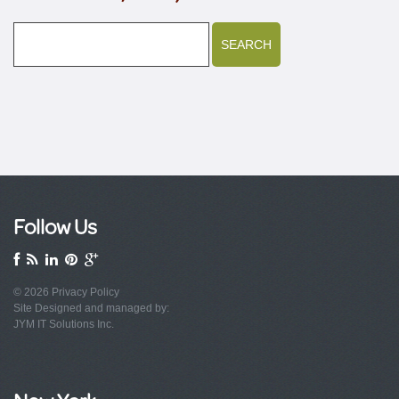
Follow Us
© 2026
Privacy Policy
Site Designed and managed by:
JYM IT Solutions Inc.