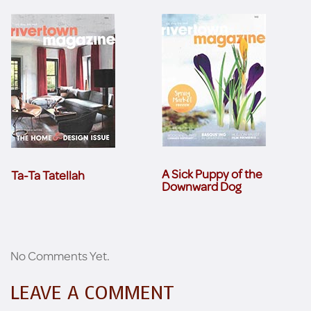
A Sick Puppy of the
Ta-Ta Tatellah
Downward Dog
No Comments Yet.
LEAVE A COMMENT