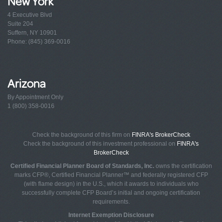
New York
4 Executive Blvd
Suite 204
Suffern, NY 10901
Phone: (845) 369-0016
Arizona
By Appointment Only
1 (800) 358-0016
Check the background of this firm on
FINRA's BrokerCheck
Check the background of this investment professional on
FINRA's
BrokerCheck
Certified Financial Planner Board of Standards, Inc.
owns the certification
marks CFP®, Certified Financial Planner™ and federally registered CFP
(with flame design) in the U.S., which it awards to individuals who
successfully complete CFP Board’s initial and ongoing certification
requirements.
Internet Exemption Disclosure