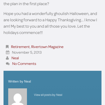
the plan in the first place?
Hope you had a wonderfully ghoulish Halloween, and
are looking forward to a Happy Thanksgiving... I know I
am! My best to you and all those you love. Let the
holidays commence!!!
Retirement
,
Rivertown Magazine
November 5, 2013
Neal
No Comments
Written by
Neal
View all posts by:
Neal