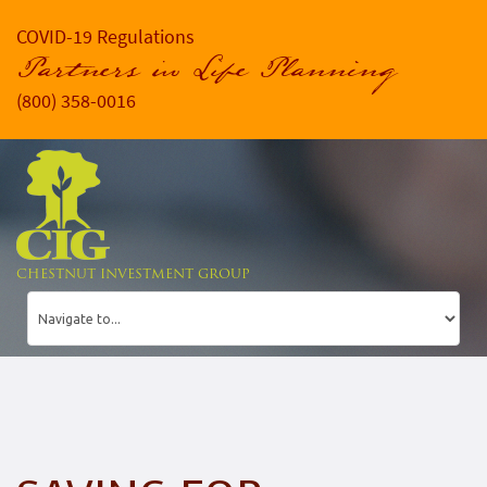
COVID-19 Regulations
Partners in Life Planning
(800) 358-0016
CHESTNUT INVESTMENT GROUP