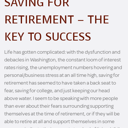
SAVING FOR
RETIREMENT – THE
KEY TO SUCCESS
Life has gotten complicated: with the dysfunction and
debacles in Washington, the constant loom of interest
rates rising, the unemployment numbers hovering and
personal/business stress at an all time high, saving for
retirement has seemed to have taken a back seat to
fear, saving for college, and just keeping our head
above water. I seem to be speaking with more people
than ever about their fears surrounding supporting
themselves at the time of retirement, or if they will be
able to retire at all and support themselves in some