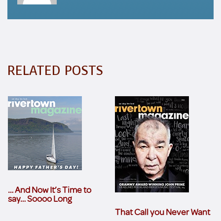
RELATED POSTS
… And Now It’s Time to
say… Soooo Long
That Call you Never Want