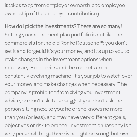
it takes to go from employer ownership to employee
ownership of the employer contribution).
How do I pick the investments? There are so many!
Setting your retirement plan portfolio is not like the
commercials for the old Ronko Rotisserie™: you don’t
set it and forget it! It’s your money, and it’s up to you to
make changes in the investment options when
necessary. Economics and the markets are a
constantly evolving machine: it’s your job to watch over
your money and make changes when necessary. The
company is prohibited from giving you investment
advice, so don’t ask. I also suggest you don’t ask the
person sitting next to you: he or she knows no more
than you (or less), and may have very different goals,
objectives or risk tolerance. Investment philosophy is a
very personal thing- there is no right or wrong, but own