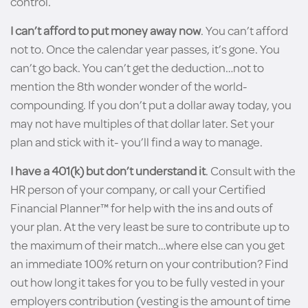
control.
I can’t afford to put money away now
. You can’t afford
not to. Once the calendar year passes, it’s gone. You
can’t go back. You can’t get the deduction…not to
mention the 8th wonder wonder of the world-
compounding. If you don’t put a dollar away today, you
may not have multiples of that dollar later. Set your
plan and stick with it- you’ll find a way to manage.
I have a 401(k) but don’t understand it
. Consult with the
HR person of your company, or call your Certified
Financial Planner™ for help with the ins and outs of
your plan. At the very least be sure to contribute up to
the maximum of their match…where else can you get
an immediate 100% return on your contribution? Find
out how long it takes for you to be fully vested in your
employers contribution (vesting is the amount of time