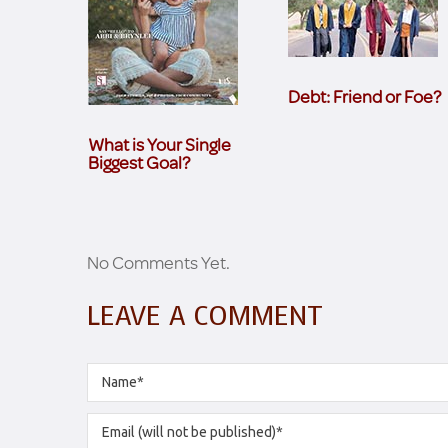
Debt: Friend or Foe?
What is Your Single
Biggest Goal?
No Comments Yet.
LEAVE A COMMENT