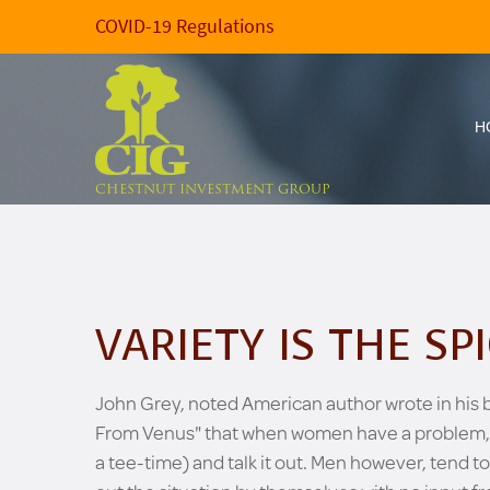
COVID-19 Regulations
H
CHESTNUT INVESTMENT GROUP
VARIETY IS THE SPI
John Grey, noted American author wrote in his
From Venus" that when women have a problem, they
a tee-time) and talk it out. Men however, tend to