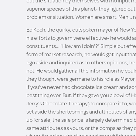
out the situation by themselves with no input f
superior species of this planet- they figured out 
problem or situation. Women are smart. Men... n
Ed Koch, the quirky, outspoken mayor of New Yor
his efforts to govern were effective- he would 
constituents... "How am I doin'?" Simple but effe
form of market research, he would get input that 
ego aside and inquired as to others opinions, he 
not. He would gather all the information he coul
they thought were germane to his role as Mayor, 
if you've never had chocolate ice cream and so
best thing ever. But, if they gave you a bowl of
Jerry's Chocolate Therapy) to compare it to, wo
set aside the shortcomings and attributes of any
up for sale, the sale price is largely determined
same attributes as yours, or the comps as they ca