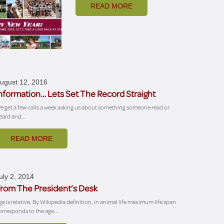
READ MORE
ugust 12, 2016
nformation… Lets Set The Record Straight
e get a few calls a week asking us about something someone read or
eard and…
READ MORE
uly 2, 2014
rom The President’s Desk
ge is relative. By Wikipedia definition, in animal life maximum life span
orresponds to the age…