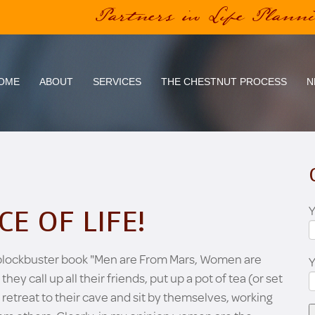
Partners in Life Plann
OME
ABOUT
SERVICES
THE CHESTNUT PROCESS
N
Y
CE OF LIFE!
 blockbuster book "Men are From Mars, Women are
 call up all their friends, put up a pot of tea (or set
 retreat to their cave and sit by themselves, working