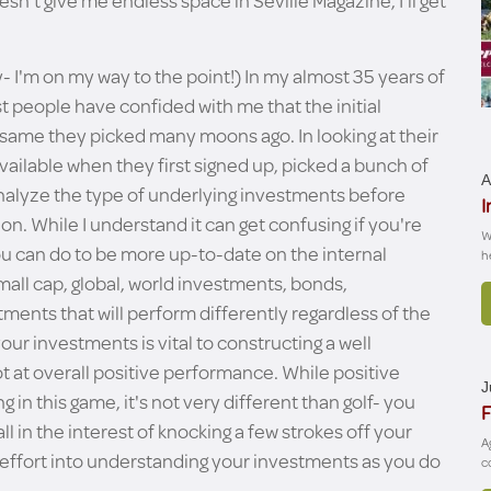
esn't give me endless space in Seville Magazine, I'll get
y- I'm on my way to the point!) In my almost 35 years of
st people have confided with me that the initial
 same they picked many moons ago. In looking at their
vailable when they first signed up, picked a bunch of
A
 analyze the type of underlying investments before
I
on. While I understand it can get confusing if you're
W
ou can do to be more up-to-date on the internal
h
all cap, global, world investments, bonds,
stments that will perform differently regardless of the
our investments is vital to constructing a well
ot at overall positive performance. While positive
J
n this game, it's not very different than golf- you
F
all in the interest of knocking a few strokes off your
A
h effort into understanding your investments as you do
c