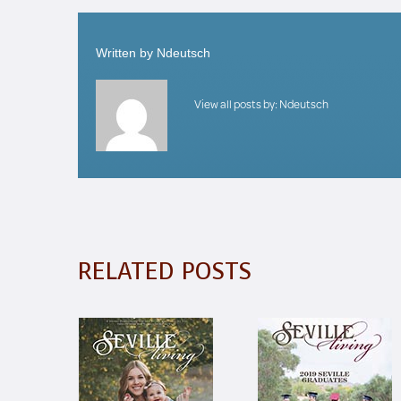
Written by
Ndeutsch
View all posts by:
Ndeutsch
RELATED POSTS