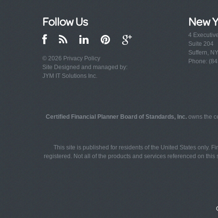
Follow Us
New Y
4 Executiv
Suite 204
Suffern, N
© 2026
Privacy Policy
Phone: (84
Site Designed and managed by:
JYM IT Solutions Inc.
Certified Financial Planner Board of Standards, Inc.
owns the ce
This site is published for residents of the United States only. 
registered. Not all of the products and services referenced on this s