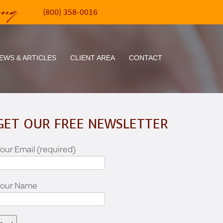
ing
(800) 358-0016
EWS & ARTICLES
CLIENT AREA
CONTACT
GET OUR FREE NEWSLETTER
our Email (required)
Your Name