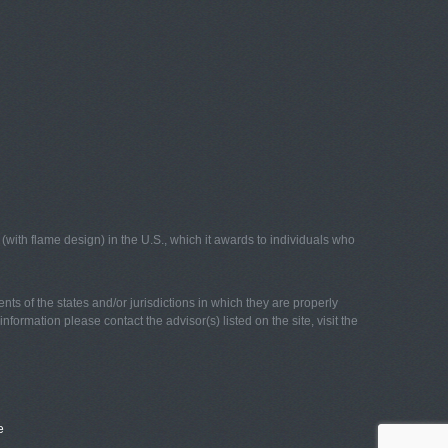
with flame design) in the U.S., which it awards to individuals who
nts of the states and/or jurisdictions in which they are properly
nformation please contact the advisor(s) listed on the site, visit the
e