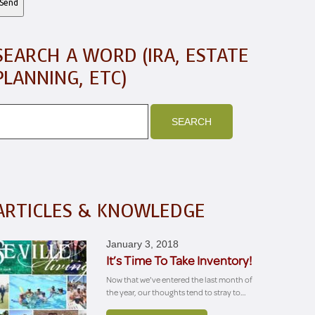
SEARCH A WORD (IRA, ESTATE
PLANNING, ETC)
ARTICLES & KNOWLEDGE
January 3, 2018
It’s Time To Take Inventory!
Now that we've entered the last month of
the year, our thoughts tend to stray to…