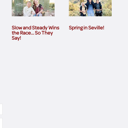
Slow and Steady Wins
Spring in Seville!
the Race… So They
Say!