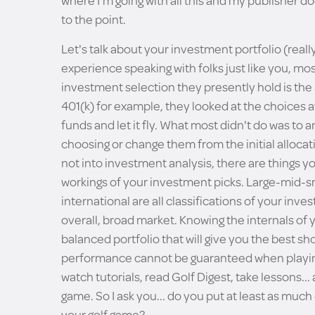
where I'm going with all this and my publisher do
to the point.
Let's talk about your investment portfolio (reall
experience speaking with folks just like you, mo
investment selection they presently hold is the
401(k) for example, they looked at the choices a
funds and let it fly. What most didn't do was to
choosing or change them from the initial allocati
not into investment analysis, there are things y
workings of your investment picks. Large-mid-sm
international are all classifications of your inve
overall, broad market. Knowing the internals of y
balanced portfolio that will give you the best sh
performance cannot be guaranteed when playing i
watch tutorials, read Golf Digest, take lessons... 
game. So I ask you... do you put at least as muc
your golf game?