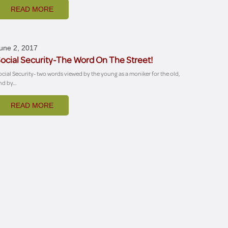
READ MORE
une 2, 2017
ocial Security-The Word On The Street!
ocial Security- two words viewed by the young as a moniker for the old,
nd by…
READ MORE