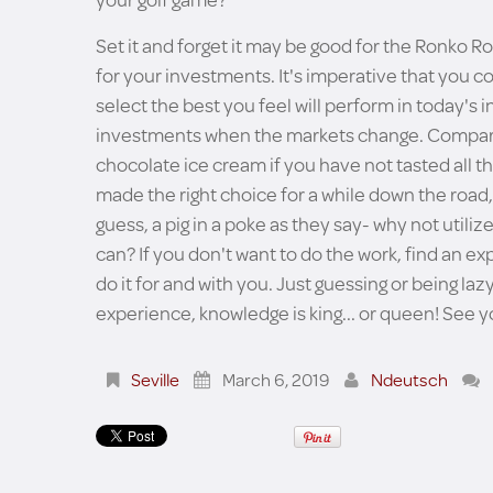
Set it and forget it may be good for the Ronko Rot
for your investments. It's imperative that you c
select the best you feel will perform in today'
investments when the markets change. Compare..
chocolate ice cream if you have not tasted all th
made the right choice for a while down the road,
guess, a pig in a poke as they say- why not utili
can? If you don't want to do the work, find an 
do it for and with you. Just guessing or being l
experience, knowledge is king... or queen! See y
Seville
March 6, 2019
Ndeutsch