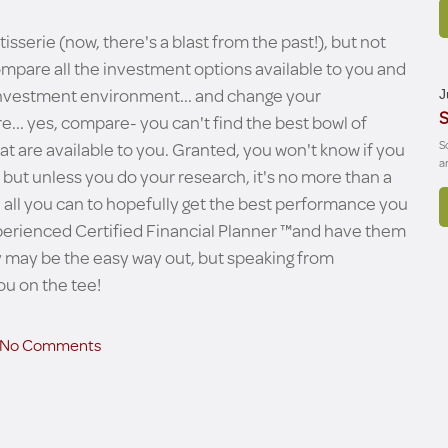
isserie (now, there's a blast from the past!), but not
ompare all the investment options available to you and
s investment environment... and change your
J
S
. yes, compare- you can't find the best bowl of
at are available to you. Granted, you won't know if you
S
a
 but unless you do your research, it's no more than a
ze all you can to hopefully get the best performance you
experienced Certified Financial Planner ™and have them
azy may be the easy way out, but speaking from
ou on the tee!
No Comments