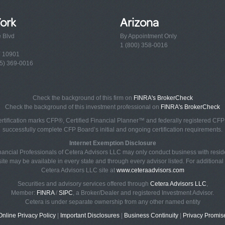
ork
Arizona
e Blvd
By Appointment Only
1 (800) 358-0016
Y 10901
5) 369-0016
Check the background of this firm on
FINRA's BrokerCheck
Check the background of this investment professional on
FINRA's BrokerCheck
rtification marks CFP®, Certified Financial Planner™ and federally registered CFP (
successfully complete CFP Board’s initial and ongoing certification requirements.
Internet Exemption Disclosure
Financial Professionals of Cetera Advisors LLC may only conduct business with reside
ite may be available in every state and through every advisor listed. For additional i
Cetera Advisors LLC site at
www.ceteraadvisors.com
Securities and advisory services offered through
Cetera Advisors LLC
,
Member:
FINRA
/
SIPC
, a Broker/Dealer and registered Investment Advisor.
Cetera is under separate ownership from any other named entity
Online Privacy Policy
|
Important Disclosures
|
Business Continuity
|
Privacy Promis