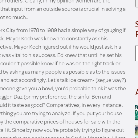
rom others. Clearly, in my opinion women are the
that input from an outside source is crucial in solving a
ot so much...
k City from 1978 to 1989 had a simple way of gauging if
ask. Mayor Koch was known to constantly ask his
ctive, Mayor Koch figured out if he would just ask, his
was vital to his success. Ed knew that until he set his
couldn't possible know if he was on the right track or
d by asking as many people as possible as to the issues
and act accordingly. Let's talk ice cream- (segue way?)
meone gave you a bowl, you'd probable think it was the
 Haggen Daz (or my preference, the sinful Ben and
uld it taste as good? Comparatives, in every instance,
thing you are trying to analyze. If you put your house
 by the comparative prices of houses for sale with the
ll it. Since by now you're probably trying to figure out