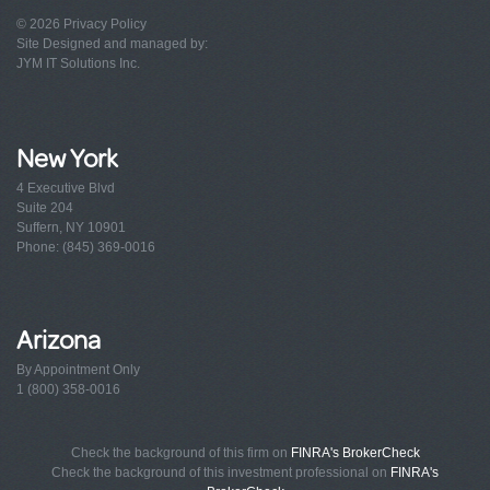
© 2026
Privacy Policy
Site Designed and managed by:
JYM IT Solutions Inc.
New York
4 Executive Blvd
Suite 204
Suffern, NY 10901
Phone: (845) 369-0016
Arizona
By Appointment Only
1 (800) 358-0016
Check the background of this firm on
FINRA's BrokerCheck
Check the background of this investment professional on
FINRA's