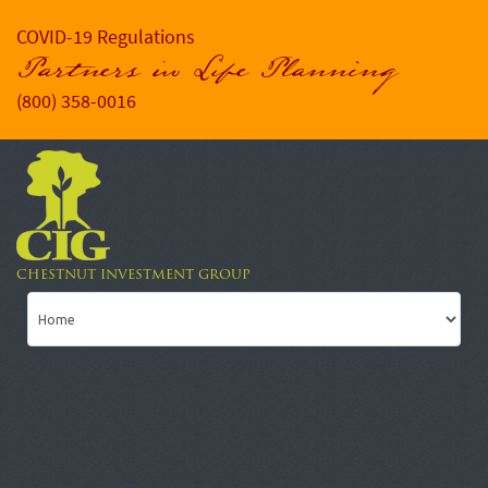
COVID-19 Regulations
Partners in Life Planning
(800) 358-0016
CHESTNUT INVESTMENT GROUP