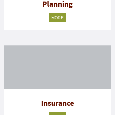
Planning
MORE
Insurance