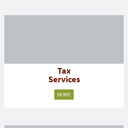
Tax
Services
MORE