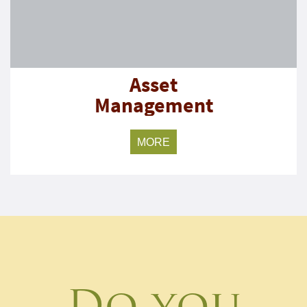
Asset
Management
MORE
Do you