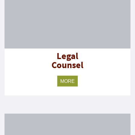
Legal
Counsel
MORE