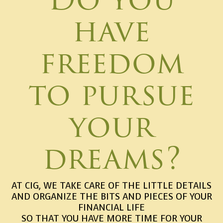
have
freedom
to pursue
your
dreams?
AT CIG, WE TAKE CARE OF THE LITTLE DETAILS
AND ORGANIZE THE BITS AND PIECES OF YOUR
FINANCIAL LIFE
SO THAT YOU HAVE MORE TIME FOR YOUR