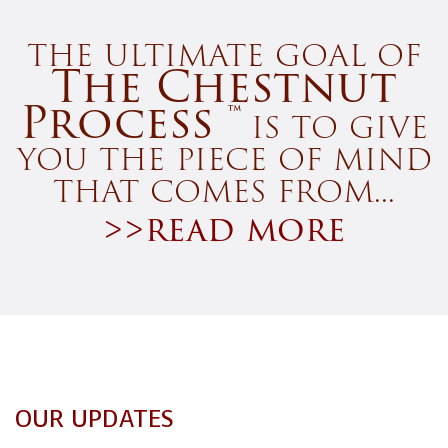
the ultimate goal of
The Chestnut
Process ™
is to give
you the piece of mind
that comes from...
>>read more
OUR UPDATES