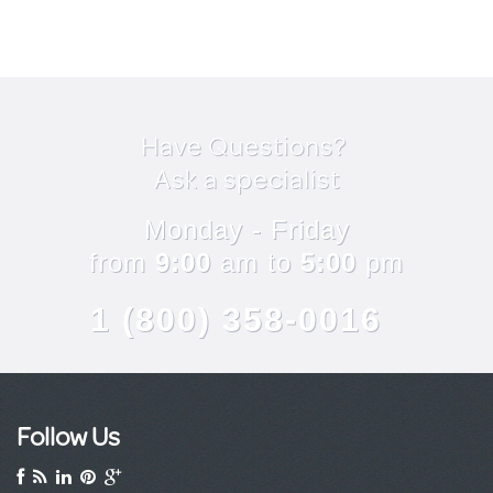
Have Questions?
Ask a specialist
Monday - Friday
from
9:00
am to
5:00
pm
1 (800) 358-0016
Follow Us