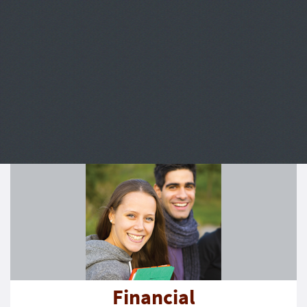
Financial