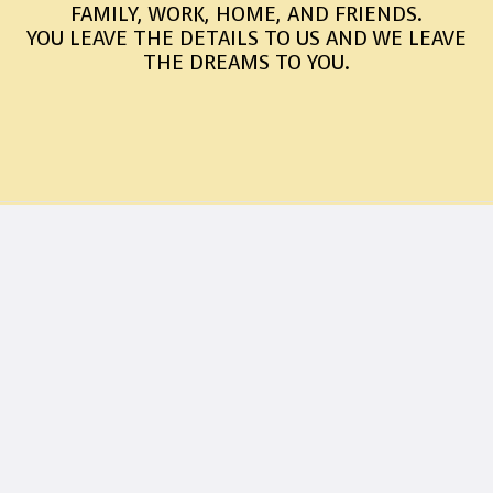
FAMILY, WORK, HOME, AND FRIENDS.
YOU LEAVE THE DETAILS TO US AND WE LEAVE
THE DREAMS TO YOU.