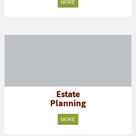
MORE
Estate
Planning
MORE