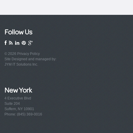
Follow Us
© 2026
Privacy Policy
Site Designed and managed by:
JYM IT Solutions Inc.
New York
4 Executive Blvd
Suite 204
Suffern, NY 10901
Phone: (845) 369-0016