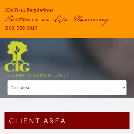
COVID-19 Regulations
Partners in Life Planning
(800) 358-0016
CHESTNUT INVESTMENT GROUP
CLIENT AREA