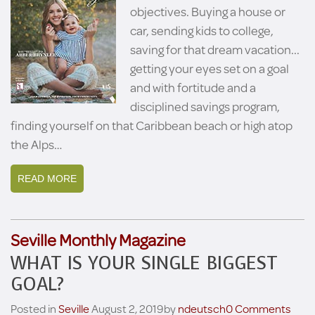
objectives. Buying a house or
car, sending kids to college,
saving for that dream vacation...
getting your eyes set on a goal
and with fortitude and a
disciplined savings program,
finding yourself on that Caribbean beach or high atop
the Alps…
READ MORE
Seville Monthly Magazine
WHAT IS YOUR SINGLE BIGGEST
GOAL?
Posted in
Seville
August 2, 2019
by
ndeutsch
0 Comments