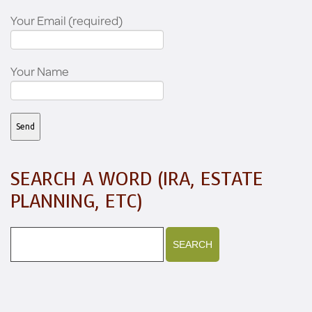
Your Email (required)
Your Name
SEARCH A WORD (IRA, ESTATE
PLANNING, ETC)