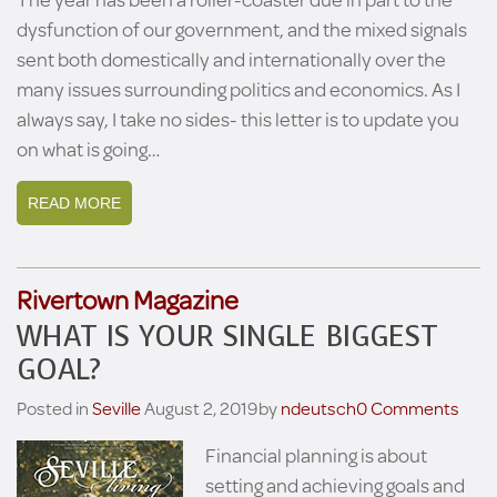
dysfunction of our government, and the mixed signals
sent both domestically and internationally over the
many issues surrounding politics and economics. As I
always say, I take no sides- this letter is to update you
on what is going…
READ MORE
Rivertown Magazine
WHAT IS YOUR SINGLE BIGGEST
GOAL?
Posted in
Seville
August 2, 2019
by
ndeutsch
0 Comments
Financial planning is about
setting and achieving goals and