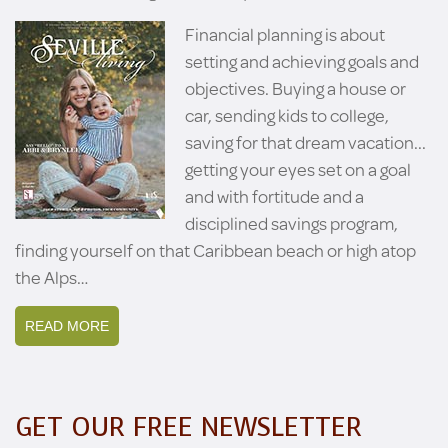
Financial planning is about
setting and achieving goals and
objectives. Buying a house or
car, sending kids to college,
saving for that dream vacation...
getting your eyes set on a goal
and with fortitude and a
disciplined savings program,
finding yourself on that Caribbean beach or high atop
the Alps…
READ MORE
GET OUR FREE NEWSLETTER