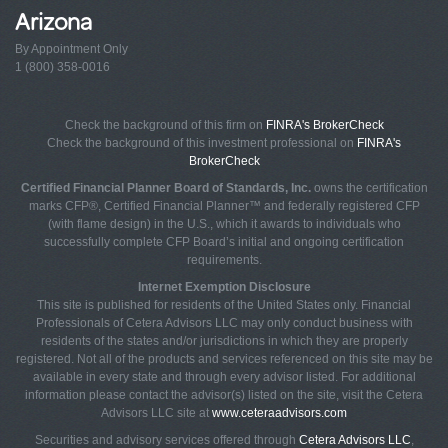
Arizona
By Appointment Only
1 (800) 358-0016
Check the background of this firm on
FINRA's BrokerCheck
Check the background of this investment professional on
FINRA's
BrokerCheck
Certified Financial Planner Board of Standards, Inc.
owns the certification
marks CFP®, Certified Financial Planner™ and federally registered CFP
(with flame design) in the U.S., which it awards to individuals who
successfully complete CFP Board’s initial and ongoing certification
requirements.
Internet Exemption Disclosure
This site is published for residents of the United States only. Financial
Professionals of Cetera Advisors LLC may only conduct business with
residents of the states and/or jurisdictions in which they are properly
registered. Not all of the products and services referenced on this site may be
available in every state and through every advisor listed. For additional
information please contact the advisor(s) listed on the site, visit the Cetera
Advisors LLC site at
www.ceteraadvisors.com
Securities and advisory services offered through
Cetera Advisors LLC
,