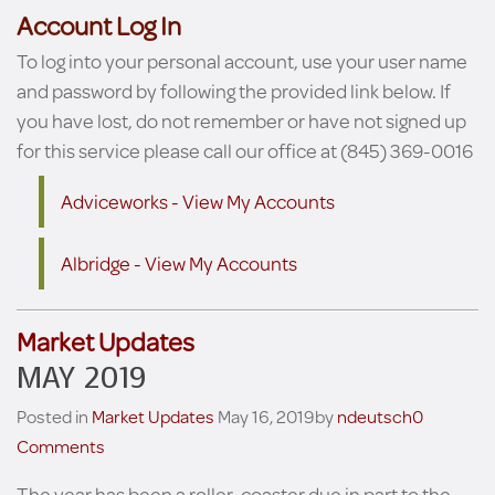
Account Log In
To log into your personal account, use your user name
and password by following the provided link below. If
you have lost, do not remember or have not signed up
for this service please call our office at (845) 369-0016
Adviceworks - View My Accounts
Albridge - View My Accounts
Market Updates
MAY 2019
Posted in
Market Updates
May 16, 2019
by
ndeutsch
0
Comments
The year has been a roller-coaster due in part to the