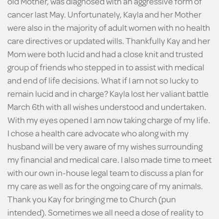
old Mother, was diagnosed with an aggressive form of
cancer last May. Unfortunately, Kayla and her Mother
were also in the majority of adult women with no health
care directives or updated wills. Thankfully Kay and her
Mom were both lucid and had a close knit and trusted
group of friends who stepped in to assist with medical
and end of life decisions. What if I am not so lucky to
remain lucid and in charge? Kayla lost her valiant battle
March 6th with all wishes understood and undertaken.
With my eyes opened I am now taking charge of my life.
I chose a health care advocate who along with my
husband will be very aware of my wishes surrounding
my financial and medical care. I also made time to meet
with our own in-house legal team to discuss a plan for
my care as well as for the ongoing care of my animals.
Thank you Kay for bringing me to Church (pun
intended). Sometimes we all need a dose of reality to