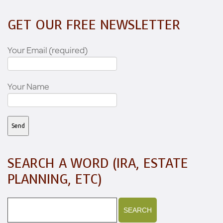
GET OUR FREE NEWSLETTER
Your Email (required)
Your Name
SEARCH A WORD (IRA, ESTATE
PLANNING, ETC)