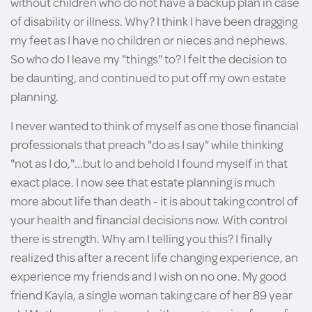
without children who do not have a backup plan in case
of disability or illness. Why? I think I have been dragging
my feet as I have no children or nieces and nephews.
So who do I leave my "things" to? I felt the decision to
be daunting, and continued to put off my own estate
planning.
I never wanted to think of myself as one those financial
professionals that preach "do as I say" while thinking
"not as I do,"...but lo and behold I found myself in that
exact place. I now see that estate planning is much
more about life than death - it is about taking control of
your health and financial decisions now. With control
there is strength. Why am I telling you this? I finally
realized this after a recent life changing experience, an
experience my friends and I wish on no one. My good
friend Kayla, a single woman taking care of her 89 year