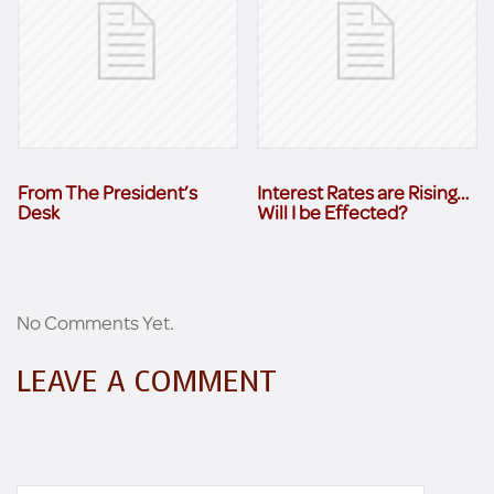
From The President’s
Interest Rates are Rising…
Desk
Will I be Effected?
No Comments Yet.
LEAVE A COMMENT