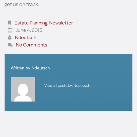
get us on track.
Estate Planning
,
Newsletter
June 4, 2015
Ndeutsch
No Comments
Written by
Ndeutsch
View all posts by:
Ndeutsch