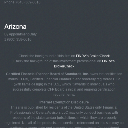
Phone: (845) 369-0016
Arizona
By Appointment Only
1 (800) 358-0016
Check the background of this firm on
FINRA's BrokerCheck
Check the background of this investment professional on
FINRA's
BrokerCheck
Certified Financial Planner Board of Standards, Inc.
owns the certification
marks CFP®, Certified Financial Planner™ and federally registered CFP
(with flame design) in the U.S., which it awards to individuals who
successfully complete CFP Board’s initial and ongoing certification
requirements.
Internet Exemption Disclosure
This site is published for residents of the United States only. Financial
Professionals of Cetera Advisors LLC may only conduct business with
residents of the states and/or jurisdictions in which they are properly
registered. Not all of the products and services referenced on this site may be