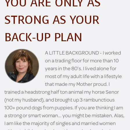
YOU ARE ONLY AS
STRONG AS YOUR
BACK-UP PLAN
A LITTLE BACKGROUND - I worked
on a trading floor for more than 10
years in the 80’s. I lived alone for
most of my adult life with a lifestyle
that made my Mother proud. I
trained a headstrong half ton animal my horse Senor
(not my husband), and brought up 3 rambunctious
100+ pound dogs from puppies. If you are thinking I am
a strong or smart woman... you might be mistaken. Alas,
I am like the majority of singles and married women