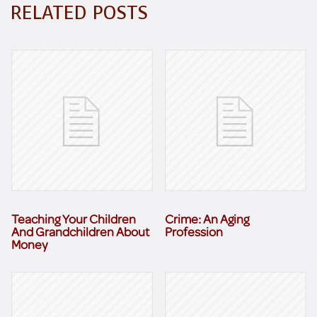
RELATED POSTS
Teaching Your Children
Crime: An Aging
And Grandchildren About
Profession
Money