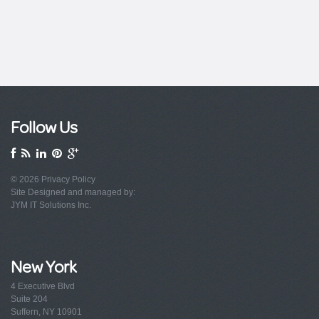
Follow Us
© 2026
Privacy Policy
Site Designed and managed by:
JYM IT Solutions Inc.
New York
4 Executive Blvd
Suite 204
Suffern, NY 10901