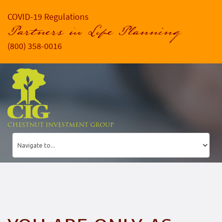
COVID-19 Regulations
Partners in Life Planning
(800) 358-0016
CHESTNUT INVESTMENT GROUP