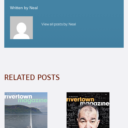
Written by
Neal
View all posts by:
Neal
RELATED POSTS