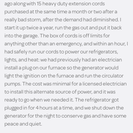
ago along with 15 heavy duty extension cords
purchased at the same time a month or two after a
really bad storm, after the demand had diminished. I
start it up twice a year, run the gas out and put it back
into the garage. The box of cords is off limits for
anything other than an emergency, and within an hour, I
had safely run our cords to power our refrigerators,
lights, and heat: we had previously had an electrician
install a plug on our furnace so the generator would
light the ignition on the furnace and run the circulator
pumps. The cost was minimal for a licensed electrician
to install this alternate source of power, and it was
ready to go when we needed it. The refrigerator got
plugged in for 4 hours at a time, and we shut down the
generator for the night to conserve gas and have some
peace and quiet.