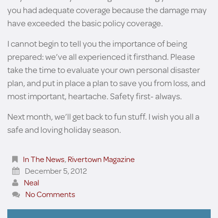
you had adequate coverage because the damage may
have exceeded the basic policy coverage.
I cannot begin to tell you the importance of being
prepared: we’ve all experienced it firsthand. Please
take the time to evaluate your own personal disaster
plan, and put in place a plan to save you from loss, and
most important, heartache. Safety first- always.
Next month, we’ll get back to fun stuff. I wish you all a
safe and loving holiday season.
In The News
,
Rivertown Magazine
December 5, 2012
Neal
No Comments