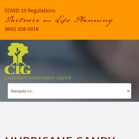
COVID-19 Regulations
Partners in Life Planning
(800) 358-0016
CHESTNUT INVESTMENT GROUP