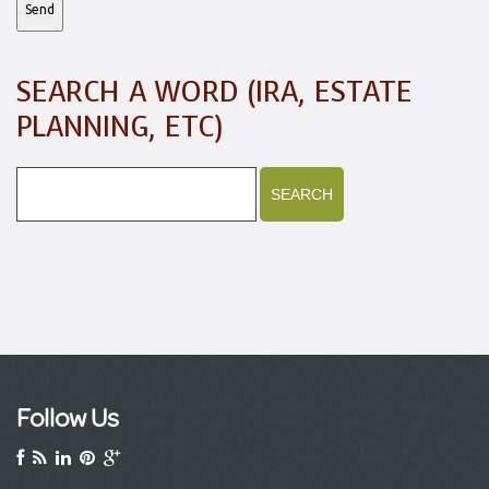
SEARCH A WORD (IRA, ESTATE
PLANNING, ETC)
Follow Us