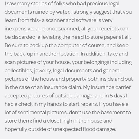
I saw many stories of folks who had precious legal
documents ruined by water. I strongly suggest that you
learn from this- a scanner and software is very
inexpensive, and once scanned, all your receipts can
be discarded, alleviating the need to store paper at all.
Be sure to back up the computer of course, and keep
the back-up in another location. In addition, take and
scan pictures of your house, your belongings including
collectibles, jewelry, legal documents and general
pictures of the house and property both inside and out
in the case of an insurance claim. My insurance carrier
accepted pictures of outside damage, and in 5 days I
had a check in my hands to start repairs. If you have a
lot of sentimental pictures, don’t use the basement to
store them: find a closet high in the house and
hopefully outside of unexpected flood damage.