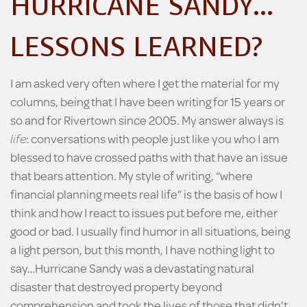
HURRICANE SANDY…
LESSONS LEARNED?
I am asked very often where I get the material for my
columns, being that I have been writing for 15 years or
so and for Rivertown since 2005. My answer always is
life
: conversations with people just like you who I am
blessed to have crossed paths with that have an issue
that bears attention. My style of writing, “where
financial planning meets real life” is the basis of how I
think and how I react to issues put before me, either
good or bad. I usually find humor in all situations, being
a light person, but this month, I have nothing light to
say…Hurricane Sandy was a devastating natural
disaster that destroyed property beyond
comprehension and took the lives of those that didn’t