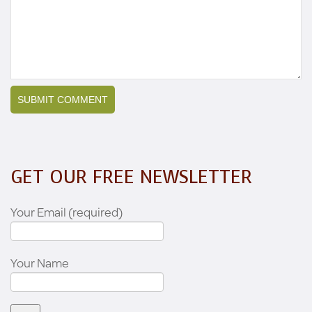
GET OUR FREE NEWSLETTER
Your Email (required)
Your Name