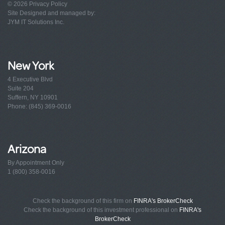
© 2026
Privacy Policy
Site Designed and managed by:
JYM IT Solutions Inc.
New York
4 Executive Blvd
Suite 204
Suffern, NY 10901
Phone: (845) 369-0016
Arizona
By Appointment Only
1 (800) 358-0016
Check the background of this firm on
FINRA's BrokerCheck
Check the background of this investment professional on
FINRA's
BrokerCheck