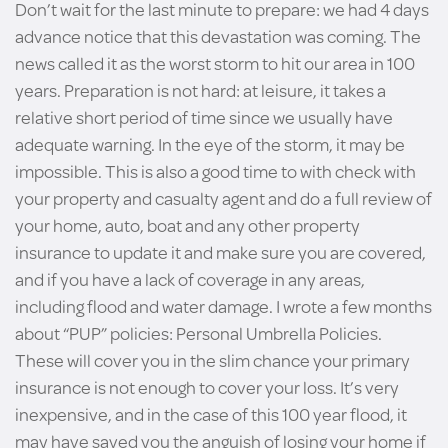
Don’t wait for the last minute to prepare: we had 4 days
advance notice that this devastation was coming. The
news called it as the worst storm to hit our area in 100
years. Preparation is not hard: at leisure, it takes a
relative short period of time since we usually have
adequate warning. In the eye of the storm, it may be
impossible. This is also a good time to with check with
your property and casualty agent and do a full review of
your home, auto, boat and any other property
insurance to update it and make sure you are covered,
and if you have a lack of coverage in any areas,
including flood and water damage. I wrote a few months
about “PUP” policies: Personal Umbrella Policies.
These will cover you in the slim chance your primary
insurance is not enough to cover your loss. It’s very
inexpensive, and in the case of this 100 year flood, it
may have saved you the anguish of losing your home if