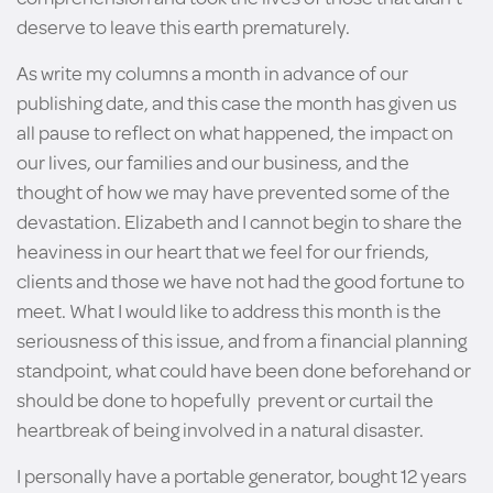
deserve to leave this earth prematurely.
As write my columns a month in advance of our
publishing date, and this case the month has given us
all pause to reflect on what happened, the impact on
our lives, our families and our business, and the
thought of how we may have prevented some of the
devastation. Elizabeth and I cannot begin to share the
heaviness in our heart that we feel for our friends,
clients and those we have not had the good fortune to
meet. What I would like to address this month is the
seriousness of this issue, and from a financial planning
standpoint, what could have been done beforehand or
should be done to hopefully prevent or curtail the
heartbreak of being involved in a natural disaster.
I personally have a portable generator, bought 12 years