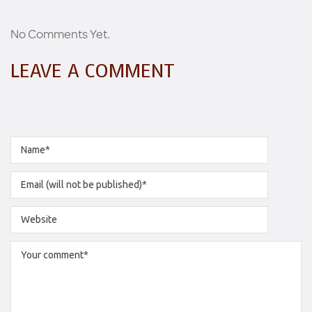
No Comments Yet.
LEAVE A COMMENT