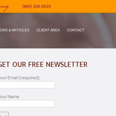
ing
(800) 358-0016
EWS & ARTICLES
CLIENT AREA
CONTACT
GET OUR FREE NEWSLETTER
our Email (required)
Your Name