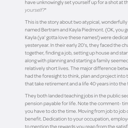
have unknowingly set yourself up for a shot at the
yourself?
"
This is the story about two atypical, wonderfully
named Bertram and Kayla Piedmont. (OK, you got
Kayla (ya' gotta love these names!) were dedic
yesteryear. In their early 20's, they faced the cha
together, finding a job, setting up house and start
along with planning and starting a family seeme
relatively short lives. The major difference b
had the foresight to think, plan and project i
that take retirement and a life 40 years into the 
They both landed teaching jobs in the public se
pension payable for life. Note the comment- tim
you have to do the time. Moving from job to job
benefit. Dedication to your occupation, employer
to mention the rewards you reap from the satisfa