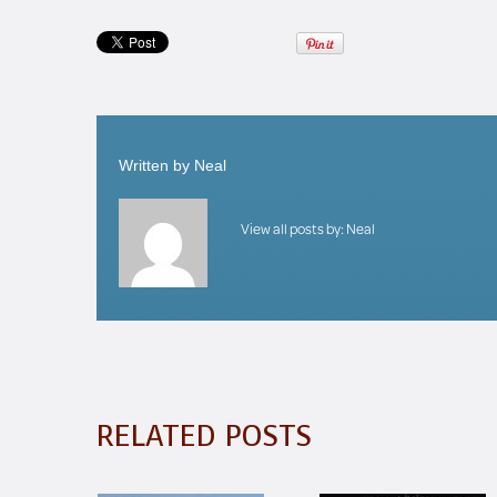
Written by
Neal
View all posts by:
Neal
RELATED POSTS