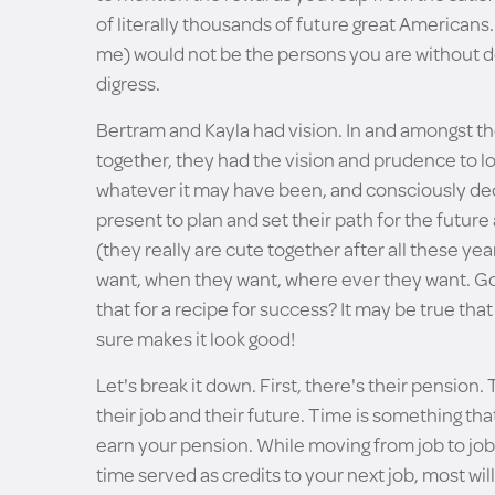
of literally thousands of future great Americans.
me) would not be the persons you are without de
digress.
Bertram and Kayla had vision. In and amongst th
together, they had the vision and prudence to loo
whatever it may have been, and consciously decide
present to plan and set their path for the future 
(they really are cute together after all these year
want, when they want, where ever they want. Golf
that for a recipe for success? It may be true th
sure makes it look good!
Let's break it down. First, there's their pension.
their job and their future. Time is something tha
earn your pension. While moving from job to jo
time served as credits to your next job, most wi