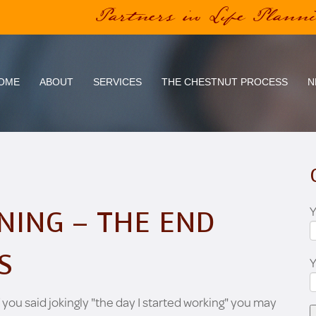
Partners in Life Plann
OME
ABOUT
SERVICES
THE CHESTNUT PROCESS
N
Y
NING – THE END
S
 you said jokingly "the day I started working" you may