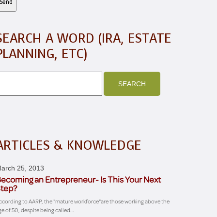
SEARCH A WORD (IRA, ESTATE
PLANNING, ETC)
ARTICLES & KNOWLEDGE
arch 25, 2013
ecoming an Entrepreneur- Is This Your Next
tep?
ccording to AARP, the "mature workforce"are those working above the
ge of 50, despite being called…