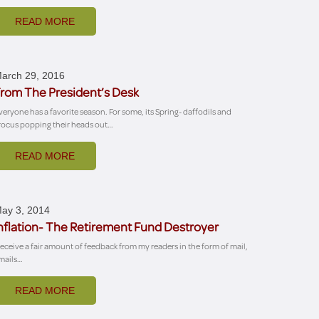
READ MORE
arch 29, 2016
rom The President’s Desk
veryone has a favorite season. For some, its Spring- daffodils and
rocus popping their heads out…
READ MORE
ay 3, 2014
nflation- The Retirement Fund Destroyer
 receive a fair amount of feedback from my readers in the form of mail,
mails…
READ MORE