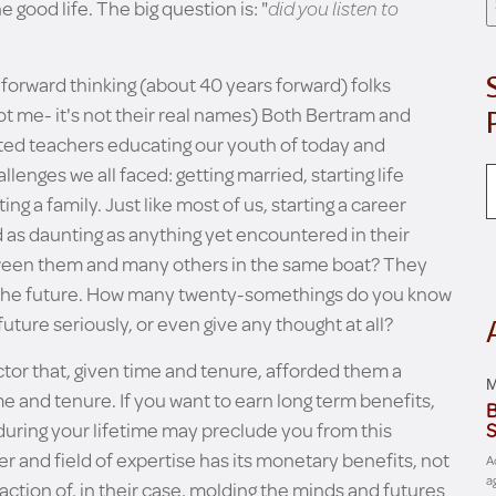
 good life. The big question is: "
did you listen to
 forward thinking (about 40 years forward) folks
 me- it's not their real names) Both Bertram and
ated teachers educating our youth of today and
llenges we all faced: getting married, starting life
ing a family. Just like most of us, starting a career
d as daunting as anything yet encountered in their
etween them and many others in the same boat? They
nto the future. How many twenty-somethings do you know
future seriously, or even give any thought at all?
ctor that, given time and tenure, afforded them a
M
e and tenure. If you want to earn long term benefits,
B
 during your lifetime may preclude you from this
S
 and field of expertise has its monetary benefits, not
A
a
ction of, in their case, molding the minds and futures