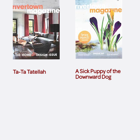
A Sick Puppy of the
Ta-Ta Tatellah
Downward Dog