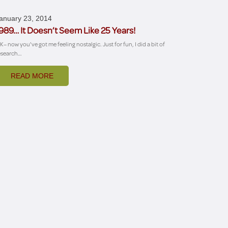
anuary 23, 2014
989… It Doesn’t Seem Like 25 Years!
K– now you've got me feeling nostalgic. Just for fun, I did a bit of
esearch…
READ MORE