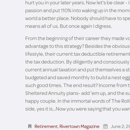
hurt you in your later years. Now let's be clear 
passion and put 110% into waking up in the morni
world a better place. Nobody should have to spe
means all of us. But once again I digress.
From the beginning of their career they made vo
advantage to this strategy? Besides the obvious
lifestyle, their current tax deductible retireme
the tax deduction. By diligently and consciousl
current annual taxation and put themselves a ste
budgeted and saved monthly to build a nest egg
such good times. The end result? Income from t
Sheltered Annuity plans- add 'em up, and the su
happy couple. In the immortal words of The Rolli
side, yes it is…Now you were saying that you wan
Retirement
,
Rivertown Magazine
June 2, 2