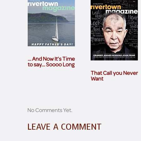
… And Now It’s Time
to say… Soooo Long
That Call you Never
Want
No Comments Yet.
LEAVE A COMMENT