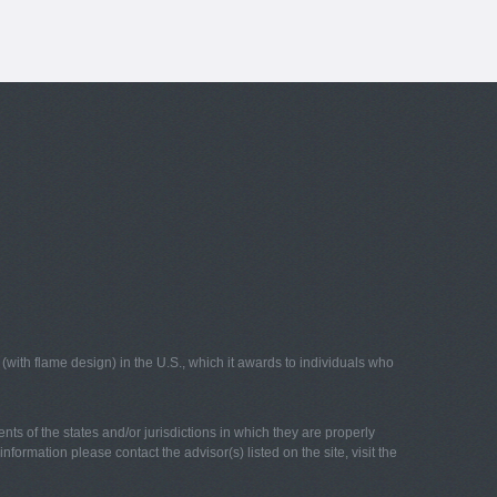
with flame design) in the U.S., which it awards to individuals who
nts of the states and/or jurisdictions in which they are properly
nformation please contact the advisor(s) listed on the site, visit the