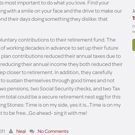
- its most important to do what you love. Find your
ng with a smile on your face and the drive to make our
J
1
nd their days doing something they dislike: that
O
r
luntary contributions to their retirement fund. The
 of working decades in advance to set up their future
nt plan contributions reduced their annual taxes due to
y reducing their annual income they both reduced their
p closer to retirement. In addition, they carefully
 to sustain themselves through good times and not
wo pensions, two Social Security checks, and two Tax
m total could be a secure retirement nest egg for this
ng Stones: Time is on my side, yes it is…Time is on my
t to be free…Go ahead- sing it with me!
011
Neal
No Comments