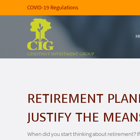
COVID-19 Regulations
H
CHESTNUT INVESTMENT GROUP
RETIREMENT PLAN
JUSTIFY THE MEAN
When did you start thinking about retirement? If