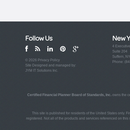
Follow Us
New Y
4 Executiv
Suite 204
Suffern, N
© 2026
Privacy Policy
Phone: (84
Site Designed and managed by:
JYM IT Solutions Inc.
Certified Financial Planner Board of Standards, Inc.
owns the ce
This site is published for residents of the United States only. 
registered. Not all of the products and services referenced on this s