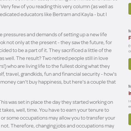
 Very few of you reading this very column (as well as
dicated educators like Bertram and Kayla - but I
M
e pressures and demands of setting up a new life
F
k not only at the present - they saw the future, for
E
d to be a part of it. They sacrificed a little of the
c
as well. The result? Two retired people still in love
s!) who are living life to the fullest doing what they
, travel, grandkids, fun and financial security - how's
at money can't buy happiness, but here's a couple that
M
I
 This was set in place the day they started working on
I
e
t takes, well, time. You have to earn your tenure to
b or some occupations may allow you to transfer your
ll not. Therefore, changing jobs and occupations may