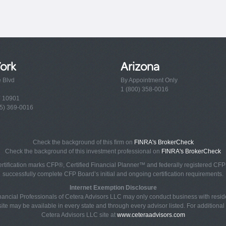
ork
Arizona
e Blvd
By Appointment Only
1 (800) 358-0016
Y 10901
5) 369-0016
Check the background of this firm on
FINRA's BrokerCheck
Check the background of this investment professional on
FINRA's BrokerCheck
rtification marks CFP®, Certified Financial Planner™ and federally registered CFP (
successfully complete CFP Board’s initial and ongoing certification requirements.
Internet Exemption Disclosure
Financial Professionals of Cetera Advisors LLC may only conduct business with reside
ite may be available in every state and through every advisor listed. For additional i
Cetera Advisors LLC site at
www.ceteraadvisors.com