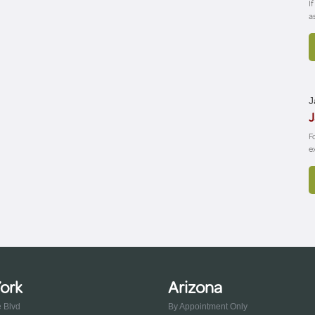
I
a
J
J
F
e
ork
Arizona
e Blvd
By Appointment Only