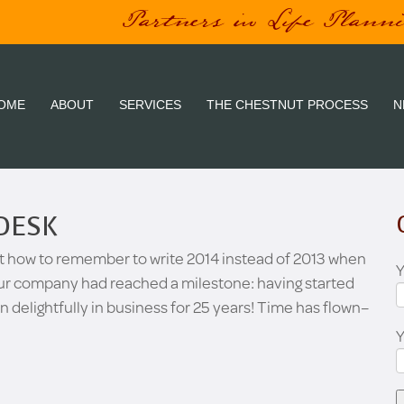
Partners in Life Plann
OME
ABOUT
SERVICES
THE CHESTNUT PROCESS
N
DESK
t how to remember to write 2014 instead of 2013 when
Y
 our company had reached a milestone: having started
en delightfully in business for 25 years! Time has flown–