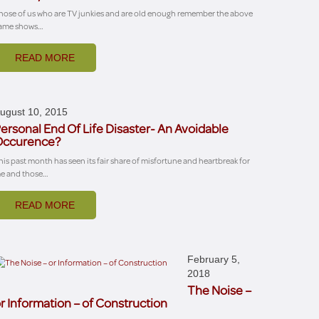
hose of us who are TV junkies and are old enough remember the above
ame shows…
READ MORE
ugust 10, 2015
ersonal End Of Life Disaster- An Avoidable
Occurence?
his past month has seen its fair share of misfortune and heartbreak for
e and those…
READ MORE
February 5,
2018
The Noise –
r Information – of Construction