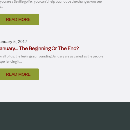
f you are a Seville golfer, you can't help but notice the changes you see
s…
READ MORE
anuary 5, 2017
anuary… The Beginning Or The End?
or all of us, the feelings surrounding January are as varied as the people
xperiencing it.…
READ MORE