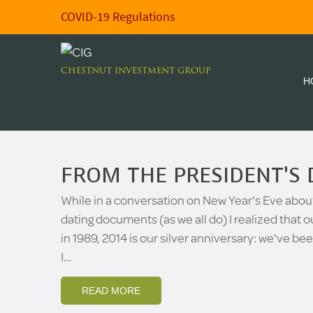
COVID-19 Regulations
CHESTNUT INVESTMENT GROUP
H
FROM THE PRESIDENT’S 
While in a conversation on New Year's Eve abou
dating documents (as we all do) I realized that
in 1989, 2014 is our silver anniversary: we've be
I…
READ MORE