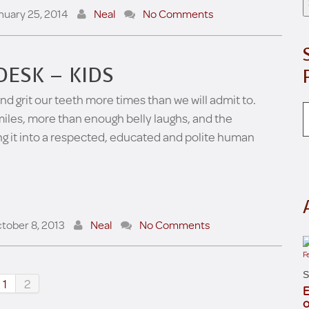
nuary 25, 2014
Neal
No Comments
DESK – KIDS
d grit our teeth more times than we will admit to.
miles, more than enough belly laughs, and the
ing it into a respected, educated and polite human
tober 8, 2013
Neal
No Comments
S
1
2
E
o