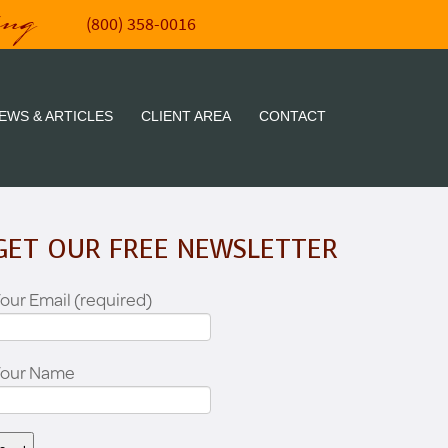
ing
(800) 358-0016
EWS & ARTICLES
CLIENT AREA
CONTACT
GET OUR FREE NEWSLETTER
our Email (required)
Your Name