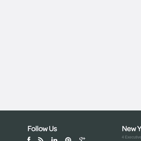
Follow Us
New Y
4 Executiv