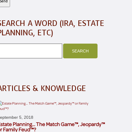
SEARCH A WORD (IRA, ESTATE
PLANNING, ETC)
ARTICLES & KNOWLEDGE
eptember 5, 2018
state Planning… The Match Game™, Jeopardy™
r Family Feud™?