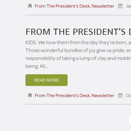
From The President's Desk
,
Newsletter
Ja
FROM THE PRESIDENT’S 
KIDS. We love them from the day they're born, an
Those wonderful bundles of joy give us pride, s
responsibility of taking a lump of clay and mold
being. All…
READ MORE
From The President's Desk
,
Newsletter
Oc