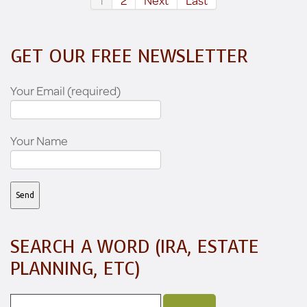
1
2
Next
Last
GET OUR FREE NEWSLETTER
Your Email (required)
Your Name
SEARCH A WORD (IRA, ESTATE
PLANNING, ETC)