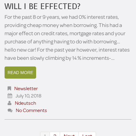
WILL I BE EFFECTED?
For the past 8 or 9 years, we had 0% interest rates,
providing cheap money when borrowing. This had a
major effect on credit rates, mortgage rates and your
purchase of anything having to do with borrowing...
hello new car! For the past year however, interest rates
have been slowly climbing by ¼ % increments-…
READ MORE
Newsletter
July 10, 2018
Ndeutsch
No Comments