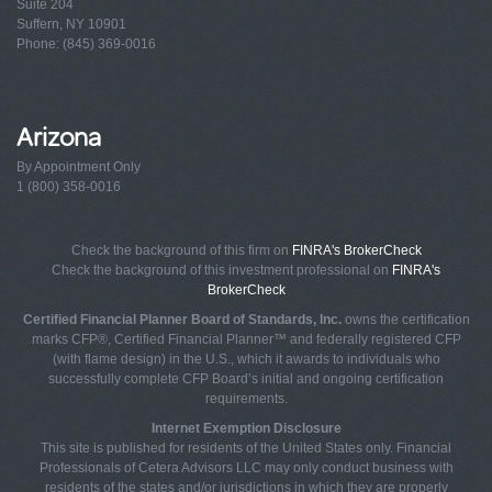
Suite 204
Suffern, NY 10901
Phone: (845) 369-0016
Arizona
By Appointment Only
1 (800) 358-0016
Check the background of this firm on
FINRA's BrokerCheck
Check the background of this investment professional on
FINRA's
BrokerCheck
Certified Financial Planner Board of Standards, Inc.
owns the certification
marks CFP®, Certified Financial Planner™ and federally registered CFP
(with flame design) in the U.S., which it awards to individuals who
successfully complete CFP Board’s initial and ongoing certification
requirements.
Internet Exemption Disclosure
This site is published for residents of the United States only. Financial
Professionals of Cetera Advisors LLC may only conduct business with
residents of the states and/or jurisdictions in which they are properly