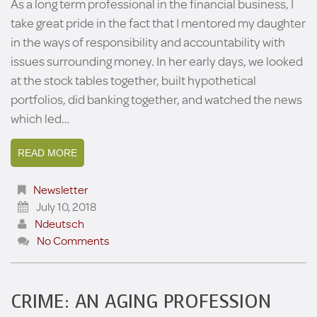
As a long term professional in the financial business, I
take great pride in the fact that I mentored my daughter
in the ways of responsibility and accountability with
issues surrounding money. In her early days, we looked
at the stock tables together, built hypothetical
portfolios, did banking together, and watched the news
which led…
READ MORE
Newsletter
July 10, 2018
Ndeutsch
No Comments
CRIME: AN AGING PROFESSION