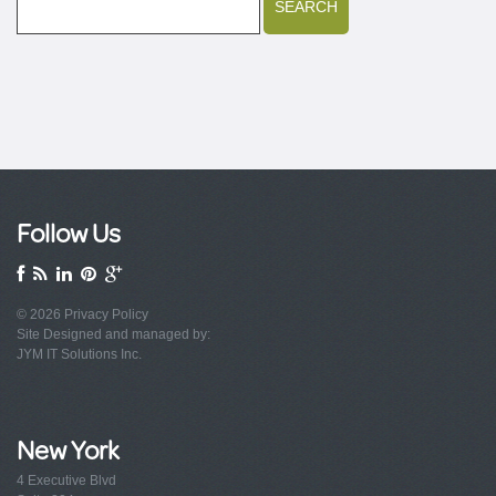
Follow Us
© 2026
Privacy Policy
Site Designed and managed by:
JYM IT Solutions Inc.
New York
4 Executive Blvd