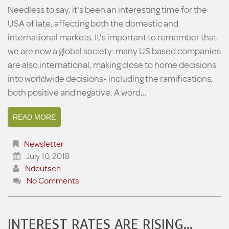
Needless to say, it's been an interesting time for the
USA of late, affecting both the domestic and
international markets. It's important to remember that
we are now a global society: many US based companies
are also international, making close to home decisions
into worldwide decisions- including the ramifications,
both positive and negative. A word…
READ MORE
Newsletter
July 10, 2018
Ndeutsch
No Comments
INTEREST RATES ARE RISING…