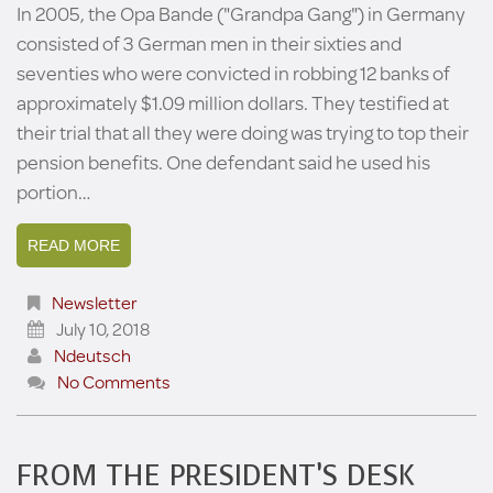
In 2005, the Opa Bande ("Grandpa Gang") in Germany
consisted of 3 German men in their sixties and
seventies who were convicted in robbing 12 banks of
approximately $1.09 million dollars. They testified at
their trial that all they were doing was trying to top their
pension benefits. One defendant said he used his
portion…
READ MORE
Newsletter
July 10, 2018
Ndeutsch
No Comments
FROM THE PRESIDENT’S DESK