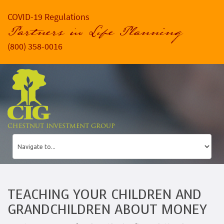
COVID-19 Regulations
Partners in Life Planning
(800) 358-0016
CHESTNUT INVESTMENT GROUP
TEACHING YOUR CHILDREN AND
GRANDCHILDREN ABOUT MONEY