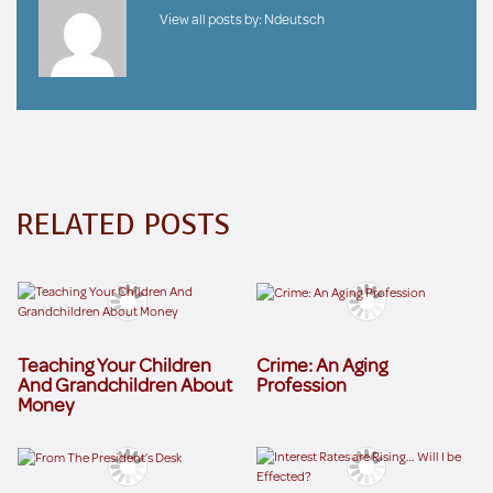
View all posts by:
Ndeutsch
RELATED POSTS
Teaching Your Children
Crime: An Aging
And Grandchildren About
Profession
Money