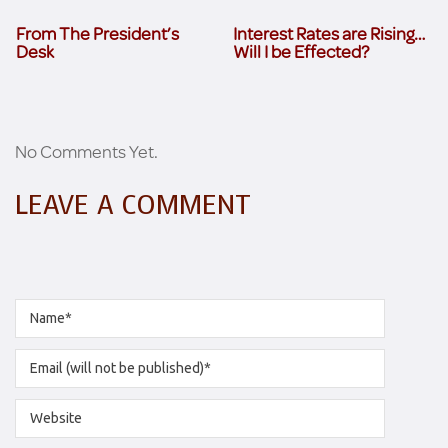
From The President’s
Interest Rates are Rising…
Desk
Will I be Effected?
No Comments Yet.
LEAVE A COMMENT