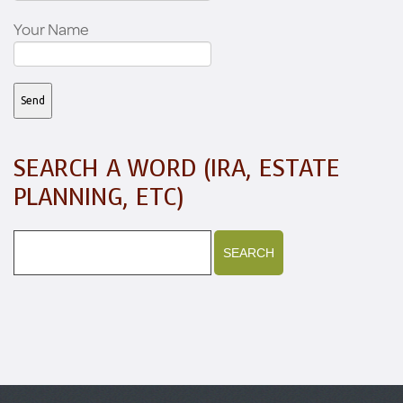
Your Name
SEARCH A WORD (IRA, ESTATE
PLANNING, ETC)