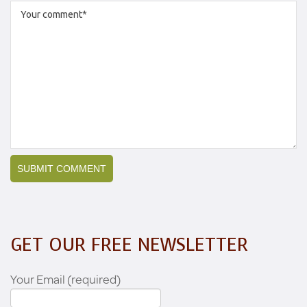
GET OUR FREE NEWSLETTER
Your Email (required)