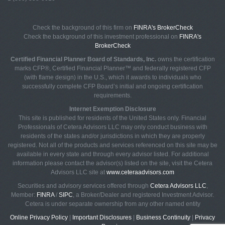
Check the background of this firm on
FINRA's BrokerCheck
Check the background of this investment professional on
FINRA's
BrokerCheck
Certified Financial Planner Board of Standards, Inc.
owns the certification
marks CFP®, Certified Financial Planner™ and federally registered CFP
(with flame design) in the U.S., which it awards to individuals who
successfully complete CFP Board’s initial and ongoing certification
requirements.
Internet Exemption Disclosure
This site is published for residents of the United States only. Financial
Professionals of Cetera Advisors LLC may only conduct business with
residents of the states and/or jurisdictions in which they are properly
registered. Not all of the products and services referenced on this site may be
available in every state and through every advisor listed. For additional
information please contact the advisor(s) listed on the site, visit the Cetera
Advisors LLC site at
www.ceteraadvisors.com
Securities and advisory services offered through
Cetera Advisors LLC
,
Member:
FINRA
/
SIPC
, a Broker/Dealer and registered Investment Advisor.
Cetera is under separate ownership from any other named entity
Online Privacy Policy
|
Important Disclosures
|
Business Continuity
|
Privacy