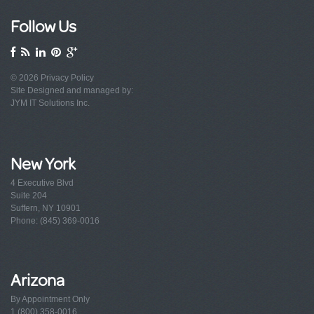
Follow Us
© 2026
Privacy Policy
Site Designed and managed by:
JYM IT Solutions Inc.
New York
4 Executive Blvd
Suite 204
Suffern, NY 10901
Phone: (845) 369-0016
Arizona
By Appointment Only
1 (800) 358-0016