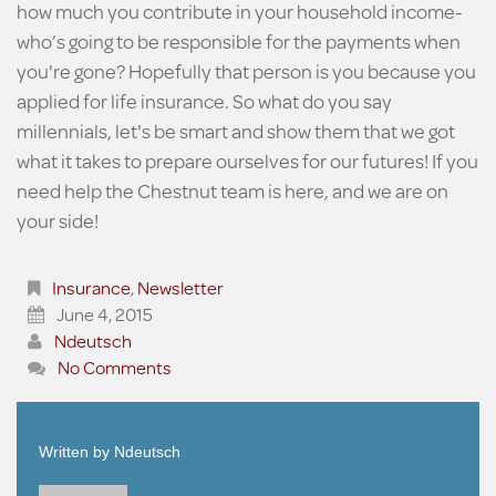
how much you contribute in your household income-
who’s going to be responsible for the payments when
you're gone? Hopefully that person is you because you
applied for life insurance. So what do you say
millennials, let's be smart and show them that we got
what it takes to prepare ourselves for our futures! If you
need help the Chestnut team is here, and we are on
your side!
Insurance
,
Newsletter
June 4, 2015
Ndeutsch
No Comments
Written by
Ndeutsch