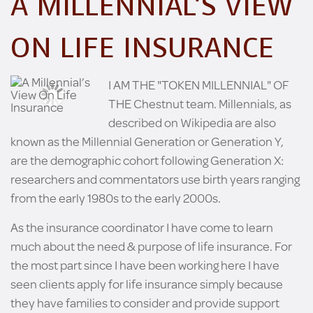
A MILLENNIAL’S VIEW
ON LIFE INSURANCE
I AM THE "TOKEN MILLENNIAL" OF
THE Chestnut team. Millennials, as
described on Wikipedia are also
known as the Millennial Generation or Generation Y,
are the demographic cohort following Generation X:
researchers and commentators use birth years ranging
from the early 1980s to the early 2000s.
As the insurance coordinator I have come to learn
much about the need & purpose of life insurance. For
the most part since I have been working here I have
seen clients apply for life insurance simply because
they have families to consider and provide support