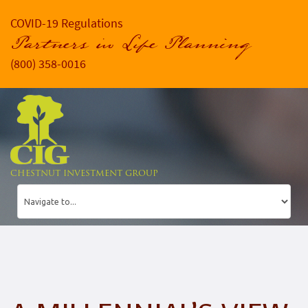
COVID-19 Regulations
Partners in Life Planning
(800) 358-0016
CHESTNUT INVESTMENT GROUP