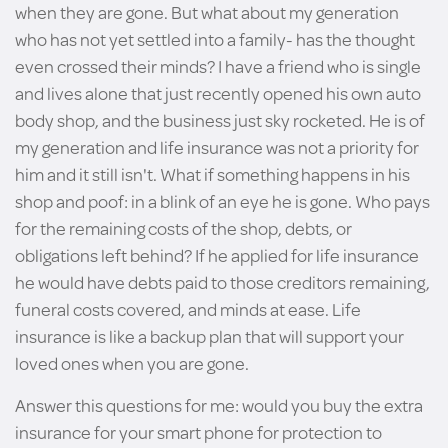
when they are gone. But what about my generation
who has not yet settled into a family- has the thought
even crossed their minds? I have a friend who is single
and lives alone that just recently opened his own auto
body shop, and the business just sky rocketed. He is of
my generation and life insurance was not a priority for
him and it still isn't. What if something happens in his
shop and poof: in a blink of an eye he is gone. Who pays
for the remaining costs of the shop, debts, or
obligations left behind? If he applied for life insurance
he would have debts paid to those creditors remaining,
funeral costs covered, and minds at ease. Life
insurance is like a backup plan that will support your
loved ones when you are gone.
Answer this questions for me: would you buy the extra
insurance for your smart phone for protection to