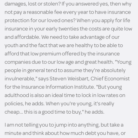
damages, lost or stolen? If you answered yes, then why
not pay a reasonable fee every year to have insurance
protection for our loved ones? When you apply for life
insurance in your early twenties the costs are quite low
and affordable. We need to take advantage of our
youth and the fact that we are healthy to be able to
afford that low premium offered by the insurance
companies due to our low age and great health. "Young
people in general tend to assume they're absolutely
invulnerable," says Steven Weisbart, Chief Economist
for the Insurance Information Institute. "But young
adulthood is also an ideal time to lock in low rates on
policies, he adds. When you're young, it's really
cheap... this is a good time to buy," he adds.
I am not telling you to jump into anything, but take a
minute and think about how much debt you have, or