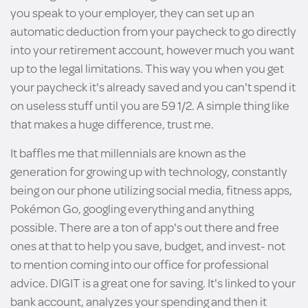
you speak to your employer, they can set up an
automatic deduction from your paycheck to go directly
into your retirement account, however much you want
up to the legal limitations. This way you when you get
your paycheck it's already saved and you can't spend it
on useless stuff until you are 59 1/2. A simple thing like
that makes a huge difference, trust me.
It baffles me that millennials are known as the
generation for growing up with technology, constantly
being on our phone utilizing social media, fitness apps,
Pokémon Go, googling everything and anything
possible. There are a ton of app's out there and free
ones at that to help you save, budget, and invest- not
to mention coming into our office for professional
advice. DIGIT is a great one for saving. It's linked to your
bank account, analyzes your spending and then it