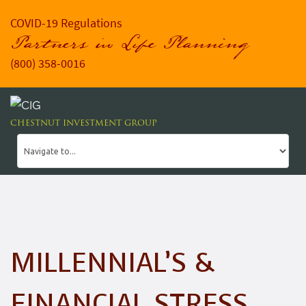
COVID-19 Regulations
Partners in Life Planning
(800) 358-0016
CHESTNUT INVESTMENT GROUP
MILLENNIAL’S &
FINANCIAL STRESS