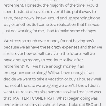
retirement. Honestly, the majority of the time I would
spend instead of save and even if I did put it away to
save, deep down I knew I would end up spending it one
way or another. So I came to a realization that this was
just not working for me, I had to make some changes.
We stress so much over money (or not having any)
because we all have these crazy expenses and then we
stress over how we will survive in the future- will we
have enough money to continue to live after
retirement? Will we have enough money if an
emergency came along? Will we have enough if we
decide we want to take a vacation or buy a house? Well
no, not at the rate we are going we won't. I knew I didn't
want to stress over this anymore so what I realized was
that I MATTER! I COME FIRST! What I began doing was
every time I got my paycheck, I would take out $50 and