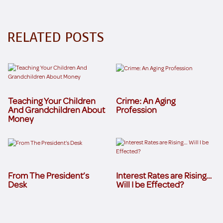
RELATED POSTS
Teaching Your Children
Crime: An Aging
And Grandchildren About
Profession
Money
From The President’s
Interest Rates are Rising…
Desk
Will I be Effected?