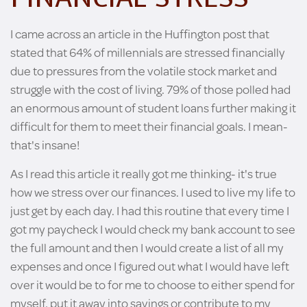
I came across an article in the Huffington post that
stated that 64% of millennials are stressed financially
due to pressures from the volatile stock market and
struggle with the cost of living. 79% of those polled had
an enormous amount of student loans further making it
difficult for them to meet their financial goals. I mean-
that's insane!
As I read this article it really got me thinking- it's true
how we stress over our finances. I used to live my life to
just get by each day. I had this routine that every time I
got my paycheck I would check my bank account to see
the full amount and then I would create a list of all my
expenses and once I figured out what I would have left
over it would be to for me to choose to either spend for
myself, put it away into savings or contribute to my