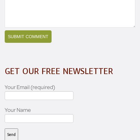
GET OUR FREE NEWSLETTER
Your Email (required)
Your Name