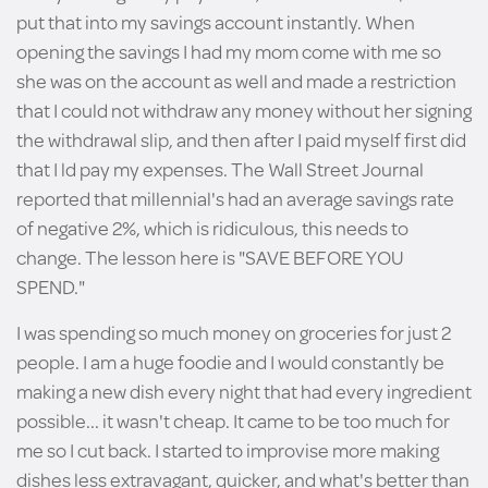
put that into my savings account instantly. When
opening the savings I had my mom come with me so
she was on the account as well and made a restriction
that I could not withdraw any money without her signing
the withdrawal slip, and then after I paid myself first did
that I ld pay my expenses. The Wall Street Journal
reported that millennial's had an average savings rate
of negative 2%, which is ridiculous, this needs to
change. The lesson here is "SAVE BEFORE YOU
SPEND."
I was spending so much money on groceries for just 2
people. I am a huge foodie and I would constantly be
making a new dish every night that had every ingredient
possible... it wasn't cheap. It came to be too much for
me so I cut back. I started to improvise more making
dishes less extravagant, quicker, and what's better than