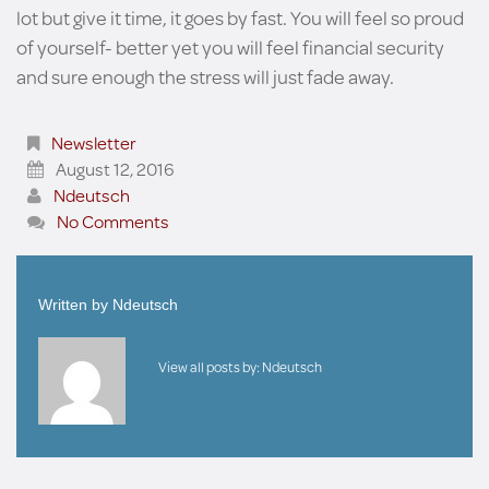
lot but give it time, it goes by fast. You will feel so proud
of yourself- better yet you will feel financial security
and sure enough the stress will just fade away.
Newsletter
August 12, 2016
Ndeutsch
No Comments
Written by
Ndeutsch
View all posts by:
Ndeutsch