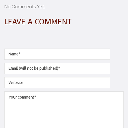
No Comments Yet.
LEAVE A COMMENT