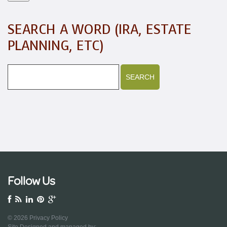
SEARCH A WORD (IRA, ESTATE
PLANNING, ETC)
Follow Us
© 2026
Privacy Policy
Site Designed and managed by: