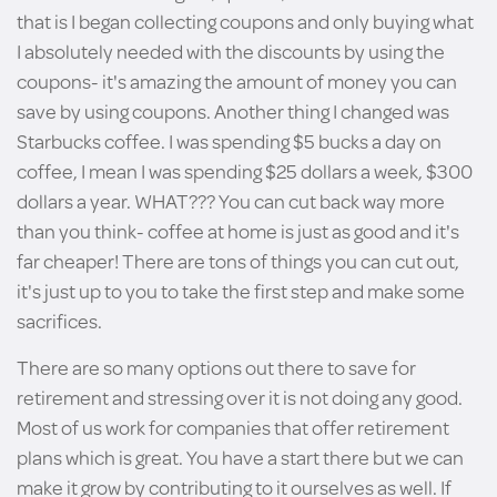
that is I began collecting coupons and only buying what
I absolutely needed with the discounts by using the
coupons- it's amazing the amount of money you can
save by using coupons. Another thing I changed was
Starbucks coffee. I was spending $5 bucks a day on
coffee, I mean I was spending $25 dollars a week, $300
dollars a year. WHAT??? You can cut back way more
than you think- coffee at home is just as good and it's
far cheaper! There are tons of things you can cut out,
it's just up to you to take the first step and make some
sacrifices.
There are so many options out there to save for
retirement and stressing over it is not doing any good.
Most of us work for companies that offer retirement
plans which is great. You have a start there but we can
make it grow by contributing to it ourselves as well. If