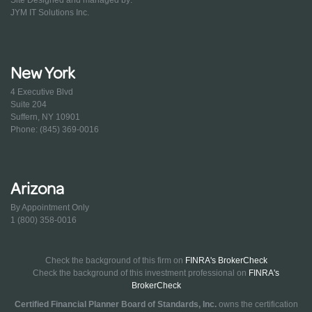
JYM IT Solutions Inc.
New York
4 Executive Blvd
Suite 204
Suffern, NY 10901
Phone: (845) 369-0016
Arizona
By Appointment Only
1 (800) 358-0016
Check the background of this firm on
FINRA's BrokerCheck
Check the background of this investment professional on
FINRA's
BrokerCheck
Certified Financial Planner Board of Standards, Inc.
owns the certification