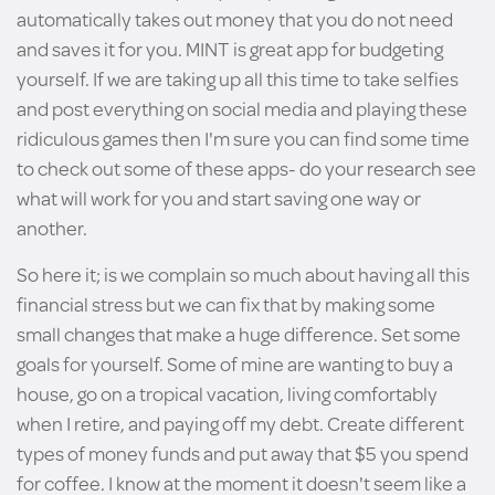
automatically takes out money that you do not need
and saves it for you. MINT is great app for budgeting
yourself. If we are taking up all this time to take selfies
and post everything on social media and playing these
ridiculous games then I'm sure you can find some time
to check out some of these apps- do your research see
what will work for you and start saving one way or
another.
So here it; is we complain so much about having all this
financial stress but we can fix that by making some
small changes that make a huge difference. Set some
goals for yourself. Some of mine are wanting to buy a
house, go on a tropical vacation, living comfortably
when I retire, and paying off my debt. Create different
types of money funds and put away that $5 you spend
for coffee. I know at the moment it doesn't seem like a