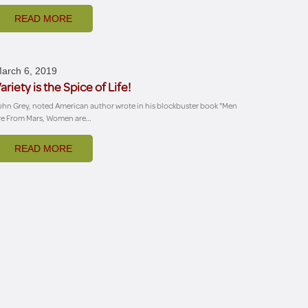
READ MORE
arch 6, 2019
ariety is the Spice of Life!
ohn Grey, noted American author wrote in his blockbuster book "Men
re From Mars, Women are…
READ MORE