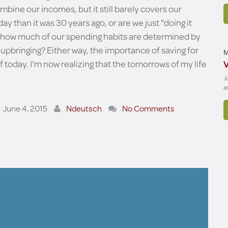
mbine our incomes, but it still barely covers our
ay than it was 30 years ago, or are we just "doing it
tion how much of our spending habits are determined by
upbringing? Either way, the importance of saving for
M
f today. I'm now realizing that the tomorrows of my life
V
J
a
June 4, 2015
Ndeutsch
No Comments