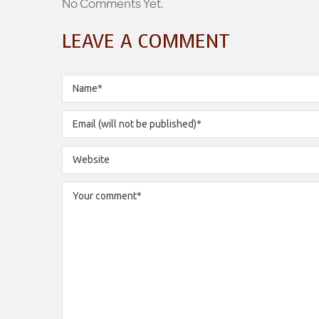
No Comments Yet.
LEAVE A COMMENT