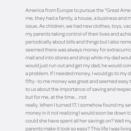
America from Europe to pursue the "Great Ame
me, they had a family, a house, a business and
issue. As children, we had new clothes, toys, v
my parents taking control of their lives and achi
periodically about bills and things but I also r
seemed there was always money for extracurricul
mall and into stores and shop while my dad woul
would just run out and get my dad; he would com
a problem. If I needed money, I would go to my 
fifty- to me money was great and seemed easy to
to us about the importance of saving and respec
but for me, at the time... not
really. When I turned 17, I somehow found my s
money in it not realizing I would soon be down t
could she have spent all her savings on? Well my 
parents make it look so easy? This life I was livi