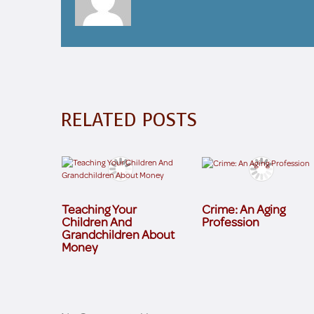
RELATED POSTS
Teaching Your
Crime: An Aging
Children And
Profession
Grandchildren About
Money