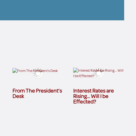
From The President’s
Interest Rates are
Desk
Rising… Will I be
Effected?