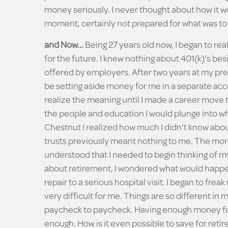
money seriously. I never thought about how it wou
moment, certainly not prepared for what was t
and Now...
Being 27 years old now, I began to rea
for the future. I knew nothing about 401(k)'s bes
offered by employers. After two years at my pre
be setting aside money for me in a separate acco
realize the meaning until I made a career move
the people and education I would plunge into wh
Chestnut I realized how much I didn't know about
trusts previously meant nothing to me. The mor
understood that I needed to begin thinking of m
about retirement, I wondered what would happen 
repair to a serious hospital visit. I began to f
very difficult for me. Things are so different i
paycheck to paycheck. Having enough money for 
enough. How is it even possible to save for r