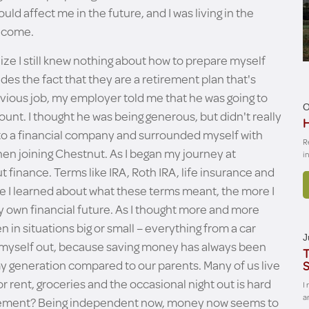
ld affect me in the future, and I was living in the
o come.
lize I still knew nothing about how to prepare myself
ides the fact that they are a retirement plan that's
vious job, my employer told me that he was going to
O
unt. I thought he was being generous, but didn't really
H
 to a financial company and surrounded myself with
R
en joining Chestnut. As I began my journey at
i
 finance. Terms like IRA, Roth IRA, life insurance and
e I learned about what these terms meant, the more I
y own financial future. As I thought more and more
in situations big or small – everything from a car
J
reak myself out, because saving money has always been
T
n my generation compared to our parents. Many of us live
S
rent, groceries and the occasional night out is hard
I
a
etirement? Being independent now, money now seems to