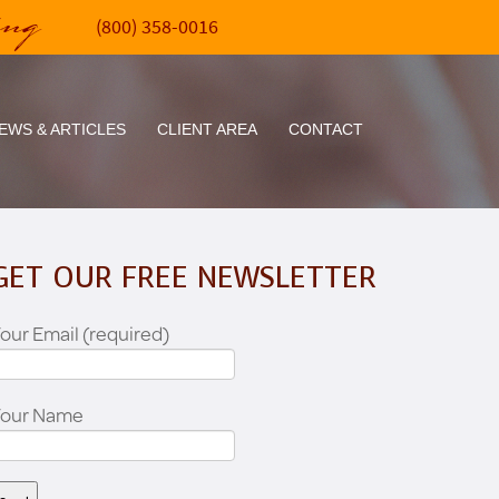
ing
(800) 358-0016
EWS & ARTICLES
CLIENT AREA
CONTACT
GET OUR FREE NEWSLETTER
our Email (required)
Your Name