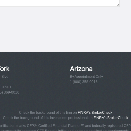
ork
Arizona
e Blvd
By Appointment Only
1 (800) 358-0016
Y 10901
5) 369-0016
Check the background of this firm on
FINRA's BrokerCheck
Check the background of this investment professional on
FINRA's BrokerCheck
rtification marks CFP®, Certified Financial Planner™ and federally registered CFP (
successfully complete CFP Board’s initial and ongoing certification requirements.