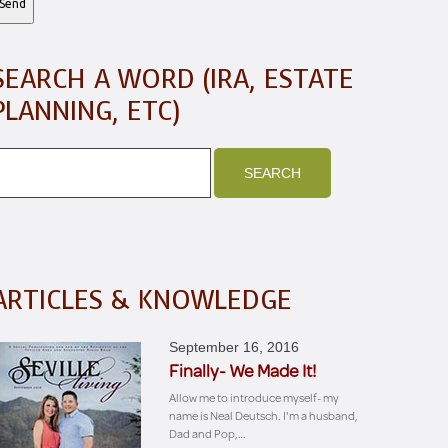
SEARCH A WORD (IRA, ESTATE
PLANNING, ETC)
ARTICLES & KNOWLEDGE
September 16, 2016
Finally- We Made It!
Allow me to introduce myself- my
name is Neal Deutsch. I'm a husband,
Dad and Pop,…