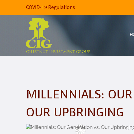
COVID-19 Regulations
H
CHESTNUT INVESTMENT GROUP
MILLENNIALS: OUR
OUR UPBRINGING