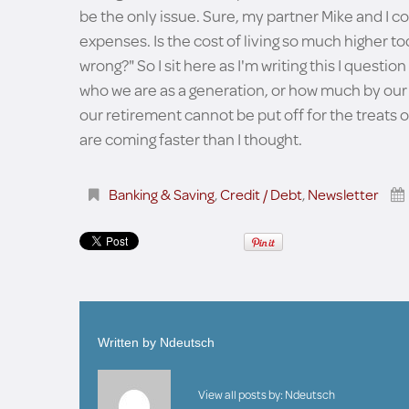
be the only issue. Sure, my partner Mike and I co
expenses. Is the cost of living so much higher tod
wrong?" So I sit here as I'm writing this I ques
who we are as a generation, or how much by our 
our retirement cannot be put off for the treats o
are coming faster than I thought.
Banking & Saving
,
Credit / Debt
,
Newsletter
Written by
Ndeutsch
View all posts by:
Ndeutsch