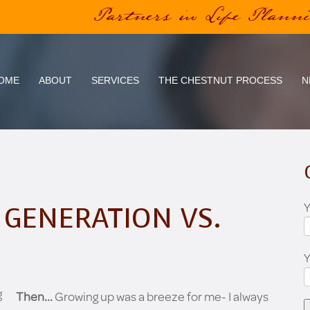
Partners in Life Plann
OME
ABOUT
SERVICES
THE CHESTNUT PROCESS
N
Y
 GENERATION VS.
Then...
Growing up was a breeze for me- I always