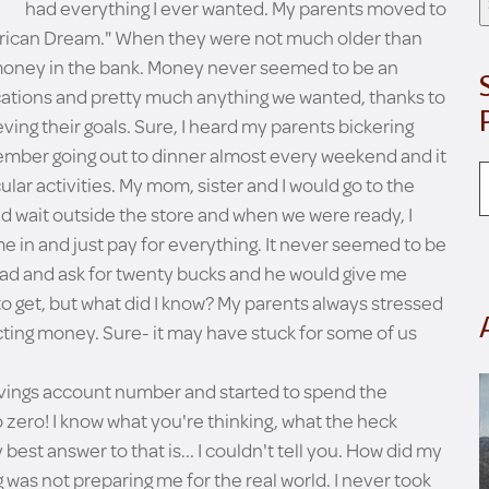
had everything I ever wanted. My parents moved to
rican Dream." When they were not much older than
 money in the bank. Money never seemed to be an
acations and pretty much anything we wanted, thanks to
eving their goals. Sure, I heard my parents bickering
emember going out to dinner almost every weekend and it
ar activities. My mom, sister and I would go to the
d wait outside the store and when we were ready, I
e in and just pay for everything. It never seemed to be
dad and ask for twenty bucks and he would give me
 get, but what did I know? My parents always stressed
ting money. Sure- it may have stuck for some of us
avings account number and started to spend the
o zero! I know what you're thinking, what the heck
best answer to that is... I couldn't tell you. How did my
ng was not preparing me for the real world. I never took