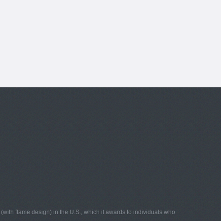
with flame design) in the U.S., which it awards to individuals who