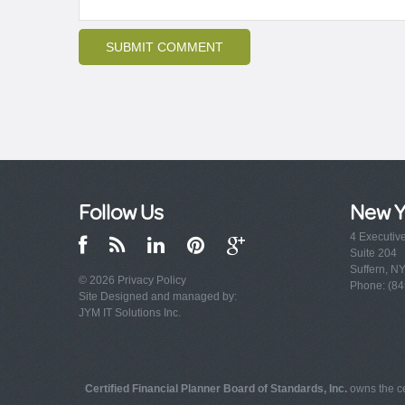
Follow Us
New Y
4 Executiv
Suite 204
Suffern, N
© 2026
Privacy Policy
Phone: (84
Site Designed and managed by:
JYM IT Solutions Inc.
Certified Financial Planner Board of Standards, Inc.
owns the ce