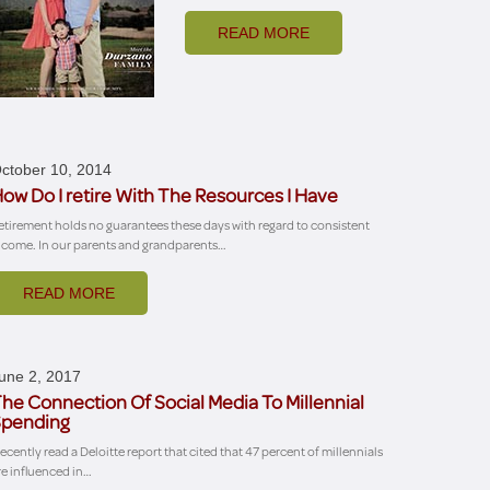
READ MORE
ctober 10, 2014
ow Do I retire With The Resources I Have
etirement holds no guarantees these days with regard to consistent
ncome. In our parents and grandparents…
READ MORE
une 2, 2017
he Connection Of Social Media To Millennial
pending
 recently read a Deloitte report that cited that 47 percent of millennials
re influenced in…