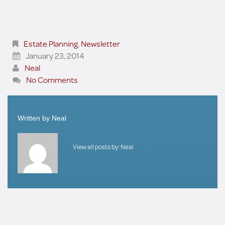
Estate Planning
,
Newsletter
January 23, 2014
Neal
No Comments
Written by
Neal
View all posts by:
Neal