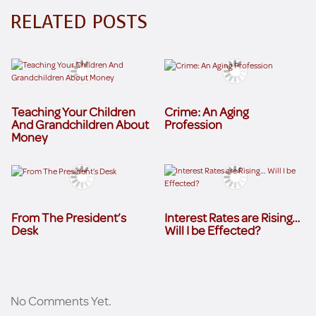
RELATED POSTS
Teaching Your Children
Crime: An Aging
And Grandchildren About
Profession
Money
From The President’s
Interest Rates are Rising…
Desk
Will I be Effected?
No Comments Yet.