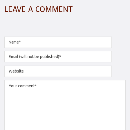
LEAVE A COMMENT