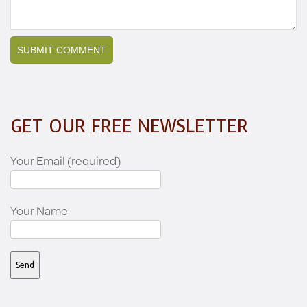
GET OUR FREE NEWSLETTER
Your Email (required)
Your Name