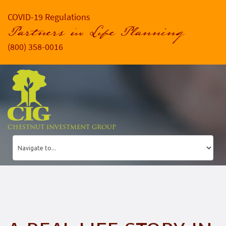
COVID-19 Regulations
Partners in Life Planning
(800) 358-0016
CHESTNUT INVESTMENT GROUP