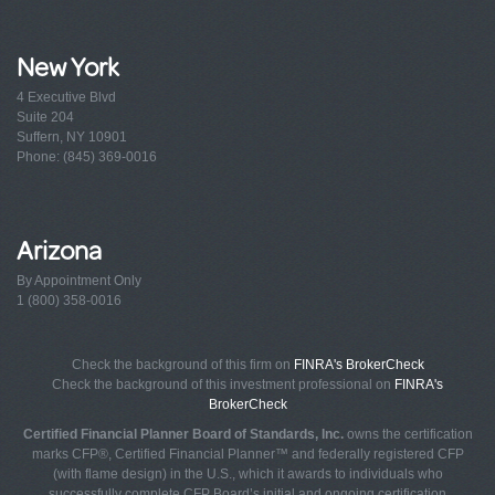
New York
4 Executive Blvd
Suite 204
Suffern, NY 10901
Phone: (845) 369-0016
Arizona
By Appointment Only
1 (800) 358-0016
Check the background of this firm on
FINRA's BrokerCheck
Check the background of this investment professional on
FINRA's
BrokerCheck
Certified Financial Planner Board of Standards, Inc.
owns the certification
marks CFP®, Certified Financial Planner™ and federally registered CFP
(with flame design) in the U.S., which it awards to individuals who
successfully complete CFP Board’s initial and ongoing certification