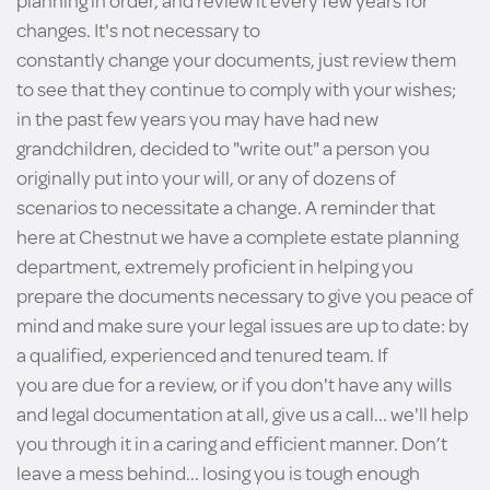
planning in order, and review it every few years for
changes. It's not necessary to
constantly change your documents, just review them
to see that they continue to comply with your wishes;
in the past few years you may have had new
grandchildren, decided to "write out" a person you
originally put into your will, or any of dozens of
scenarios to necessitate a change. A reminder that
here at Chestnut we have a complete estate planning
department, extremely proficient in helping you
prepare the documents necessary to give you peace of
mind and make sure your legal issues are up to date: by
a qualified, experienced and tenured team. If
you are due for a review, or if you don't have any wills
and legal documentation at all, give us a call... we'll help
you through it in a caring and efficient manner. Don’t
leave a mess behind... losing you is tough enough