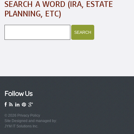
SEARCH A WORD (IRA, ESTATE
PLANNING, ETC)
Follow Us
© 2026
Privacy Policy
Site Designed and managed by:
JYM IT Solutions Inc.