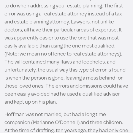
to do when addressing your estate planning. The first
error was using a real estate attorney instead of a tax
and estate planning attorney. Lawyers, not unlike
doctors, all have their particular areas of expertise. It
was apparently easier to use the one that was most
easily available than using the one most qualified.
(Note: we mean no offence to real estate attorneys).
The will contained many flaws and loopholes, and
unfortunately, the usual way this type of error is found
is when the person is gone, leaving a mess behind for
those loved ones. The errors and omissions could have
been easily avoided had he used a qualified advisor
and kept up on his plan.
Hoffman was not married, but had a long time
companion (Marianne O'Donnell) and three children.
At the time of drafting, ten years ago, they had only one