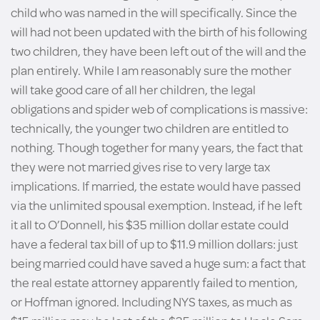
child who was named in the will specifically. Since the
will had not been updated with the birth of his following
two children, they have been left out of the will and the
plan entirely. While I am reasonably sure the mother
will take good care of all her children, the legal
obligations and spider web of complications is massive:
technically, the younger two children are entitled to
nothing. Though together for many years, the fact that
they were not married gives rise to very large tax
implications. If married, the estate would have passed
via the unlimited spousal exemption. Instead, if he left
it all to O’Donnell, his $35 million dollar estate could
have a federal tax bill of up to $11.9 million dollars: just
being married could have saved a huge sum: a fact that
the real estate attorney apparently failed to mention,
or Hoffman ignored. Including NYS taxes, as much as