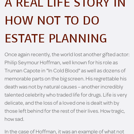
A REAL LIFE STORY IN
HOW NOT TO DO
ESTATE PLANNING
Once again recently, the world lost another gifted actor:
Philip Seymour Hoffman, well known for his role as
Truman Capote in "In Cold Blood" as well as dozens of
memorable parts on the big screen. His regrettable his
death was not by natural causes – another incredibly
talented celebrity who traded life for drugs. Life is very
delicate, and the loss of a loved one is dealt with by
those left behind for the rest of their lives. How tragic,
how sad.
In the case of Hoffman, it was an example of what not