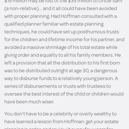
$15 million may be lost of the $35 million to Uncle Sam
(a non-relative)... and it all could have been avoided
with proper planning. Had Hoffman consulted with a
qualified planner familiar with estate planning
techniques, he could have set up posthumous trusts
for the children and lifetime income for his partner, and
avoided a massive shrinkage of his total estate while
giving order and equality to all his family members. He
left a provision that all the distribution to his first born
was to be distributed outright at age 30, a dangerous
way to disburse funds to a relatively young person. A
series of disbursements or trusts with trustees to
oversee the best interest of the child or children would
have been much wiser.
You don't have to be a celebrity or overly wealthy to
have learned a lesson from Hoffman: get your estate