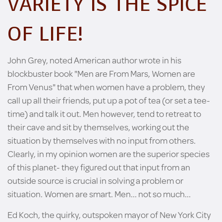
VARIETY IS THE SPICE
OF LIFE!
John Grey, noted American author wrote in his
blockbuster book "Men are From Mars, Women are
From Venus" that when women have a problem, they
call up all their friends, put up a pot of tea (or set a tee-
time) and talk it out. Men however, tend to retreat to
their cave and sit by themselves, working out the
situation by themselves with no input from others.
Clearly, in my opinion women are the superior species
of this planet- they figured out that input from an
outside source is crucial in solving a problem or
situation. Women are smart. Men... not so much...
Ed Koch, the quirky, outspoken mayor of New York City