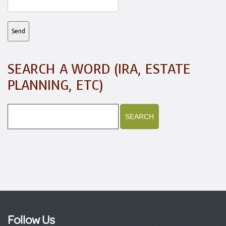
SEARCH A WORD (IRA, ESTATE
PLANNING, ETC)
Follow Us