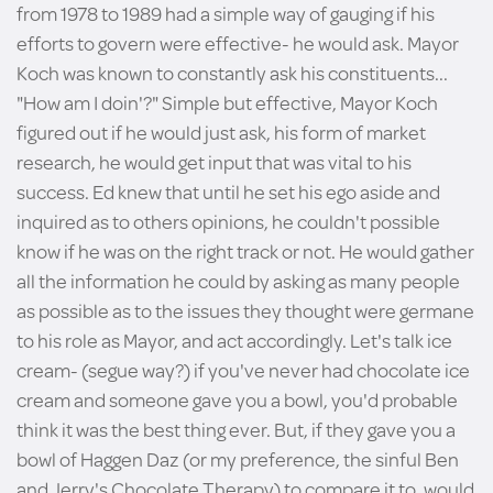
from 1978 to 1989 had a simple way of gauging if his
efforts to govern were effective- he would ask. Mayor
Koch was known to constantly ask his constituents...
"How am I doin'?" Simple but effective, Mayor Koch
figured out if he would just ask, his form of market
research, he would get input that was vital to his
success. Ed knew that until he set his ego aside and
inquired as to others opinions, he couldn't possible
know if he was on the right track or not. He would gather
all the information he could by asking as many people
as possible as to the issues they thought were germane
to his role as Mayor, and act accordingly. Let's talk ice
cream- (segue way?) if you've never had chocolate ice
cream and someone gave you a bowl, you'd probable
think it was the best thing ever. But, if they gave you a
bowl of Haggen Daz (or my preference, the sinful Ben
and Jerry's Chocolate Therapy) to compare it to, would