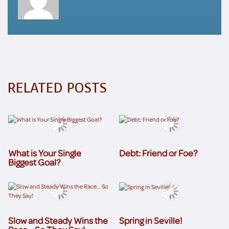
RELATED POSTS
What is Your Single
Debt: Friend or Foe?
Biggest Goal?
Slow and Steady Wins the
Spring in Seville!