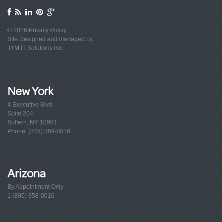
© 2026
Privacy Policy
Site Designed and managed by:
JYM IT Solutions Inc.
New York
4 Executive Blvd
Suite 204
Suffern, NY 10901
Phone: (845) 369-0016
Arizona
By Appointment Only
1 (800) 358-0016