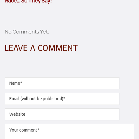
Race… So They Say!
No Comments Yet.
LEAVE A COMMENT