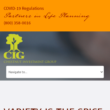
COVID-19 Regulations
Partners in Life Planning
(800) 358-0016
CHESTNUT INVESTMENT GROUP