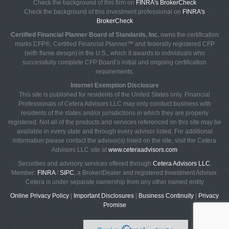
Check the background of this firm on
FINRA's BrokerCheck
Check the background of this investment professional on
FINRA's
BrokerCheck
Certified Financial Planner Board of Standards, Inc.
owns the certification
marks CFP®, Certified Financial Planner™ and federally registered CFP
(with flame design) in the U.S., which it awards to individuals who
successfully complete CFP Board’s initial and ongoing certification
requirements.
Internet Exemption Disclosure
This site is published for residents of the United States only. Financial
Professionals of Cetera Advisors LLC may only conduct business with
residents of the states and/or jurisdictions in which they are properly
registered. Not all of the products and services referenced on this site may be
available in every state and through every advisor listed. For additional
information please contact the advisor(s) listed on the site, visit the Cetera
Advisors LLC site at
www.ceteraadvisors.com
Securities and advisory services offered through
Cetera Advisors LLC
,
Member:
FINRA
/
SIPC
, a Broker/Dealer and registered Investment Advisor.
Cetera is under separate ownership from any other named entity
Online Privacy Policy
|
Important Disclosures
|
Business Continuity
|
Privacy
Promise