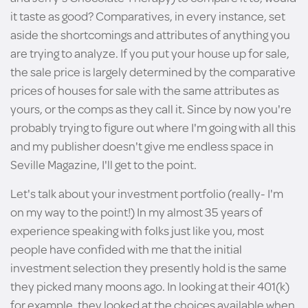
it taste as good? Comparatives, in every instance, set
aside the shortcomings and attributes of anything you
are trying to analyze. If you put your house up for sale,
the sale price is largely determined by the comparative
prices of houses for sale with the same attributes as
yours, or the comps as they call it. Since by now you're
probably trying to figure out where I'm going with all this
and my publisher doesn't give me endless space in
Seville Magazine, I'll get to the point.
Let's talk about your investment portfolio (really- I'm
on my way to the point!) In my almost 35 years of
experience speaking with folks just like you, most
people have confided with me that the initial
investment selection they presently hold is the same
they picked many moons ago. In looking at their 401(k)
for example, they looked at the choices available when