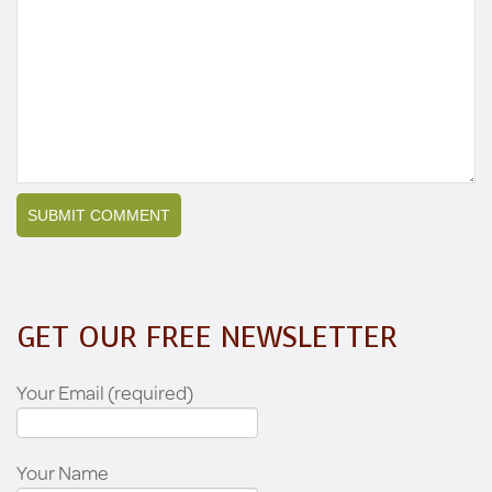
GET OUR FREE NEWSLETTER
Your Email (required)
Your Name