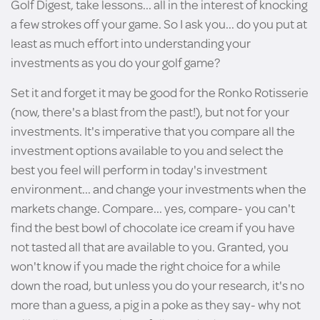
Golf Digest, take lessons... all in the interest of knocking
a few strokes off your game. So I ask you... do you put at
least as much effort into understanding your
investments as you do your golf game?
Set it and forget it may be good for the Ronko Rotisserie
(now, there's a blast from the past!), but not for your
investments. It's imperative that you compare all the
investment options available to you and select the
best you feel will perform in today's investment
environment... and change your investments when the
markets change. Compare... yes, compare- you can't
find the best bowl of chocolate ice cream if you have
not tasted all that are available to you. Granted, you
won't know if you made the right choice for a while
down the road, but unless you do your research, it's no
more than a guess, a pig in a poke as they say- why not