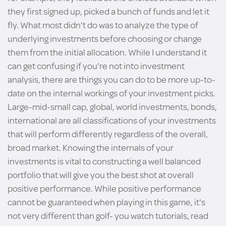
they first signed up, picked a bunch of funds and let it
fly. What most didn't do was to analyze the type of
underlying investments before choosing or change
them from the initial allocation. While I understand it
can get confusing if you're not into investment
analysis, there are things you can do to be more up-to-
date on the internal workings of your investment picks.
Large-mid-small cap, global, world investments, bonds,
international are all classifications of your investments
that will perform differently regardless of the overall,
broad market. Knowing the internals of your
investments is vital to constructing a well balanced
portfolio that will give you the best shot at overall
positive performance. While positive performance
cannot be guaranteed when playing in this game, it's
not very different than golf- you watch tutorials, read