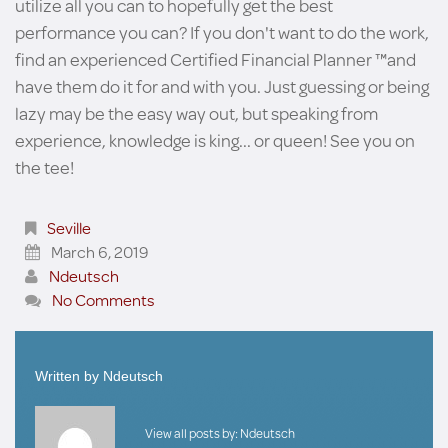
utilize all you can to hopefully get the best
performance you can? If you don't want to do the work,
find an experienced Certified Financial Planner ™and
have them do it for and with you. Just guessing or being
lazy may be the easy way out, but speaking from
experience, knowledge is king... or queen! See you on
the tee!
Seville
March 6, 2019
Ndeutsch
No Comments
Written by
Ndeutsch
View all posts by:
Ndeutsch