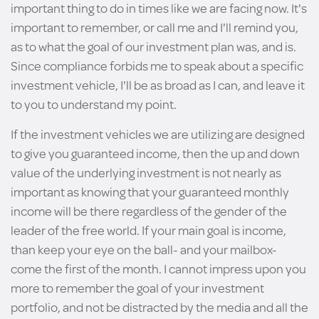
important thing to do in times like we are facing now. It's
important to remember, or call me and I'll remind you,
as to what the goal of our investment plan was, and is.
Since compliance forbids me to speak about a specific
investment vehicle, I'll be as broad as I can, and leave it
to you to understand my point.
If the investment vehicles we are utilizing are designed
to give you guaranteed income, then the up and down
value of the underlying investment is not nearly as
important as knowing that your guaranteed monthly
income will be there regardless of the gender of the
leader of the free world. If your main goal is income,
than keep your eye on the ball- and your mailbox-
come the first of the month. I cannot impress upon you
more to remember the goal of your investment
portfolio, and not be distracted by the media and all the