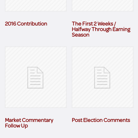
2016 Contribution
The First 2 Weeks /
Halfway Through Earning
Season
Market Commentary
Post Election Comments
Follow Up