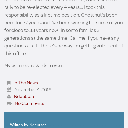
rally to be re-elected every 4 years... I took this
responsibility as a lifetime position. Chestnut's been
here for 27 years and I've been working for some of you
for close to 33 years now- in some families 3
generations at the same time. Call me if you have any
questions at all... there's no way I’m getting voted out of
this office.
My warmest regards to you all.
In The News
November 4, 2016
Ndeutsch
No Comments
Written by
Ndeutsch