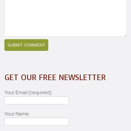
GET OUR FREE NEWSLETTER
Your Email (required)
Your Name