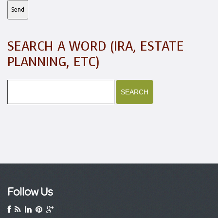
SEARCH A WORD (IRA, ESTATE
PLANNING, ETC)
Follow Us