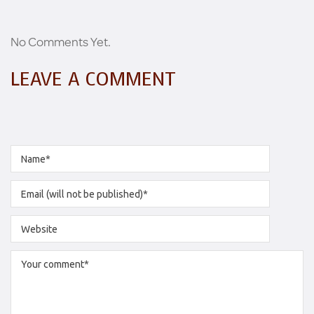
No Comments Yet.
LEAVE A COMMENT