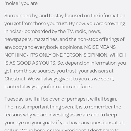
"noise" you are
Surrounded by, and to stay focused on the information
you get from those you trust. By now, you are drowning
in noise- bombarded by the TV, radio, news,
newspapers, magazines, and the non-stop offerings of
anybody and everybody's opinions. NOISE MEANS
NOTHING- IT'S ONLY ONE PERSON’S OPINION, WHICH
IS AS GOOD AS YOURS. So, depend on information you
get from those sources you trust: your advisors at
Chestnut. We will always give it to you as we see it,
backed always by information and facts.
Tuesday is will all be over, or perhaps it will all begin.
The most important thing overall, is to remember the
reasons why we are investing as we are and to keep
your eye on your goals: if you have any questions at all,
call us. We're here. As your President, I don't have to