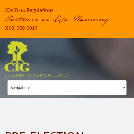
COVID-19 Regulations
Partners in Life Planning
(800) 358-0016
CHESTNUT INVESTMENT GROUP