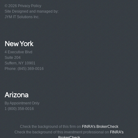
© 2026
Privacy Policy
Site Designed and managed by:
JYM IT Solutions Inc.
New York
4 Executive Blvd
Suite 204
Suffern, NY 10901
Phone: (845) 369-0016
Arizona
By Appointment Only
1 (800) 358-0016
Check the background of this firm on
FINRA's BrokerCheck
Check the background of this investment professional on
FINRA's
BrokerCheck