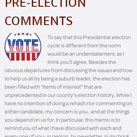
PRE-ELECTION
COMMENTS
To say that this Presidential election
cycle is different from the norm
would be an understatement, as I
think you'll agree. Besides the
obvious departures from discussing the issues and how
to help us all by being a suburb leader, the election has
been filled with "items of interest" that are
unprecedented in our county's election history. While I
have no intention of doing a rehash nor commenting on
either candidate, my concern is you…and all the things
you depend on us for. In particular, this memo is to
remind you of what I have discussed with each and
every one of you- in person, by newsletter, in my book