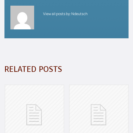
View all posts by:
Ndeutsch
RELATED POSTS