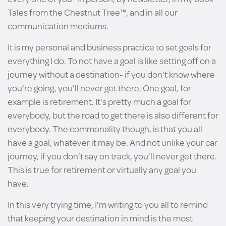
Tales from the Chestnut Tree™, and in all our
communication mediums.
It is my personal and business practice to set goals for
everything I do. To not have a goal is like setting off on a
journey without a destination- if you don't know where
you're going, you'll never get there. One goal, for
example is retirement. It's pretty much a goal for
everybody, but the road to get there is also different for
everybody. The commonality though, is that you all
have a goal, whatever it may be. And not unlike your car
journey, if you don’t say on track, you’ll never get there.
This is true for retirement or virtually any goal you
have.
In this very trying time, I'm writing to you all to remind
that keeping your destination in mind is the most