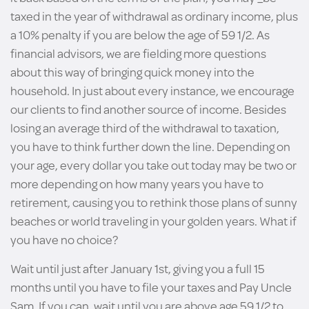
taxed in the year of withdrawal as ordinary income, plus
a 10% penalty if you are below the age of 59 1/2. As
financial advisors, we are fielding more questions
about this way of bringing quick money into the
household. In just about every instance, we encourage
our clients to find another source of income. Besides
losing an average third of the withdrawal to taxation,
you have to think further down the line. Depending on
your age, every dollar you take out today may be two or
more depending on how many years you have to
retirement, causing you to rethink those plans of sunny
beaches or world traveling in your golden years. What if
you have no choice?
Wait until just after January 1st, giving you a full 15
months until you have to file your taxes and Pay Uncle
Sam. If you can, wait until you are above age 59 1/2 to