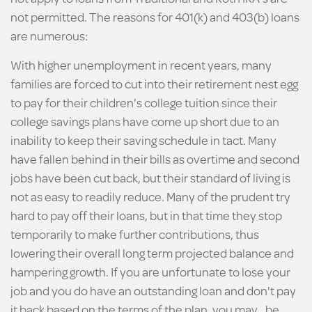
not permitted. The reasons for 401(k) and 403(b) loans
are numerous:
With higher unemployment in recent years, many
families are forced to cut into their retirement nest egg
to pay for their children's college tuition since their
college savings plans have come up short due to an
inability to keep their saving schedule in tact. Many
have fallen behind in their bills as overtime and second
jobs have been cut back, but their standard of living is
not as easy to readily reduce. Many of the prudent try
hard to pay off their loans, but in that time they stop
temporarily to make further contributions, thus
lowering their overall long term projected balance and
hampering growth. If you are unfortunate to lose your
job and you do have an outstanding loan and don't pay
it back based on the terms of the plan, you may _be