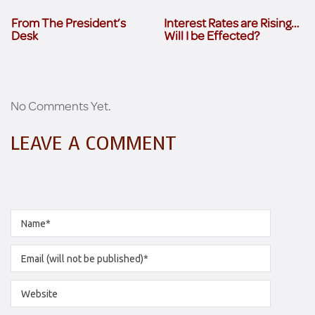
From The President’s
Interest Rates are Rising…
Desk
Will I be Effected?
No Comments Yet.
LEAVE A COMMENT