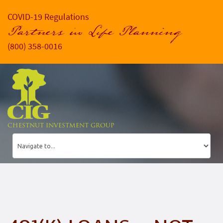
COVID-19 Regulations
Partners in Life Planning
(800) 358-0016
CHESTNUT INVESTMENT GROUP