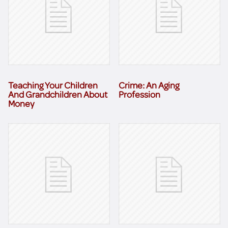
Teaching Your Children
Crime: An Aging
And Grandchildren About
Profession
Money