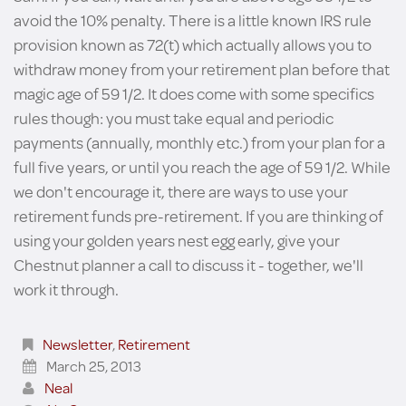
avoid the 10% penalty. There is a little known IRS rule
provision known as 72(t) which actually allows you to
withdraw money from your retirement plan before that
magic age of 59 1/2. It does come with some specifics
rules though: you must take equal and periodic
payments (annually, monthly etc.) from your plan for a
full five years, or until you reach the age of 59 1/2. While
we don't encourage it, there are ways to use your
retirement funds pre-retirement. If you are thinking of
using your golden years nest egg early, give your
Chestnut planner a call to discuss it - together, we'll
work it through.
Newsletter
,
Retirement
March 25, 2013
Neal