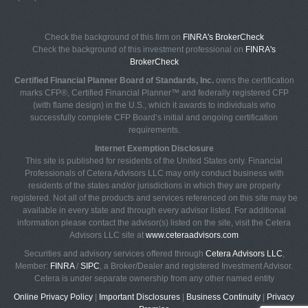
Check the background of this firm on
FINRA's BrokerCheck
Check the background of this investment professional on
FINRA's
BrokerCheck
Certified Financial Planner Board of Standards, Inc.
owns the certification
marks CFP®, Certified Financial Planner™ and federally registered CFP
(with flame design) in the U.S., which it awards to individuals who
successfully complete CFP Board’s initial and ongoing certification
requirements.
Internet Exemption Disclosure
This site is published for residents of the United States only. Financial
Professionals of Cetera Advisors LLC may only conduct business with
residents of the states and/or jurisdictions in which they are properly
registered. Not all of the products and services referenced on this site may be
available in every state and through every advisor listed. For additional
information please contact the advisor(s) listed on the site, visit the Cetera
Advisors LLC site at
www.ceteraadvisors.com
Securities and advisory services offered through
Cetera Advisors LLC
,
Member:
FINRA
/
SIPC
, a Broker/Dealer and registered Investment Advisor.
Cetera is under separate ownership from any other named entity
Online Privacy Policy
|
Important Disclosures
|
Business Continuity
|
Privacy