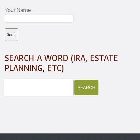
Your Name
SEARCH A WORD (IRA, ESTATE
PLANNING, ETC)