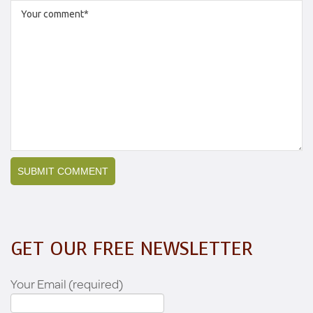
GET OUR FREE NEWSLETTER
Your Email (required)