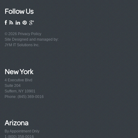
Follow Us
© 2026
Privacy Policy
Site Designed and managed by:
JYM IT Solutions Inc.
New York
4 Executive Blvd
Suite 204
Suffern, NY 10901
Phone: (845) 369-0016
Arizona
By Appointment Only
1 (800) 358-0016