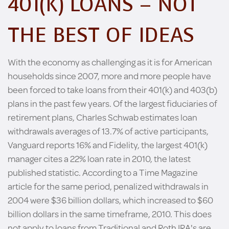
401(K) LOANS – NOT
THE BEST OF IDEAS
With the economy as challenging as it is for American
households since 2007, more and more people have
been forced to take loans from their 401(k) and 403(b)
plans in the past few years. Of the largest fiduciaries of
retirement plans, Charles Schwab estimates loan
withdrawals averages of 13.7% of active participants,
Vanguard reports 16% and Fidelity, the largest 401(k)
manager cites a 22% loan rate in 2010, the latest
published statistic. According to a Time Magazine
article for the same period, penalized withdrawals in
2004 were $36 billion dollars, which increased to $60
billion dollars in the same timeframe, 2010. This does
not apply to loans from Traditional and Roth IRA's are