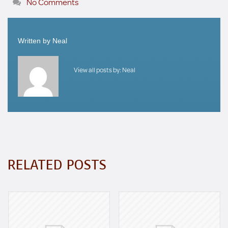
No Comments
Written by
Neal
View all posts by:
Neal
RELATED POSTS