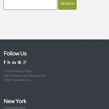
Follow Us
© 2026
Privacy Policy
Site Designed and managed by:
JYM IT Solutions Inc.
New York
4 Executive Blvd