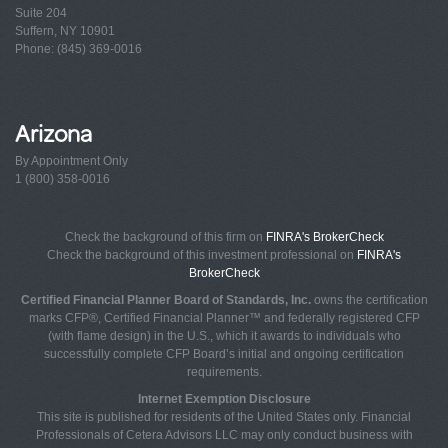
Suite 204
Suffern, NY 10901
Phone: (845) 369-0016
Arizona
By Appointment Only
1 (800) 358-0016
Check the background of this firm on
FINRA's BrokerCheck
Check the background of this investment professional on
FINRA's
BrokerCheck
Certified Financial Planner Board of Standards, Inc.
owns the certification
marks CFP®, Certified Financial Planner™ and federally registered CFP
(with flame design) in the U.S., which it awards to individuals who
successfully complete CFP Board’s initial and ongoing certification
requirements.
Internet Exemption Disclosure
This site is published for residents of the United States only. Financial
Professionals of Cetera Advisors LLC may only conduct business with