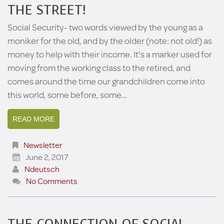
THE STREET!
Social Security- two words viewed by the young as a
moniker for the old, and by the older (note: not old!) as
money to help with their income. It's a marker used for
moving from the working class to the retired, and
comes around the time our grandchildren come into
this world, some before, some…
READ MORE
Newsletter
June 2, 2017
Ndeutsch
No Comments