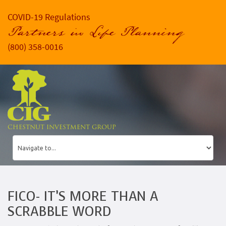
COVID-19 Regulations
Partners in Life Planning
(800) 358-0016
CHESTNUT INVESTMENT GROUP
FICO- IT’S MORE THAN A
SCRABBLE WORD