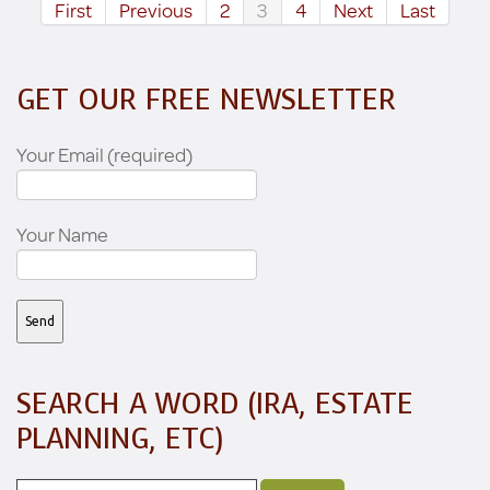
First
Previous
2
3
4
Next
Last
GET OUR FREE NEWSLETTER
Your Email (required)
Your Name
SEARCH A WORD (IRA, ESTATE
PLANNING, ETC)