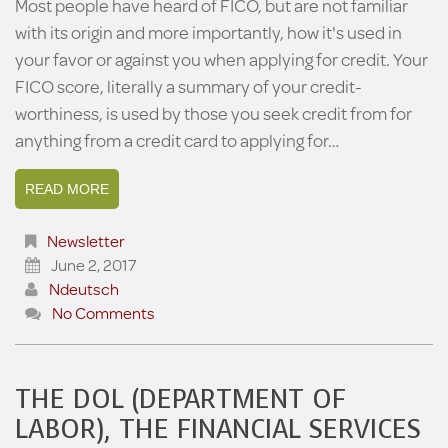
Most people have heard of FICO, but are not familiar
with its origin and more importantly, how it's used in
your favor or against you when applying for credit. Your
FICO score, literally a summary of your credit-
worthiness, is used by those you seek credit from for
anything from a credit card to applying for…
READ MORE
Newsletter
June 2, 2017
Ndeutsch
No Comments
THE DOL (DEPARTMENT OF
LABOR), THE FINANCIAL SERVICES