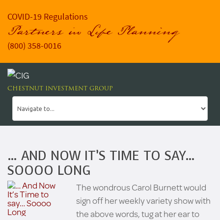
COVID-19 Regulations
Partners in Life Planning
(800) 358-0016
CHESTNUT INVESTMENT GROUP
… AND NOW IT’S TIME TO SAY…
SOOOO LONG
The wondrous Carol Burnett would
sign off her weekly variety show with
the above words, tug at her ear to