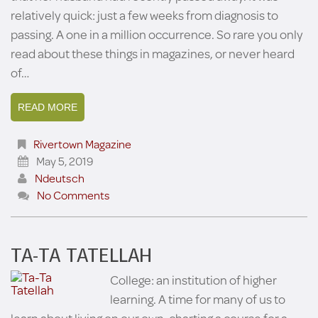
relatively quick: just a few weeks from diagnosis to
passing. A one in a million occurrence. So rare you only
read about these things in magazines, or never heard
of…
READ MORE
Rivertown Magazine
May 5, 2019
Ndeutsch
No Comments
TA-TA TATELLAH
College: an institution of higher
learning. A time for many of us to