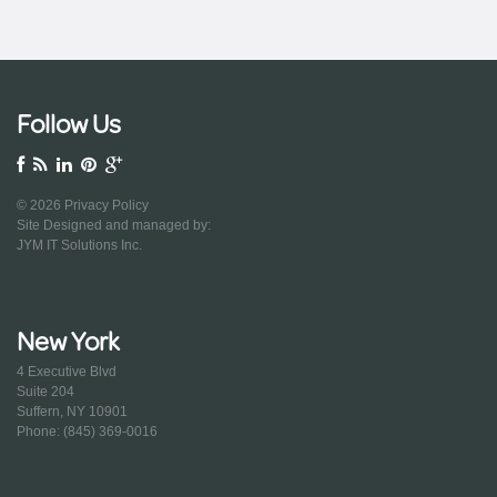
Follow Us
© 2026
Privacy Policy
Site Designed and managed by:
JYM IT Solutions Inc.
New York
4 Executive Blvd
Suite 204
Suffern, NY 10901
Phone: (845) 369-0016