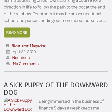
learn about living on our own, charting a course for a
direction in life to follow the path to the pot at the end
of the rainbow. For others it may be an occupational
school and pursuit, finding out more about ourselves…
READ MORE
Rivertown Magazine
April 22, 2019
Ndeutsch
No Comments
A SICK PUPPY OF THE DOWNWARD
DOG
Being immersed in the business of
finance 5 days a week keeps me