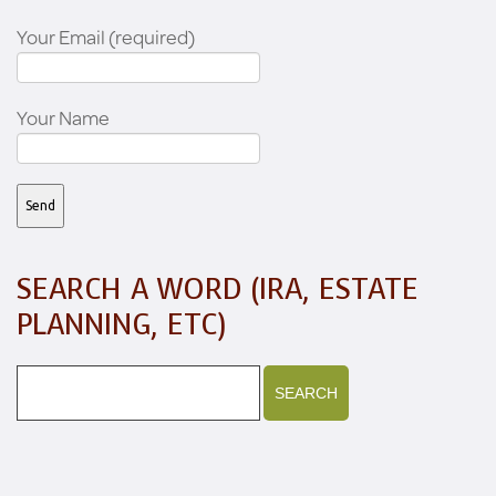
Your Email (required)
Your Name
SEARCH A WORD (IRA, ESTATE
PLANNING, ETC)