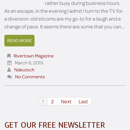
rather busy during business hours.
As an escape, in the evening I admit I turn to the TV for
a diversion: old sitcoms are my go-to for a laugh and a
change of pace. It seems there are some that you can…
READ MORE
Rivertown Magazine
March 6, 2019
Ndeutsch
No Comments
1
2
Next
Last
GET OUR FREE NEWSLETTER