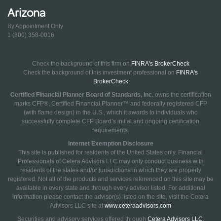
Arizona
By Appointment Only
1 (800) 358-0016
Check the background of this firm on
FINRA's BrokerCheck
Check the background of this investment professional on
FINRA's
BrokerCheck
Certified Financial Planner Board of Standards, Inc.
owns the certification
marks CFP®, Certified Financial Planner™ and federally registered CFP
(with flame design) in the U.S., which it awards to individuals who
successfully complete CFP Board’s initial and ongoing certification
requirements.
Internet Exemption Disclosure
This site is published for residents of the United States only. Financial
Professionals of Cetera Advisors LLC may only conduct business with
residents of the states and/or jurisdictions in which they are properly
registered. Not all of the products and services referenced on this site may be
available in every state and through every advisor listed. For additional
information please contact the advisor(s) listed on the site, visit the Cetera
Advisors LLC site at
www.ceteraadvisors.com
Securities and advisory services offered through
Cetera Advisors LLC
,