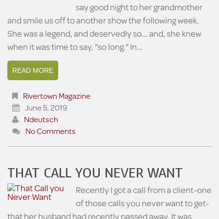
say good night to her grandmother
and smile us off to another show the following week.
She was a legend, and deservedly so... and, she knew
when it was time to say, "so long." In…
READ MORE
Rivertown Magazine
June 5, 2019
Ndeutsch
No Comments
THAT CALL YOU NEVER WANT
Recently I got a call from a client-one
of those calls you never want to get-
that her husband had recently passed away. It was