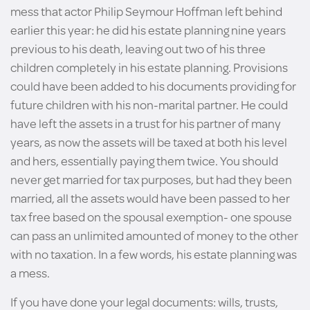
mess that actor Philip Seymour Hoffman left behind
earlier this year: he did his estate planning nine years
previous to his death, leaving out two of his three
children completely in his estate planning. Provisions
could have been added to his documents providing for
future children with his non-marital partner. He could
have left the assets in a trust for his partner of many
years, as now the assets will be taxed at both his level
and hers, essentially paying them twice. You should
never get married for tax purposes, but had they been
married, all the assets would have been passed to her
tax free based on the spousal exemption- one spouse
can pass an unlimited amounted of money to the other
with no taxation. In a few words, his estate planning was
a mess.
If you have done your legal documents: wills, trusts,