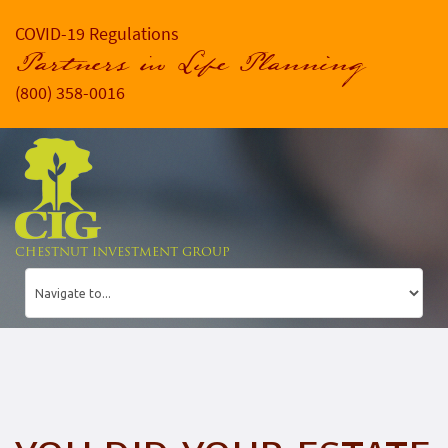
COVID-19 Regulations
Partners in Life Planning
(800) 358-0016
CHESTNUT INVESTMENT GROUP