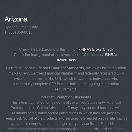
Arizona
By Appointment Only
1 (800) 358-0016
Check the background of this firm on
FINRA's BrokerCheck
Check the background of this investment professional on
FINRA's
BrokerCheck
Certified Financial Planner Board of Standards, Inc.
owns the certification
marks CFP®, Certified Financial Planner™ and federally registered CFP
(with flame design) in the U.S., which it awards to individuals who
successfully complete CFP Board’s initial and ongoing certification
requirements.
Internet Exemption Disclosure
This site is published for residents of the United States only. Financial
Professionals of Cetera Advisors LLC may only conduct business with
residents of the states and/or jurisdictions in which they are properly
registered. Not all of the products and services referenced on this site may be
available in every state and through every advisor listed. For additional
information please contact the advisor(s) listed on the site, visit the Cetera