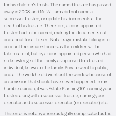
for his children’s trusts. The named trustee has passed
away in 2008, and Mr. Williams did not name a
successor trustee, or update his documents at the
death of his trustee. Therefore, a court appointed
trustee had to be named, making the documents out
and about for all to see. Not a tragic mistake taking into
account the circumstances as the children will be
taken care of, but by a court appointed person who had
no knowledge of the family as opposed to a trusted
individual, known to the family. Private went to public,
and all the work he did went out the window because of
an omission that should have never happened. In my
humble opinion, it was Estate Planning 101: naming your
trustee along with a successor trustee, naming your
executor and a successor executor (or executrix) etc.
This error is not anywhere as legally complicated as the