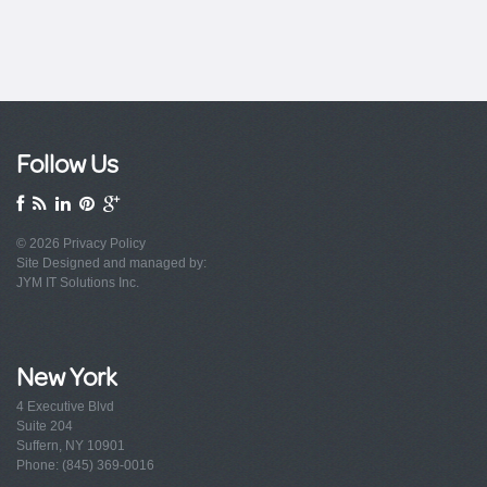
Follow Us
© 2026
Privacy Policy
Site Designed and managed by:
JYM IT Solutions Inc.
New York
4 Executive Blvd
Suite 204
Suffern, NY 10901
Phone: (845) 369-0016