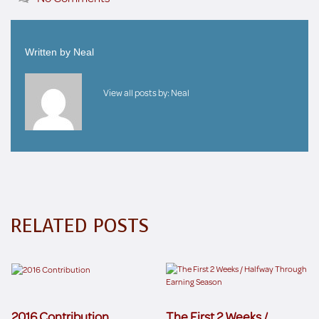
Written by
Neal
View all posts by:
Neal
RELATED POSTS
2016 Contribution
The First 2 Weeks /