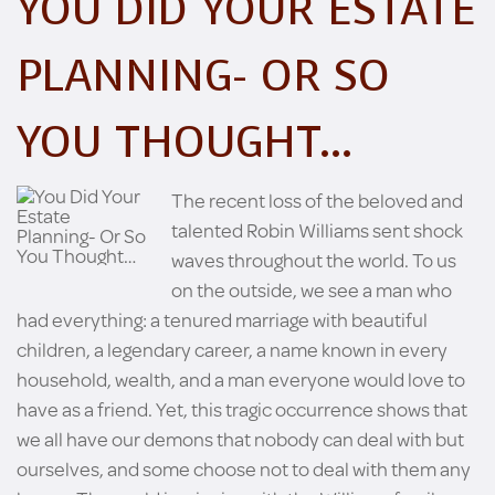
YOU DID YOUR ESTATE
PLANNING- OR SO
YOU THOUGHT…
The recent loss of the beloved and
talented Robin Williams sent shock
waves throughout the world. To us
on the outside, we see a man who
had everything: a tenured marriage with beautiful
children, a legendary career, a name known in every
household, wealth, and a man everyone would love to
have as a friend. Yet, this tragic occurrence shows that
we all have our demons that nobody can deal with but
ourselves, and some choose not to deal with them any