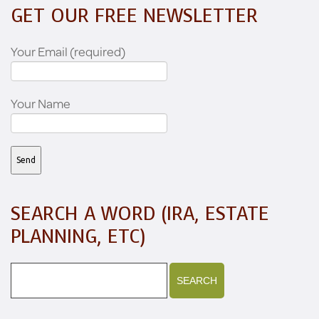
GET OUR FREE NEWSLETTER
Your Email (required)
Your Name
SEARCH A WORD (IRA, ESTATE
PLANNING, ETC)