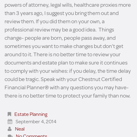
powers of attorney, legal wills, healthcare proxies more
than 3 years ago, I suggest you bring them out and
review them. If you did them on your own, a
professional review may be a good idea. Things
change- people are born, people pass away, and
sometimes you want to make changes but don’t get
around to it. There is no better time to review your
documents and estate plan to make sure it continues
to comply with your wishes: if you delay, the time delay
could be tragic. Speak with your Chestnut Certified
Financial Planner® with any questions you may have-
there is no better time to protect your family than now.
Estate Planning
September 4, 2014
Neal
No Comments