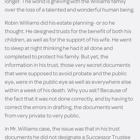
longer. The world is grieving with the Williams family
over the loss of a talented and wonderful human being.
Robin Williams did his estate planning- or so he
thought. He designed trusts for the benefit of both his
children, as well as for the support of his wife. He went
to sleep at night thinking he had it all done and
completed to protect his family. But yet, the
information in his trust, those very secret documents
that were supposed to avoid probate and the public
eye, were in the public eye as well as everywhere else
within a week of his death. Why you ask? Because of
the fact that it was not done correctly, and by having to
correct the errors in drafting, the documents went
from very private to very public.
In Mr. Williams case, the issue was that in his trust
documents he did not designate a Successor Trustee