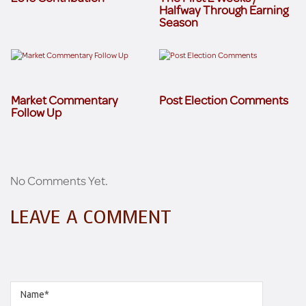
Halfway Through Earning
Season
Market Commentary
Post Election Comments
Follow Up
No Comments Yet.
LEAVE A COMMENT