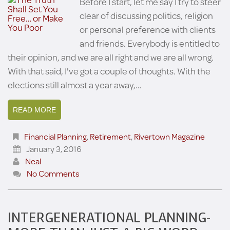
Before I start, let me say I try to steer
clear of discussing politics, religion
or personal preference with clients
and friends. Everybody is entitled to
their opinion, and we are all right and we are all wrong.
With that said, I've got a couple of thoughts. With the
elections still almost a year away,…
READ MORE
Financial Planning
,
Retirement
,
Rivertown Magazine
January 3, 2016
Neal
No Comments
INTERGENERATIONAL PLANNING-