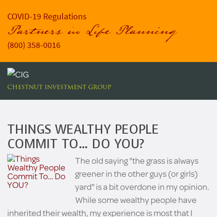
COVID-19 Regulations
Partners in Life Planning
(800) 358-0016
CHESTNUT INVESTMENT GROUP
THINGS WEALTHY PEOPLE
COMMIT TO… DO YOU?
The old saying "the grass is always
greener in the other guys (or girls)
yard" is a bit overdone in my opinion.
While some wealthy people have
inherited their wealth, my experience is most that I