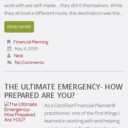
work with are self-made... they did it themselves. While
they all took a different route, the destination was the…
READ MORE
Financial Planning
May 4, 2016
Neal
No Comments
THE ULTIMATE EMERGENCY- HOW
PREPARED ARE YOU?
As a Certified Financial Planner®
practitioner, one of the first things I
learned in working with and helping