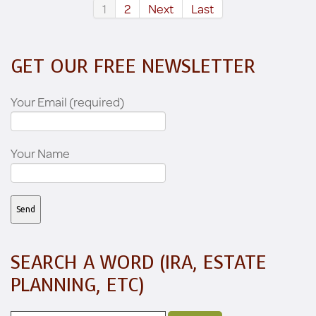
1
2
Next
Last
GET OUR FREE NEWSLETTER
Your Email (required)
Your Name
SEARCH A WORD (IRA, ESTATE
PLANNING, ETC)