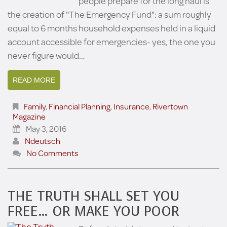
people prepare for the long haul is
the creation of "The Emergency Fund": a sum roughly
equal to 6 months household expenses held in a liquid
account accessible for emergencies- yes, the one you
never figure would…
READ MORE
Family
,
Financial Planning
,
Insurance
,
Rivertown
Magazine
May 3, 2016
Ndeutsch
No Comments
THE TRUTH SHALL SET YOU
FREE… OR MAKE YOU POOR