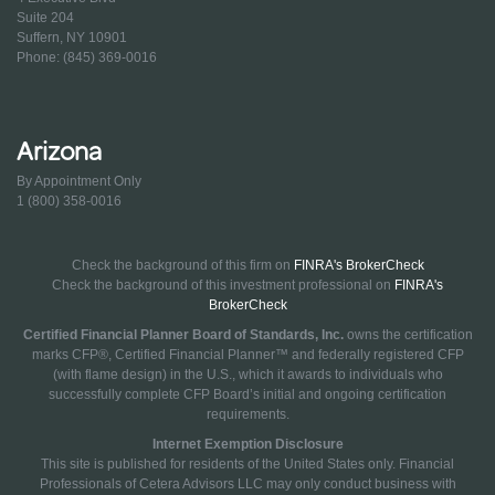
Suite 204
Suffern, NY 10901
Phone: (845) 369-0016
Arizona
By Appointment Only
1 (800) 358-0016
Check the background of this firm on
FINRA's BrokerCheck
Check the background of this investment professional on
FINRA's
BrokerCheck
Certified Financial Planner Board of Standards, Inc.
owns the certification
marks CFP®, Certified Financial Planner™ and federally registered CFP
(with flame design) in the U.S., which it awards to individuals who
successfully complete CFP Board’s initial and ongoing certification
requirements.
Internet Exemption Disclosure
This site is published for residents of the United States only. Financial
Professionals of Cetera Advisors LLC may only conduct business with