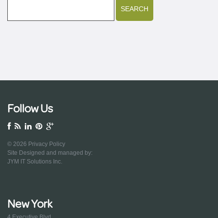
Follow Us
© 2026
Privacy Policy
Site Designed and managed by:
JYM IT Solutions Inc.
New York
4 Executive Blvd