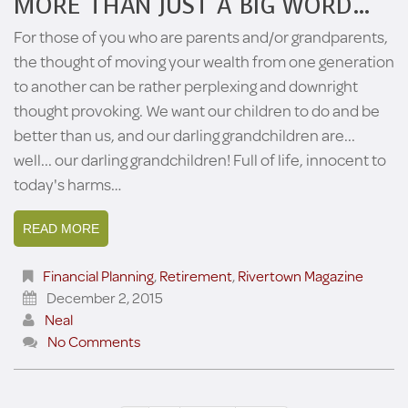
MORE THAN JUST A BIG WORD…
For those of you who are parents and/or grandparents,
the thought of moving your wealth from one generation
to another can be rather perplexing and downright
thought provoking. We want our children to do and be
better than us, and our darling grandchildren are...
well... our darling grandchildren! Full of life, innocent to
today's harms…
READ MORE
Financial Planning
,
Retirement
,
Rivertown Magazine
December 2, 2015
Neal
No Comments