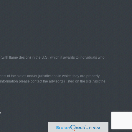
with flame design) in the U.S., which it awards to individuals who
nts of the states and/or jurisdictions in which they are properly
nformation please contact the advisor(s) listed on the site, visit the
e