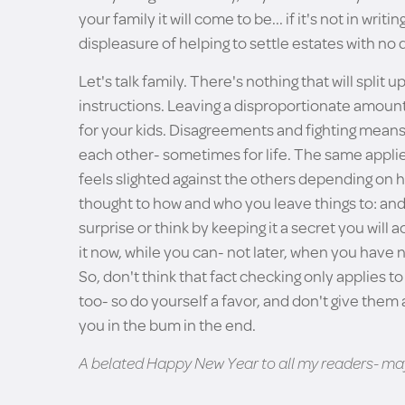
your family it will come to be... if it's not in writ
displeasure of helping to settle estates with no
Let's talk family. There's nothing that will split
instructions. Leaving a disproportionate amount t
for your kids. Disagreements and fighting means 
each other- sometimes for life. The same applies
feels slighted against the others depending on 
thought to how and who you leave things to: and d
surprise or think by keeping it a secret you will
it now, while you can- not later, when you have n
So, don't think that fact checking only applies to
too- so do yourself a favor, and don't give them an
you in the bum in the end.
A belated Happy New Year to all my readers- may 