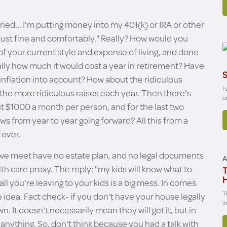
rried... I'm putting money into my 401(k) or IRA or other
e just fine and comfortably." Really? How would you
of your current style and expense of living, and done
lly how much it would cost a year in retirement? Have
S
inflation into account? How about the ridiculous
I
 the more ridiculous raises each year. Then there's
o
t $1000 a month per person, and for the last two
ws from year to year going forward? All this from a
 over.
ts we meet have no estate plan, and no legal documents
A
alth care proxy. The reply: "my kids will know what to
T
all you're leaving to your kids is a big mess. In comes
T
e idea. Fact check- if you don't have your house legally
i
. It doesn't necessarily mean they will get it, but in
 anything. So, don't think because you had a talk with