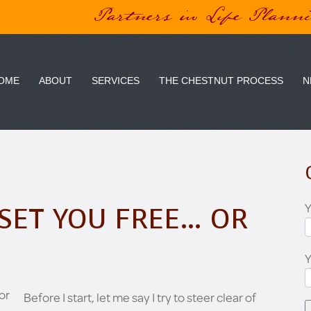
Partners in Life Plann
OME
ABOUT
SERVICES
THE CHESTNUT PROCESS
N
Y
SET YOU FREE… OR
Before I start, let me say I try to steer clear of