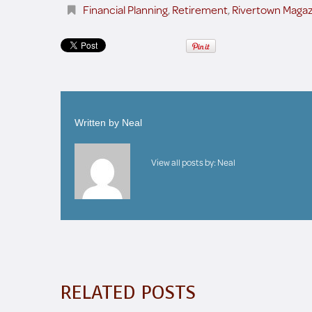
Financial Planning
,
Retirement
,
Rivertown Magaz
Written by
Neal
View all posts by:
Neal
RELATED POSTS