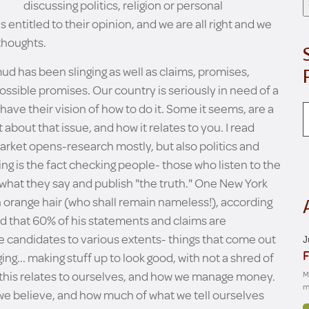
discussing politics, religion or personal
 entitled to their opinion, and we are all right and we
 thoughts.
mud has been slinging as well as claims, promises,
sible promises. Our country is seriously in need of a
have their vision of how to do it. Some it seems, are a
it about that issue, and how it relates to you. I read
arket opens-research mostly, but also politics and
ting is the fact checking people- those who listen to the
what they say and publish "the truth." One New York
orange hair (who shall remain nameless!), according
d that 60% of his statements and claims are
he candidates to various extents- things that come out
J
F
ng... making stuff up to look good, with not a shred of
how this relates to ourselves, and how we manage money.
M
m
we believe, and how much of what we tell ourselves