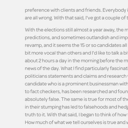
preference with clients and friends. Everybody is
are all wrong. With that said, I've got a couple of
With the elections still almost a year away, the 
predictions, and sometimes outlandish and impos
revamp, and it seems the 15 or so candidates all 
bit more vocal than others and I'd like to talk a b
about 2 hours a day in the morning before the m
news of the day. What I find particularly fascina
politicians statements and claims and research 
candidate who is a prominent businessman with 
to fact checkers, has been researched and foun
absolutely false. The same is true for most of t
in their stumping has led to falsehoods and hedgi
truth to it. With that said, I began to think of 
How much of what we tell ourselves is true and 