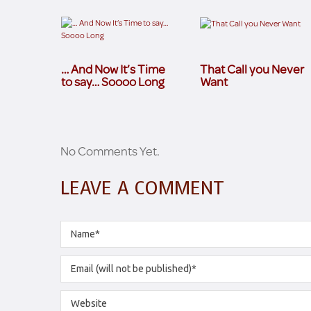
… And Now It’s Time
That Call you Never
to say… Soooo Long
Want
No Comments Yet.
LEAVE A COMMENT