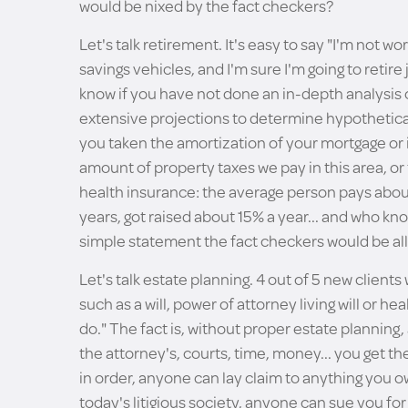
would be nixed by the fact checkers?
Let's talk retirement. It's easy to say "I'm not wo
savings vehicles, and I'm sure I'm going to retir
know if you have not done an in-depth analysis 
extensive projections to determine hypothetica
you taken the amortization of your mortgage or 
amount of property taxes we pay in this area, or
health insurance: the average person pays abou
years, got raised about 15% a year... and who kno
simple statement the fact checkers would be all
Let's talk estate planning. 4 out of 5 new clien
such as a will, power of attorney living will or he
do." The fact is, without proper estate planning, 
the attorney's, courts, time, money... you get th
in order, anyone can lay claim to anything you own
today's litigious society, anyone can sue you for