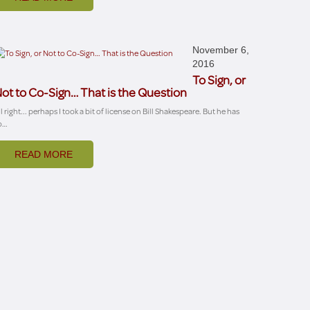
November 6,
2016
To Sign, or
ot to Co-Sign… That is the Question
ll right... perhaps I took a bit of license on Bill Shakespeare. But he has
o…
READ MORE