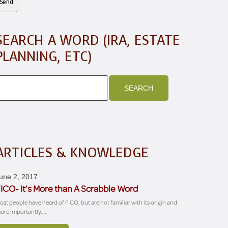
SEARCH A WORD (IRA, ESTATE
PLANNING, ETC)
ARTICLES & KNOWLEDGE
une 2, 2017
ICO- It’s More than A Scrabble Word
ost people have heard of FICO, but are not familiar with its origin and
ore importantly,…