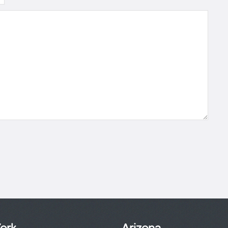
ork
Arizona