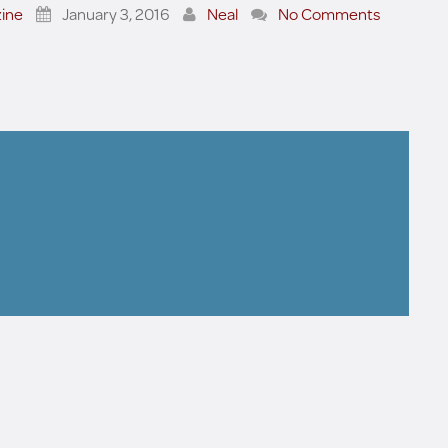
ine
January 3, 2016
Neal
No Comments