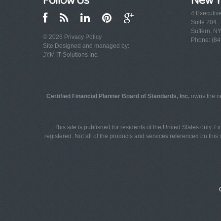
4 Executiv
Suite 204
Suffern, N
© 2026
Privacy Policy
Phone: (84
Site Designed and managed by:
JYM IT Solutions Inc.
Certified Financial Planner Board of Standards, Inc.
owns the ce
This site is published for residents of the United States only. 
registered. Not all of the products and services referenced on this s