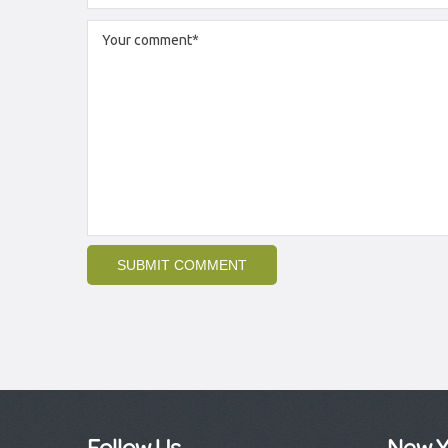
Follow Us
New Y