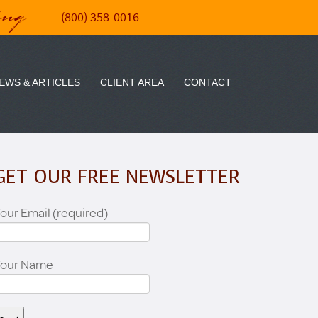
ing
(800) 358-0016
EWS & ARTICLES
CLIENT AREA
CONTACT
GET OUR FREE NEWSLETTER
our Email (required)
Your Name