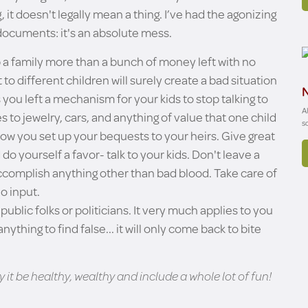
ing, it doesn't legally mean a thing. I’ve had the agonizing
 documents: it's an absolute mess.
 up a family more than a bunch of money left with no
o different children will surely create a bad situation
N
you left a mechanism for your kids to stop talking to
A
 to jewelry, cars, and anything of value that one child
s
how you set up your bequests to your heirs. Give great
o yourself a favor- talk to your kids. Don't leave a
 accomplish anything other than bad blood. Take care of
o input.
 public folks or politicians. It very much applies to you
ything to find false... it will only come back to bite
it be healthy, wealthy and include a whole lot of fun!