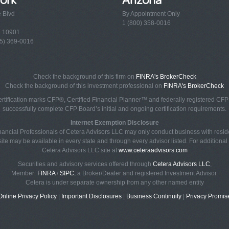
e Blvd
By Appointment Only
1 (800) 358-0016
Y 10901
5) 369-0016
Check the background of this firm on
FINRA's BrokerCheck
Check the background of this investment professional on
FINRA's BrokerCheck
rtification marks CFP®, Certified Financial Planner™ and federally registered CFP (
successfully complete CFP Board’s initial and ongoing certification requirements.
Internet Exemption Disclosure
Financial Professionals of Cetera Advisors LLC may only conduct business with reside
ite may be available in every state and through every advisor listed. For additional i
Cetera Advisors LLC site at
www.ceteraadvisors.com
Securities and advisory services offered through
Cetera Advisors LLC
,
Member:
FINRA
/
SIPC
, a Broker/Dealer and registered Investment Advisor.
Cetera is under separate ownership from any other named entity
Online Privacy Policy
|
Important Disclosures
|
Business Continuity
|
Privacy Promis