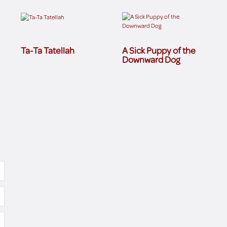
Ta-Ta Tatellah
A Sick Puppy of the
Downward Dog