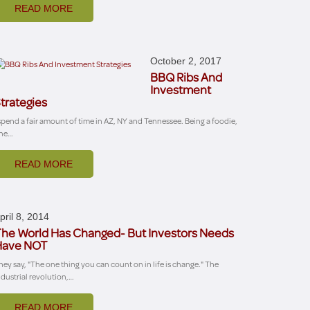
READ MORE
October 2, 2017
BBQ Ribs And
Investment
trategies
 spend a fair amount of time in AZ, NY and Tennessee. Being a foodie,
ne…
READ MORE
pril 8, 2014
he World Has Changed- But Investors Needs
Have NOT
hey say, "The one thing you can count on in life is change." The
ndustrial revolution,…
READ MORE