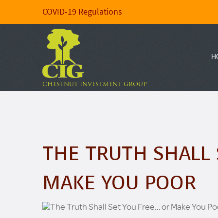
COVID-19 Regulations
H
CHESTNUT INVESTMENT GROUP
THE TRUTH SHALL 
MAKE YOU POOR