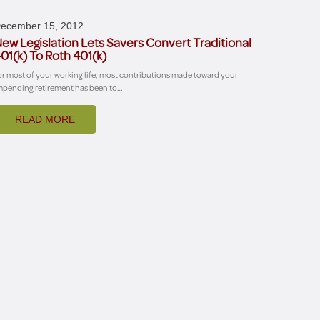
ecember 15, 2012
ew Legislation Lets Savers Convert Traditional
01(k) To Roth 401(k)
or most of your working life, most contributions made toward your
mpending retirement has been to…
READ MORE