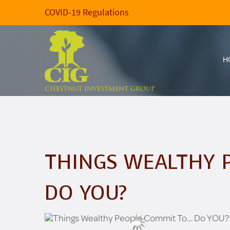
COVID-19 Regulations
H
CHESTNUT INVESTMENT GROUP
THINGS WEALTHY 
DO YOU?