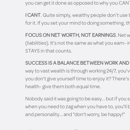
you can get it done as opposed to why you CANT 
I CANT
. Quite simply, wealthy people don't use t
for it. If you set your mind to doing something, th
FOCUS ON NET WORTH, NOT EARNINGS
. Net 
(liabilities). It's not the same as what you earn- 
STAYS in that counts.
SUCCESS IS A BALANCE BETWEEN WORK AND
way to vast wealth is through working 24/7, you'
you don't give yourself time to enjoy it? There'
health- give them both equal time.
Nobody said it was going to be easy... but if you 
when you need to zag when you have to, you'll b
and personality... and "don't worry, be happy!"