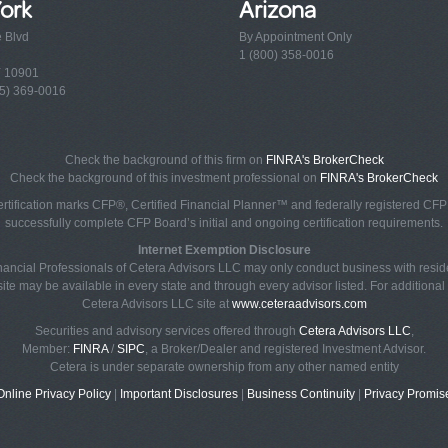
ork
Arizona
e Blvd
By Appointment Only
1 (800) 358-0016
Y 10901
5) 369-0016
Check the background of this firm on
FINRA's BrokerCheck
Check the background of this investment professional on
FINRA's BrokerCheck
rtification marks CFP®, Certified Financial Planner™ and federally registered CFP (
successfully complete CFP Board’s initial and ongoing certification requirements.
Internet Exemption Disclosure
Financial Professionals of Cetera Advisors LLC may only conduct business with reside
ite may be available in every state and through every advisor listed. For additional i
Cetera Advisors LLC site at
www.ceteraadvisors.com
Securities and advisory services offered through
Cetera Advisors LLC
,
Member:
FINRA
/
SIPC
, a Broker/Dealer and registered Investment Advisor.
Cetera is under separate ownership from any other named entity
Online Privacy Policy
|
Important Disclosures
|
Business Continuity
|
Privacy Promis