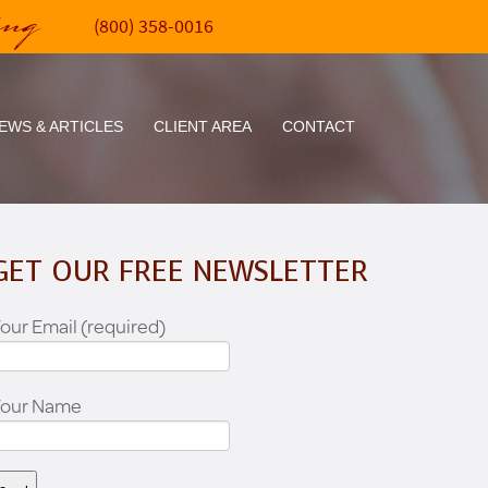
ing
(800) 358-0016
EWS & ARTICLES
CLIENT AREA
CONTACT
GET OUR FREE NEWSLETTER
our Email (required)
Your Name