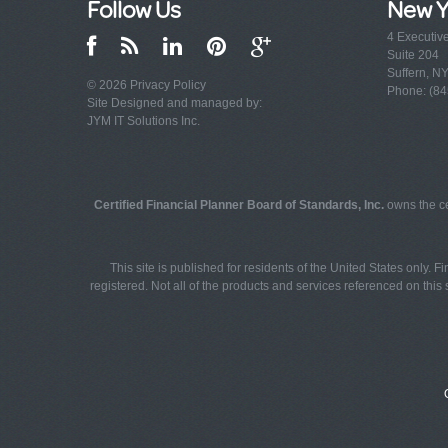
Follow Us
New Y
4 Executiv
Suite 204
Suffern, N
© 2026
Privacy Policy
Phone: (84
Site Designed and managed by:
JYM IT Solutions Inc.
Certified Financial Planner Board of Standards, Inc.
owns the ce
This site is published for residents of the United States only. 
registered. Not all of the products and services referenced on this s