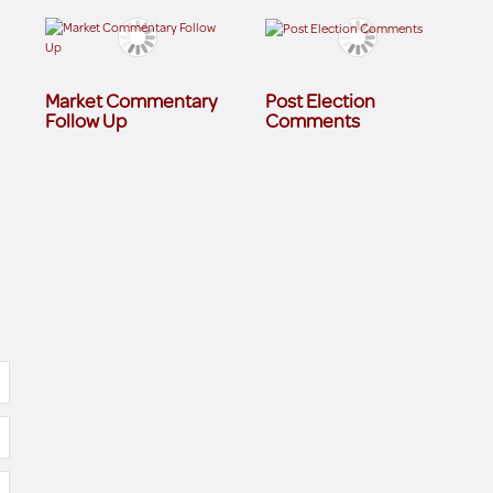
Market Commentary
Post Election
Follow Up
Comments