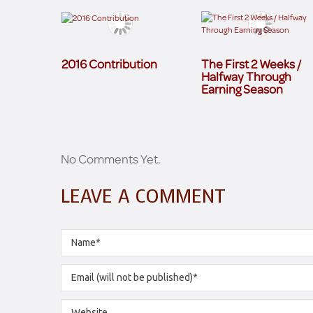
2016 Contribution
The First 2 Weeks /
Halfway Through
Earning Season
No Comments Yet.
LEAVE A COMMENT