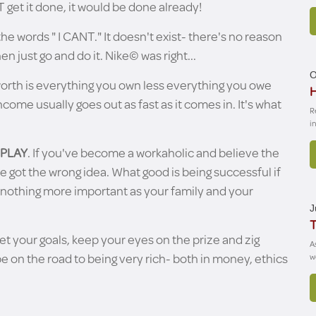
get it done, it would be done already!
he words " I CANT." It doesn't exist- there's no reason
en just go and do it. Nike© was right...
O
worth is everything you own less everything you owe
H
income usually goes out as fast as it comes in. It's what
R
i
 PLAY
. If you've become a workaholic and believe the
ve got the wrong idea. What good is being successful if
s nothing more important as your family and your
J
T
set your goals, keep your eyes on the prize and zig
A
e on the road to being very rich- both in money, ethics
w