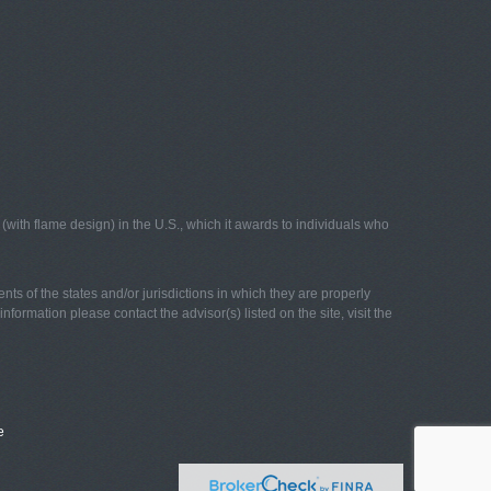
with flame design) in the U.S., which it awards to individuals who
nts of the states and/or jurisdictions in which they are properly
nformation please contact the advisor(s) listed on the site, visit the
e