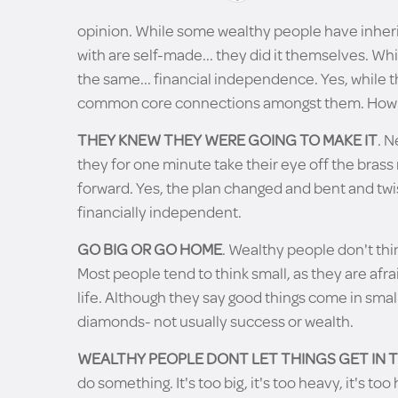
opinion. While some wealthy people have inherit
with are self-made... they did it themselves. Whi
the same... financial independence. Yes, while t
common core connections amongst them. How m
THEY KNEW THEY WERE GOING TO MAKE IT
. N
they for one minute take their eye off the brass
forward. Yes, the plan changed and bent and twi
financially independent.
GO BIG OR GO HOME
. Wealthy people don't thin
Most people tend to think small, as they are afra
life. Although they say good things come in small
diamonds- not usually success or wealth.
WEALTHY PEOPLE DONT LET THINGS GET IN 
do something. It's too big, it's too heavy, it's 