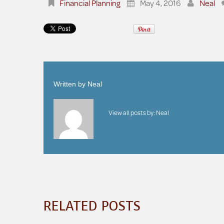
Financial Planning
May 4, 2016
Neal
Written by
Neal
View all posts by:
Neal
RELATED POSTS