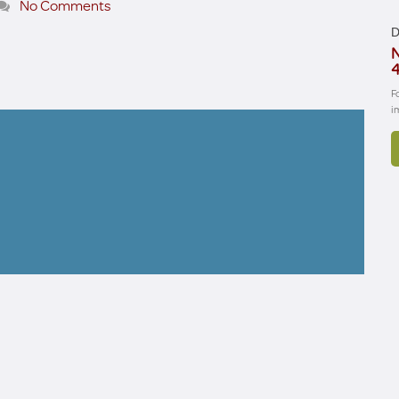
No Comments
D
N
4
F
i