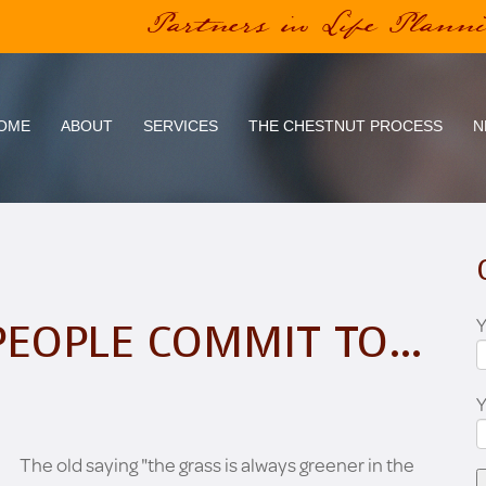
Partners in Life Plann
OME
ABOUT
SERVICES
THE CHESTNUT PROCESS
N
Y
PEOPLE COMMIT TO…
The old saying "the grass is always greener in the