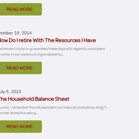
READ MORE
ctober 10, 2014
ow Do I retire With The Resources I Have
etirement holds no guarantees these days with regard to consistent
ncome. In our parents and grandparents…
READ MORE
uly 5, 2013
he Household Balance Sheet
s a kid, I remember the old pepsident commercial (everybody sing) "I
onder where the yellow…
READ MORE