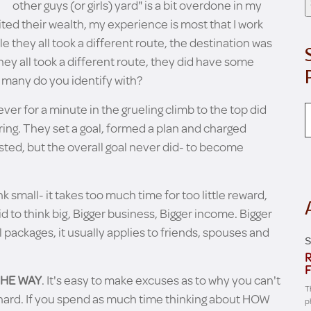
other guys (or girls) yard" is a bit overdone in my
ed their wealth, my experience is most that I work
le they all took a different route, the destination was
hey all took a different route, they did have some
any do you identify with?
ever for a minute in the grueling climb to the top did
 ring. They set a goal, formed a plan and charged
sted, but the overall goal never did- to become
k small- it takes too much time for too little reward,
id to think big, Bigger business, Bigger income. Bigger
 packages, it usually applies to friends, spouses and
S
R
F
THE WAY
. It's easy to make excuses as to why you can't
T
too hard. If you spend as much time thinking about HOW
p