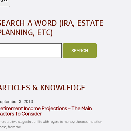
SEARCH A WORD (IRA, ESTATE
PLANNING, ETC)
ARTICLES & KNOWLEDGE
eptember 3, 2013
etirement Income Projections – The Main
actors To Consider
here are two stages in our life with regard to money: the accumulation
hase, from the…