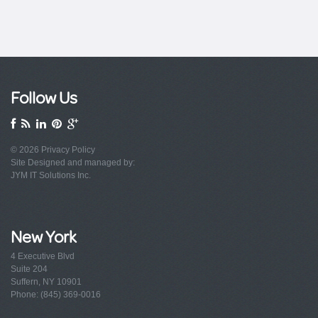
Follow Us
© 2026
Privacy Policy
Site Designed and managed by:
JYM IT Solutions Inc.
New York
4 Executive Blvd
Suite 204
Suffern, NY 10901
Phone: (845) 369-0016