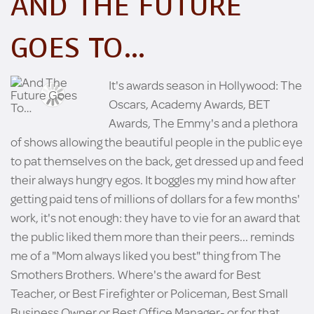
AND THE FUTURE
GOES TO…
It's awards season in Hollywood: The
Oscars, Academy Awards, BET
Awards, The Emmy's and a plethora
of shows allowing the beautiful people in the public eye
to pat themselves on the back, get dressed up and feed
their always hungry egos. It boggles my mind how after
getting paid tens of millions of dollars for a few months'
work, it's not enough: they have to vie for an award that
the public liked them more than their peers... reminds
me of a "Mom always liked you best" thing from The
Smothers Brothers. Where's the award for Best
Teacher, or Best Firefighter or Policeman, Best Small
Business Owner or Best Office Manager- or for that