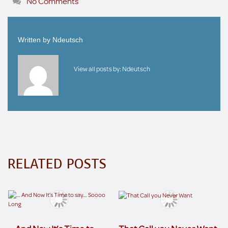
No Comments
Written by
Ndeutsch
View all posts by:
Ndeutsch
RELATED POSTS