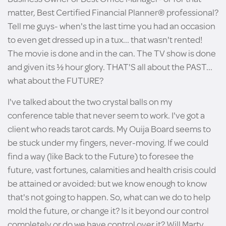
matter, Best Certified Financial Planner® professional?
Tell me guys- when's the last time you had an occasion
to even get dressed up in a tux... that wasn't rented!
The movie is done and in the can. The TV show is done
and given its ½ hour glory. THAT'S all about the PAST...
what about the FUTURE?
I've talked about the two crystal balls on my
conference table that never seem to work. I've got a
client who reads tarot cards. My Ouija Board seems to
be stuck under my fingers, never-moving. If we could
find a way (like Back to the Future) to foresee the
future, vast fortunes, calamities and health crisis could
be attained or avoided: but we know enough to know
that's not going to happen. So, what can we do to help
mold the future, or change it? Is it beyond our control
completely or do we have control over it? Will Marty