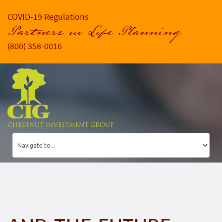
COVID-19 Regulations
Partners in Life Planning
(800) 358-0016
CHESTNUT INVESTMENT GROUP