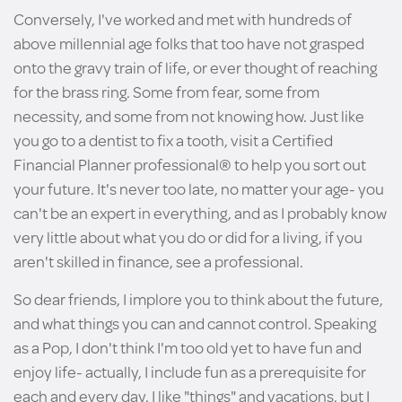
Conversely, I've worked and met with hundreds of
above millennial age folks that too have not grasped
onto the gravy train of life, or ever thought of reaching
for the brass ring. Some from fear, some from
necessity, and some from not knowing how. Just like
you go to a dentist to fix a tooth, visit a Certified
Financial Planner professional® to help you sort out
your future. It's never too late, no matter your age- you
can't be an expert in everything, and as I probably know
very little about what you do or did for a living, if you
aren't skilled in finance, see a professional.
So dear friends, I implore you to think about the future,
and what things you can and cannot control. Speaking
as a Pop, I don't think I'm too old yet to have fun and
enjoy life- actually, I include fun as a prerequisite for
each and every day. I like "things" and vacations, but I