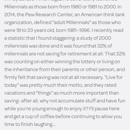
Millennials as those born from 1980 or 1981 to 2000. In
2014, the Pew Research Center, an American think tank
organization, defined "adult Millennials" as those who
were 18 to 33 years old, born 1981–1996. I recently read
a statistic that I found staggering: a study of 2000
millennials was done and it was found that 32% of
millennials are not saving for retirement at all. That 32%
was counting on either winning the lottery or living on
the inheritance from their parents or other person, and
firmly felt that saving was not at all necessary. "Live for
today" was pretty much their motto, and they rated
vacations and "things" as much more important than
saving- after all, why not accumulate stuff and have fun
while you're young enough to enjoy it? I'll pause here
and get a cup of coffee before continuing to allow you
time to finish laughing...