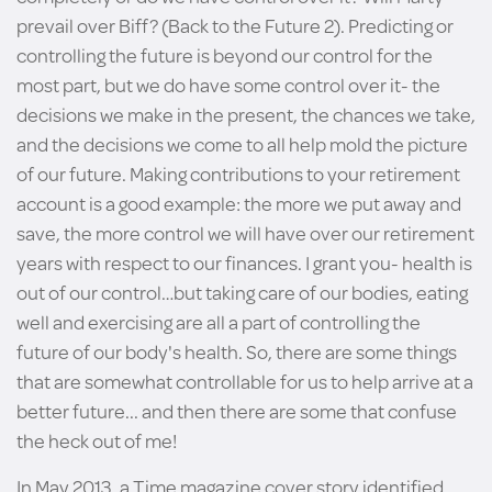
prevail over Biff? (Back to the Future 2). Predicting or
controlling the future is beyond our control for the
most part, but we do have some control over it- the
decisions we make in the present, the chances we take,
and the decisions we come to all help mold the picture
of our future. Making contributions to your retirement
account is a good example: the more we put away and
save, the more control we will have over our retirement
years with respect to our finances. I grant you- health is
out of our control…but taking care of our bodies, eating
well and exercising are all a part of controlling the
future of our body's health. So, there are some things
that are somewhat controllable for us to help arrive at a
better future... and then there are some that confuse
the heck out of me!
In May 2013, a Time magazine cover story identified