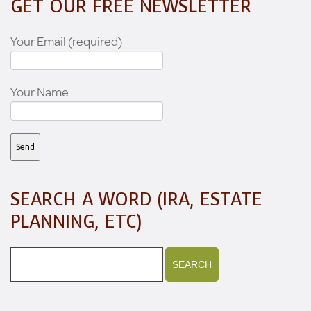
GET OUR FREE NEWSLETTER
Your Email (required)
Your Name
SEARCH A WORD (IRA, ESTATE
PLANNING, ETC)