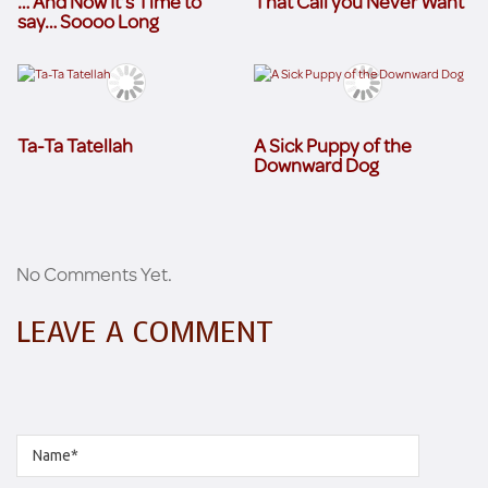
… And Now It’s Time to
That Call you Never Want
say… Soooo Long
Ta-Ta Tatellah
A Sick Puppy of the
Downward Dog
No Comments Yet.
LEAVE A COMMENT