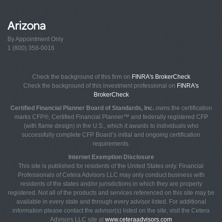
Arizona
By Appointment Only
1 (800) 358-0016
Check the background of this firm on
FINRA's BrokerCheck
Check the background of this investment professional on
FINRA's
BrokerCheck
Certified Financial Planner Board of Standards, Inc.
owns the certification
marks CFP®, Certified Financial Planner™ and federally registered CFP
(with flame design) in the U.S., which it awards to individuals who
successfully complete CFP Board’s initial and ongoing certification
requirements.
Internet Exemption Disclosure
This site is published for residents of the United States only. Financial
Professionals of Cetera Advisors LLC may only conduct business with
residents of the states and/or jurisdictions in which they are properly
registered. Not all of the products and services referenced on this site may be
available in every state and through every advisor listed. For additional
information please contact the advisor(s) listed on the site, visit the Cetera
Advisors LLC site at
www.ceteraadvisors.com