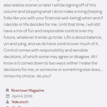
also realize sooner or later I will be signing off of this
column and stopping what I do to make a living (helping
folks like you with your financial well-being) when and if
I decide or life decides for me. Until that time, I will still
have a mix of fun and responsible control over my
future, whatever it ends up to be. Life is about balance,
yin and yang, and we do have control over much of it.
Control comes with responsibility and sensible
decisions, of which some may agree or disagree. All I
know is it comes down to two ways: either I make the
decisions for me, or someone or something else does...
I know my choice- do you?
Rivertown Magazine
April 4, 2016
Ndeutsch