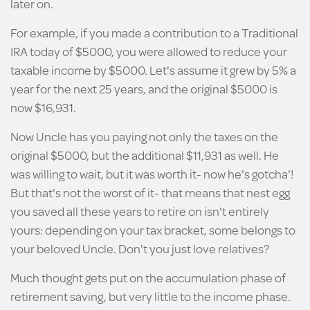
later on.
For example, if you made a contribution to a Traditional
IRA today of $5000, you were allowed to reduce your
taxable income by $5000. Let's assume it grew by 5% a
year for the next 25 years, and the original $5000 is
now $16,931.
Now Uncle has you paying not only the taxes on the
original $5000, but the additional $11,931 as well. He
was willing to wait, but it was worth it- now he's gotcha'!
But that's not the worst of it- that means that nest egg
you saved all these years to retire on isn't entirely
yours: depending on your tax bracket, some belongs to
your beloved Uncle. Don't you just love relatives?
Much thought gets put on the accumulation phase of
retirement saving, but very little to the income phase.