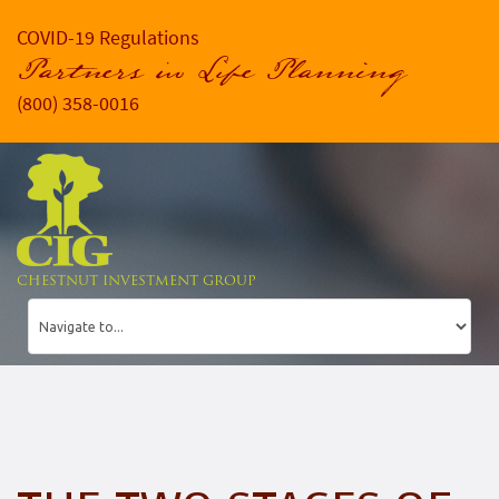
COVID-19 Regulations
Partners in Life Planning
(800) 358-0016
CHESTNUT INVESTMENT GROUP