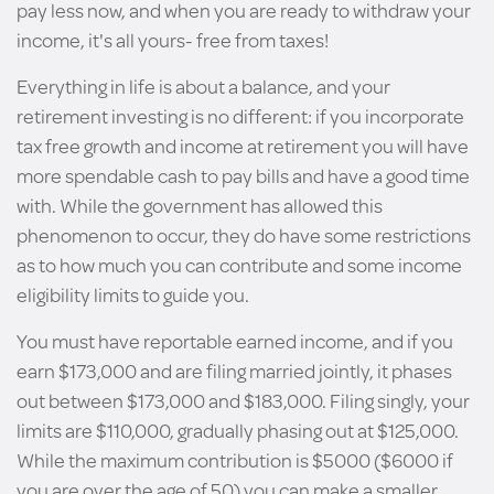
pay less now, and when you are ready to withdraw your
income, it's all yours- free from taxes!
Everything in life is about a balance, and your
retirement investing is no different: if you incorporate
tax free growth and income at retirement you will have
more spendable cash to pay bills and have a good time
with. While the government has allowed this
phenomenon to occur, they do have some restrictions
as to how much you can contribute and some income
eligibility limits to guide you.
You must have reportable earned income, and if you
earn $173,000 and are filing married jointly, it phases
out between $173,000 and $183,000. Filing singly, your
limits are $110,000, gradually phasing out at $125,000.
While the maximum contribution is $5000 ($6000 if
you are over the age of 50) you can make a smaller