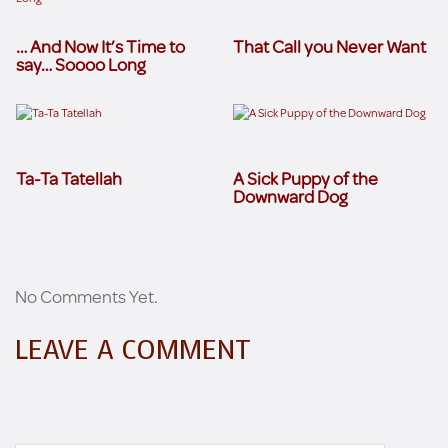
… And Now It’s Time to
That Call you Never Want
say… Soooo Long
Ta-Ta Tatellah
A Sick Puppy of the
Downward Dog
No Comments Yet.
LEAVE A COMMENT