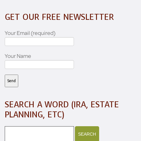
GET OUR FREE NEWSLETTER
Your Email (required)
Your Name
SEARCH A WORD (IRA, ESTATE
PLANNING, ETC)