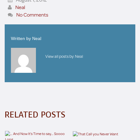
Neal
No Comments
Written by
Neal
View all posts by:
Neal
RELATED POSTS