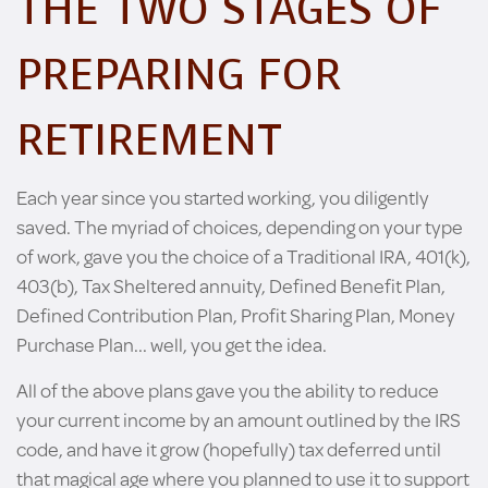
THE TWO STAGES OF
PREPARING FOR
RETIREMENT
Each year since you started working, you diligently
saved. The myriad of choices, depending on your type
of work, gave you the choice of a Traditional IRA, 401(k),
403(b), Tax Sheltered annuity, Defined Benefit Plan,
Defined Contribution Plan, Profit Sharing Plan, Money
Purchase Plan... well, you get the idea.
All of the above plans gave you the ability to reduce
your current income by an amount outlined by the IRS
code, and have it grow (hopefully) tax deferred until
that magical age where you planned to use it to support