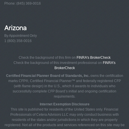
Phone: (845) 369-0016
Arizona
By Appointment Only
1 (800) 358-0016
Check the background of this firm on
FINRA's BrokerCheck
Check the background of this investment professional on
FINRA's
BrokerCheck
Certified Financial Planner Board of Standards, Inc.
owns the certification
marks CFP®, Certified Financial Planner™ and federally registered CFP
(with flame design) in the U.S., which it awards to individuals who
successfully complete CFP Board’s initial and ongoing certification
requirements.
Internet Exemption Disclosure
This site is published for residents of the United States only. Financial
Professionals of Cetera Advisors LLC may only conduct business with
residents of the states and/or jurisdictions in which they are properly
registered. Not all of the products and services referenced on this site may be