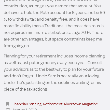
contribution, as long as you earned that amount. You
do have to hold the Roth account for 5 years and be 59
½ to withdraw tax and penalty free, and it does have
more flexibility than a Traditional: the most desirous is
no required minimum distributions at age 70 ½. There
are other advantages, but space constraints keep me
from going on.
Planning for your retirement includes income planning
as well as just putting money away each year. Consult
your advisors as to the best way to plan for your future
and don't forget…Uncle Sam is not really your loving
Uncle- he's just sitting on the sidelines waiting for his
piece of the tax action!!
Financial Planning
,
Retirement
,
Rivertown Magazine
August 1, 2012