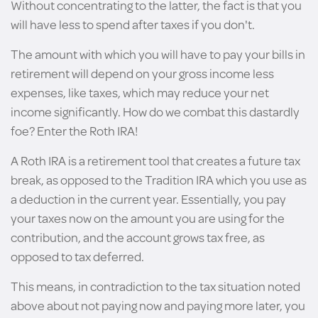
Without concentrating to the latter, the fact is that you
will have less to spend after taxes if you don't.
The amount with which you will have to pay your bills in
retirement will depend on your gross income less
expenses, like taxes, which may reduce your net
income significantly. How do we combat this dastardly
foe? Enter the Roth IRA!
A Roth IRA is a retirement tool that creates a future tax
break, as opposed to the Tradition IRA which you use as
a deduction in the current year. Essentially, you pay
your taxes now on the amount you are using for the
contribution, and the account grows tax free, as
opposed to tax deferred.
This means, in contradiction to the tax situation noted
above about not paying now and paying more later, you