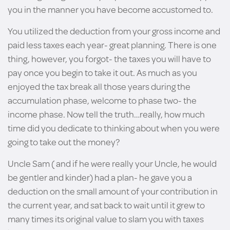
you in the manner you have become accustomed to.
You utilized the deduction from your gross income and
paid less taxes each year- great planning. There is one
thing, however, you forgot- the taxes you will have to
pay once you begin to take it out. As much as you
enjoyed the tax break all those years during the
accumulation phase, welcome to phase two- the
income phase. Now tell the truth…really, how much
time did you dedicate to thinking about when you were
going to take out the money?
Uncle Sam ( and if he were really your Uncle, he would
be gentler and kinder) had a plan- he gave you a
deduction on the small amount of your contribution in
the current year, and sat back to wait until it grew to
many times its original value to slam you with taxes