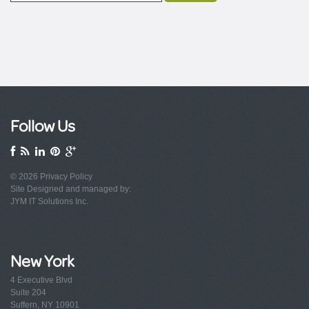
Follow Us
© 2026
Privacy Policy
Site Designed and managed by:
JYM IT Solutions Inc.
New York
4 Executive Blvd
Suite 204
Suffern, NY 10901