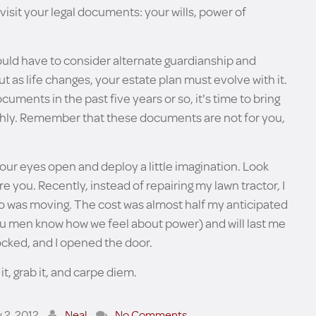
isit your legal documents: your wills, power of
ould have to consider alternate guardianship and
 but as life changes, your estate plan must evolve with it.
uments in the past five years or so, it's time to bring
ghly. Remember that these documents are not for you,
your eyes open and deploy a little imagination. Look
e you. Recently, instead of repairing my lawn tractor, I
o was moving. The cost was almost half my anticipated
you men know how we feel about power) and will last me
ocked, and I opened the door.
it, grab it, and carpe diem.
y 2, 2012
Neal
No Comments