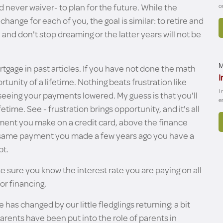
 never waiver- to plan for the future. While the
o
hange for each of you, the goal is similar: to retire and
g, and don't stop dreaming or the latter years will not be
tgage in past articles. If you have not done the math
M
I
unity of a lifetime. Nothing beats frustration like
I
eeing your payments lowered. My guess is that you'll
e
etime. See - frustration brings opportunity, and it's all
yment you make on a credit card, above the finance
he same payment you made a few years ago you have a
bt.
ke sure you know the interest rate you are paying on all
or financing.
s changed by our little fledglings returning: a bit
arents have been put into the role of parents in