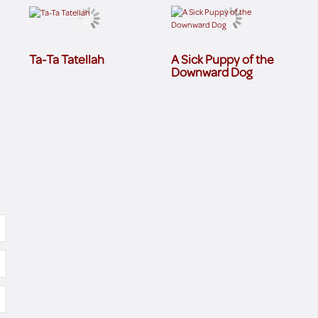
Ta-Ta Tatellah
A Sick Puppy of the
Downward Dog