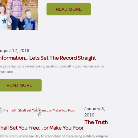
READ MORE
ugust 12, 2016
nformation… Lets Set The Record Straight
e get a few calls a week asking us about something someone read or
eard and…
READ MORE
January 3,
2016
The Truth
hall Set You Free… or Make You Poor
fore I start, let me say I try to steer clear of discussing politics, religion