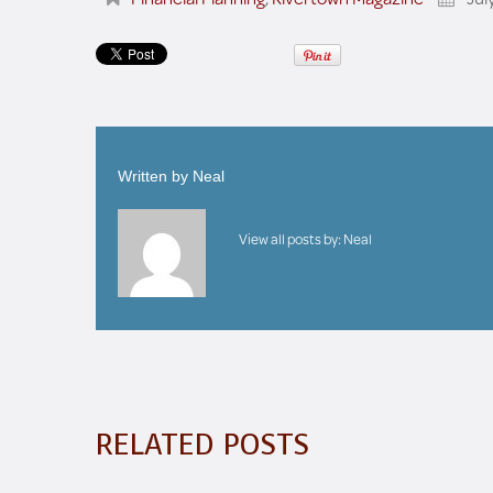
Written by
Neal
View all posts by:
Neal
RELATED POSTS