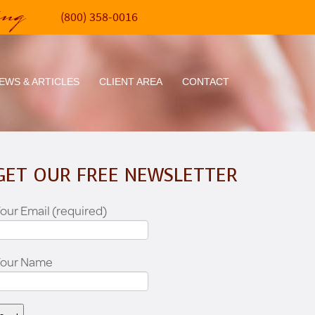
ing
(800) 358-0016
EWS & ARTICLES
CLIENT AREA
CONTACT
GET OUR FREE NEWSLETTER
our Email (required)
Your Name