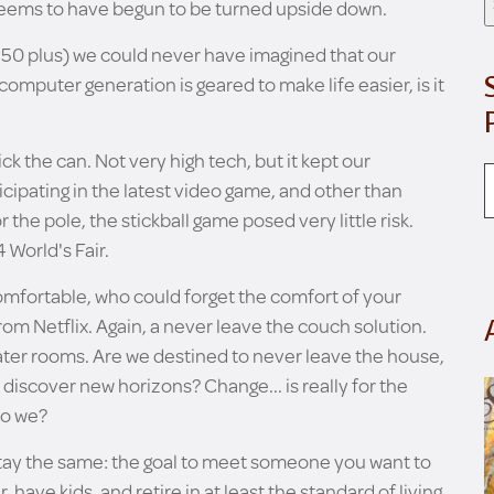
 seems to have begun to be turned upside down.
ay 50 plus) we could never have imagined that our
computer generation is geared to make life easier, is it
k the can. Not very high tech, but it kept our
icipating in the latest video game, and other than
the pole, the stickball game posed very little risk.
World's Fair.
omfortable, who could forget the comfort of your
rom Netflix. Again, a never leave the couch solution.
ter rooms. Are we destined to never leave the house,
 discover new horizons? Change... is really for the
do we?
stay the same: the goal to meet someone you want to
, have kids, and retire in at least the standard of living