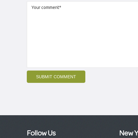
Follow Us
New Y