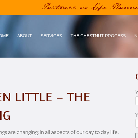
Partners in Life Plann
OME
ABOUT
SERVICES
THE CHESTNUT PROCESS
N
Y
N LITTLE – THE
NG
ngs are changing: in all aspects of our day to day life.