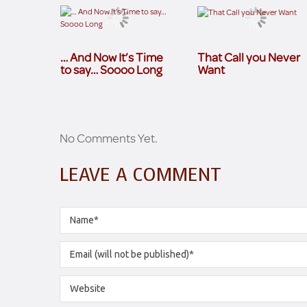
… And Now It’s Time
That Call you Never
to say… Soooo Long
Want
No Comments Yet.
LEAVE A COMMENT