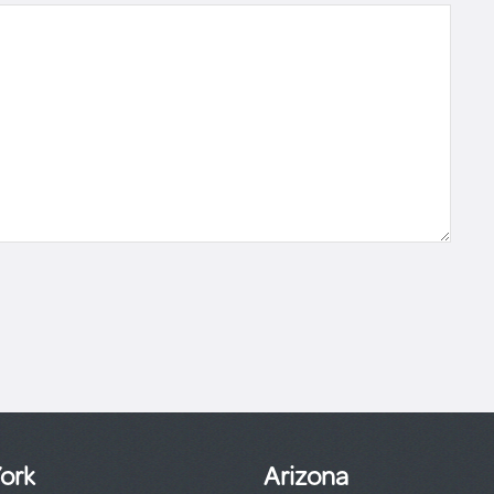
ork
Arizona