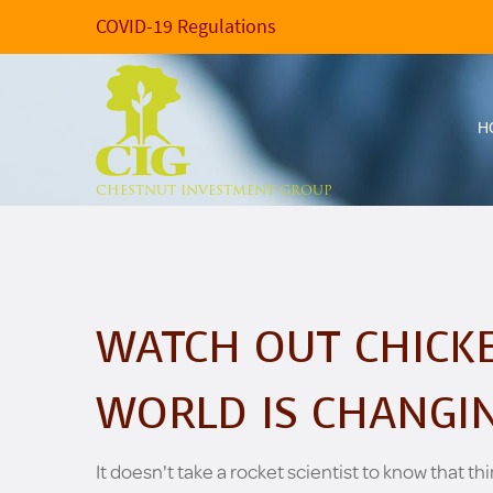
COVID-19 Regulations
H
CHESTNUT INVESTMENT GROUP
WATCH OUT CHICKE
WORLD IS CHANGI
It doesn't take a rocket scientist to know that thi