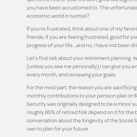
you have been accustomed to. The unfortunate t
economic world in turmoil?
If you're frustrated, think about one of my favor
friends, if you are feeling frustrated, good for
progress of your life...and no, I have not been dr
Let's first talk about your retirement planning. 
(unless you see me personally) I can give you 
every month, and reviewing your goals.
For the most part, the reason you are sacrificin
monthly contributions to your pension plan or IR
Security was originally designed to be a minor 
roughly 85% of retired folk depend on it for the 
conversation about the longevity of the Social S
own to plan for your future.