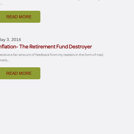
r…
READ MORE
ay 3, 2014
nflation- The Retirement Fund Destroyer
 receive a fair amount of feedback from my readers in the form of mail,
mails…
READ MORE