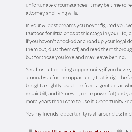
unfortunate circumstances. It may be time to rev
attorney and living wills.
In your wildest dreams you never figured you w
trustees for little ones at this stage in your life,
If you haven't checked and read up your legal doc
them out, dust them off, and read them thorou
but for those you love and may leave behind.
Yes, frustration brings opportunity; if you have 
around you for the opportunity that is right befor
bought a slightly used one from a gentleman wh
repair bill, and it's newer, more powerful (and 
more years than I care to use it. Opportunity kn
Yes my friends, opportunity is all around us: find 
Financial Planning
,
Rivertown Magazine
Jul