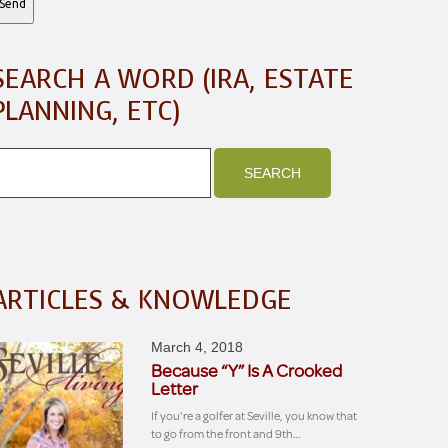
SEARCH A WORD (IRA, ESTATE
PLANNING, ETC)
ARTICLES & KNOWLEDGE
March 4, 2018
Because “Y” Is A Crooked
Letter
If you're a golfer at Seville, you know that
to go from the front and 9th…