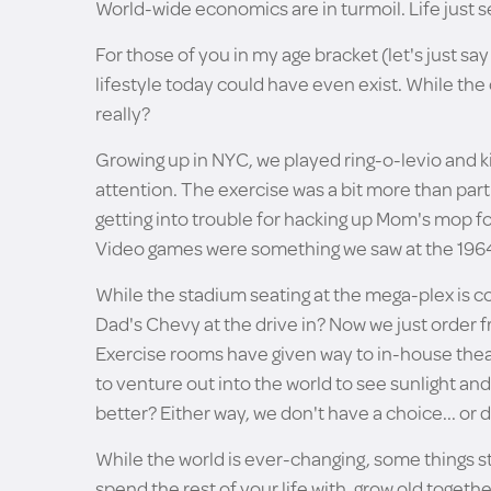
World-wide economics are in turmoil. Life just
For those of you in my age bracket (let's just s
lifestyle today could have even exist. While the 
really?
Growing up in NYC, we played ring-o-levio and kic
attention. The exercise was a bit more than part
getting into trouble for hacking up Mom's mop for 
Video games were something we saw at the 1964 
While the stadium seating at the mega-plex is c
Dad's Chevy at the drive in? Now we just order f
Exercise rooms have given way to in-house thea
to venture out into the world to see sunlight and
better? Either way, we don't have a choice... or 
While the world is ever-changing, some things 
spend the rest of your life with, grow old together