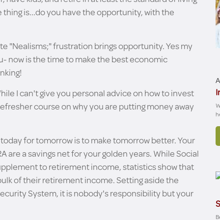
hing is...do you have the opportunity, with the
ite "Nealisms;" frustration brings opportunity. Yes my
 you- now is the time to make the best economic
inking!
A
I
While I can't give you personal advice on how to invest
a refresher course on why you are putting money away
W
h
g today for tomorrow is to make tomorrow better. Your
A are a savings net for your golden years. While Social
supplement to retirement income, statistics show that
bulk of their retirement income. Setting aside the
ecurity System, it is nobody's responsibility but your
S
Be