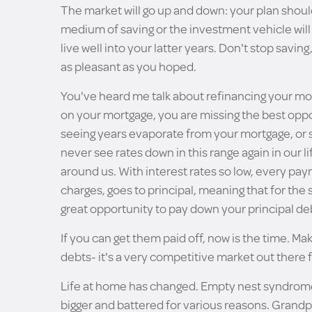
The market will go up and down: your plan should
medium of saving or the investment vehicle will c
live well into your latter years. Don't stop savin
as pleasant as you hoped.
You've heard me talk about refinancing your mor
on your mortgage, you are missing the best opport
seeing years evaporate from your mortgage, or s
never see rates down in this range again in our lif
around us. With interest rates so low, every pa
charges, goes to principal, meaning that for t
great opportunity to pay down your principal de
If you can get them paid off, now is the time. Ma
debts- it's a very competitive market out there f
Life at home has changed. Empty nest syndrome ha
bigger and battered for various reasons. Grandp