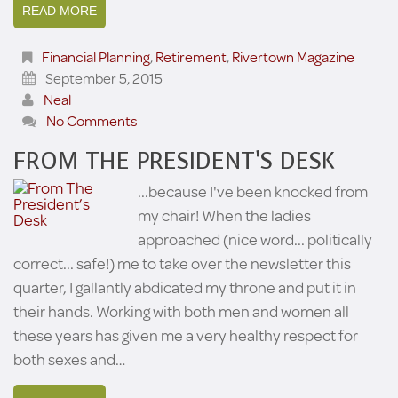
READ MORE
Financial Planning
,
Retirement
,
Rivertown Magazine
September 5, 2015
Neal
No Comments
FROM THE PRESIDENT’S DESK
...because I've been knocked from
my chair! When the ladies
approached (nice word... politically
correct... safe!) me to take over the newsletter this
quarter, I gallantly abdicated my throne and put it in
their hands. Working with both men and women all
these years has given me a very healthy respect for
both sexes and…