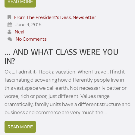
READ MORE
From The President's Desk
,
Newsletter
June 4, 2015
Neal
No Comments
… AND WHAT CLASS WERE YOU
IN?
Ok ... l admit it- I took a vacation. When I travel, I find it
fascinating discovering how differently people live in
this vast space we call earth. Not necessarily better or
worse, rich or poor, just different. Values range
dramatically, family units have a different structure and
business and commerce are very much the…
READ MORE