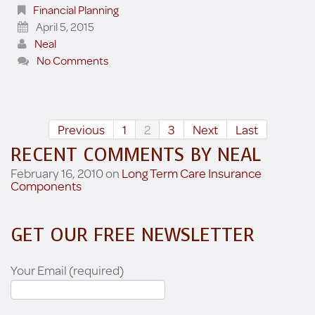
Financial Planning
April 5, 2015
Neal
No Comments
Previous
1
2
3
Next
Last
RECENT COMMENTS BY NEAL
February 16, 2010 on
Long Term Care Insurance
Components
GET OUR FREE NEWSLETTER
Your Email (required)