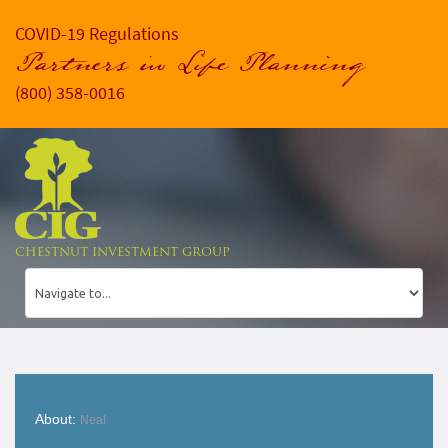
COVID-19 Regulations
Partners in Life Planning
(800) 358-0016
CHESTNUT INVESTMENT GROUP
About:
Neal