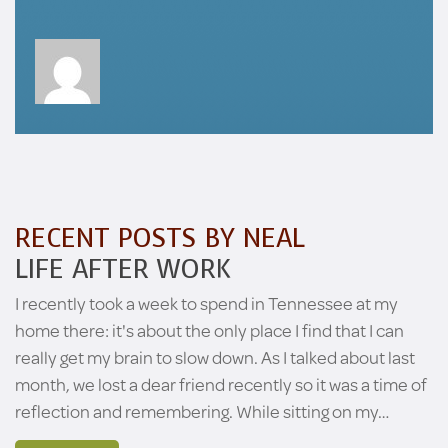
RECENT POSTS BY NEAL
LIFE AFTER WORK
I recently took a week to spend in Tennessee at my
home there: it's about the only place I find that I can
really get my brain to slow down. As I talked about last
month, we lost a dear friend recently so it was a time of
reflection and remembering. While sitting on my…