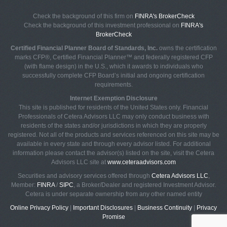
Check the background of this firm on
FINRA's BrokerCheck
Check the background of this investment professional on
FINRA's
BrokerCheck
Certified Financial Planner Board of Standards, Inc.
owns the certification
marks CFP®, Certified Financial Planner™ and federally registered CFP
(with flame design) in the U.S., which it awards to individuals who
successfully complete CFP Board’s initial and ongoing certification
requirements.
Internet Exemption Disclosure
This site is published for residents of the United States only. Financial
Professionals of Cetera Advisors LLC may only conduct business with
residents of the states and/or jurisdictions in which they are properly
registered. Not all of the products and services referenced on this site may be
available in every state and through every advisor listed. For additional
information please contact the advisor(s) listed on the site, visit the Cetera
Advisors LLC site at
www.ceteraadvisors.com
Securities and advisory services offered through
Cetera Advisors LLC
,
Member:
FINRA
/
SIPC
, a Broker/Dealer and registered Investment Advisor.
Cetera is under separate ownership from any other named entity
Online Privacy Policy
|
Important Disclosures
|
Business Continuity
|
Privacy
Promise