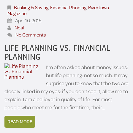
Banking & Saving
,
Financial Planning
,
Rivertown
Magazine
April 10, 2015
Neal
No Comments
LIFE PLANNING VS. FINANCIAL
PLANNING
I'm often asked about money issues:
but life planning: not so much. It may
surprise you to know that the two are
closely linked in my eyes: if you don't see it, allow me to
explain. I am a believer in quality of life. For most
people who meet me for the first time, their…
READ MORE