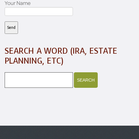
Your Name
SEARCH A WORD (IRA, ESTATE
PLANNING, ETC)