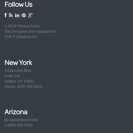
Follow Us
© 2026
Privacy Policy
Site Designed and managed by:
JYM IT Solutions Inc.
New York
4 Executive Blvd
Suite 204
Suffern, NY 10901
Phone: (845) 369-0016
Arizona
By Appointment Only
1 (800) 358-0016