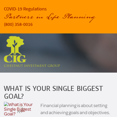
COVID-19 Regulations
Partners in Life Planning
(800) 358-0016
CHESTNUT INVESTMENT GROUP
WHAT IS YOUR SINGLE BIGGEST
GOAL?
Financial planning is about setting
and achieving goals and objectives.