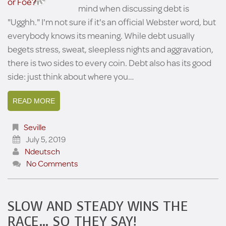
mind when discussing debt is
"Ugghh." I'm not sure if it's an official Webster word, but
everybody knows its meaning. While debt usually
begets stress, sweat, sleepless nights and aggravation,
there is two sides to every coin. Debt also has its good
side: just think about where you…
READ MORE
Seville
July 5, 2019
Ndeutsch
No Comments
SLOW AND STEADY WINS THE
RACE… SO THEY SAY!