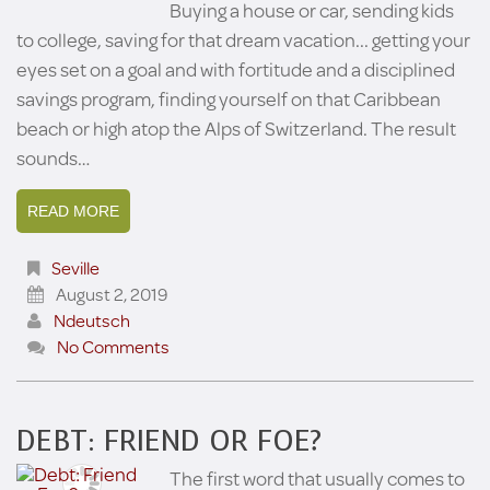
Buying a house or car, sending kids
to college, saving for that dream vacation... getting your
eyes set on a goal and with fortitude and a disciplined
savings program, finding yourself on that Caribbean
beach or high atop the Alps of Switzerland. The result
sounds…
READ MORE
Seville
August 2, 2019
Ndeutsch
No Comments
DEBT: FRIEND OR FOE?
The first word that usually comes to