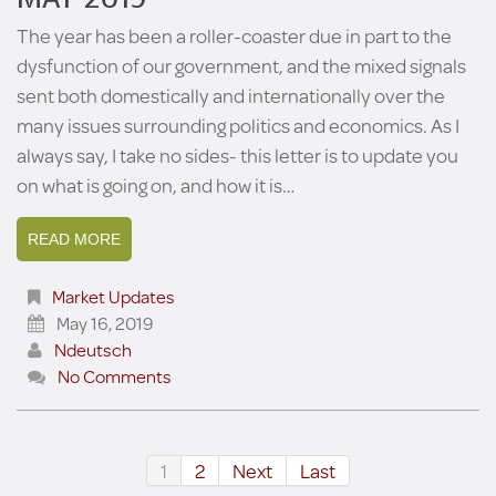
The year has been a roller-coaster due in part to the
dysfunction of our government, and the mixed signals
sent both domestically and internationally over the
many issues surrounding politics and economics. As I
always say, I take no sides- this letter is to update you
on what is going on, and how it is…
READ MORE
Market Updates
May 16, 2019
Ndeutsch
No Comments
1
2
Next
Last