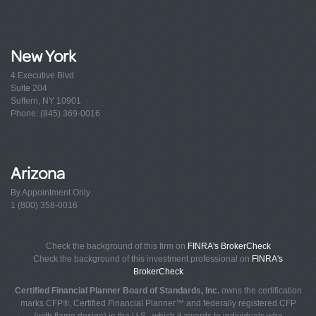
New York
4 Executive Blvd
Suite 204
Suffern, NY 10901
Phone: (845) 369-0016
Arizona
By Appointment Only
1 (800) 358-0016
Check the background of this firm on
FINRA's BrokerCheck
Check the background of this investment professional on
FINRA's
BrokerCheck
Certified Financial Planner Board of Standards, Inc.
owns the certification
marks CFP®, Certified Financial Planner™ and federally registered CFP