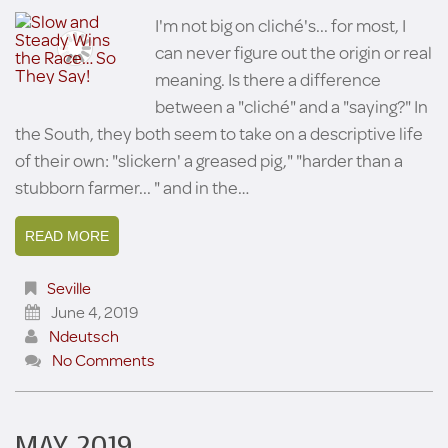
I'm not big on cliché's... for most, I
can never figure out the origin or real
meaning. Is there a difference
between a "cliché" and a "saying?" In
the South, they both seem to take on a descriptive life
of their own: "slickern' a greased pig," "harder than a
stubborn farmer... " and in the…
READ MORE
Seville
June 4, 2019
Ndeutsch
No Comments
MAY 2019