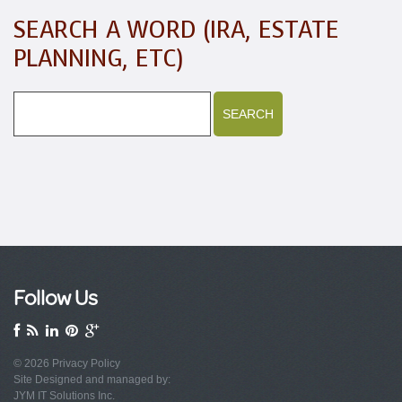
SEARCH A WORD (IRA, ESTATE
PLANNING, ETC)
Follow Us
© 2026
Privacy Policy
Site Designed and managed by:
JYM IT Solutions Inc.