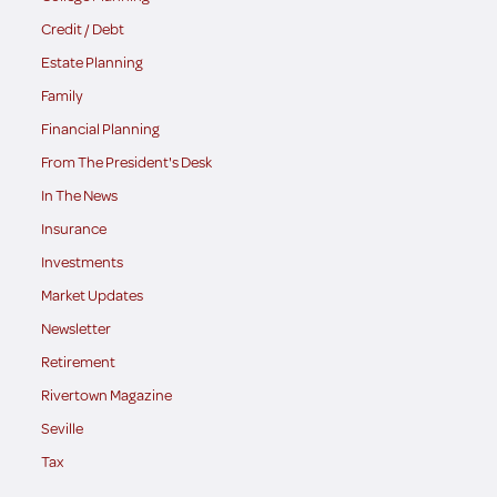
Credit / Debt
Estate Planning
Family
Financial Planning
From The President's Desk
In The News
Insurance
Investments
Market Updates
Newsletter
Retirement
Rivertown Magazine
Seville
Tax