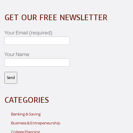
GET OUR FREE NEWSLETTER
Your Email (required)
Your Name
CATEGORIES
Banking & Saving
Business & Entrepeneurship
College Planning