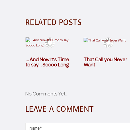
RELATED POSTS
… And Now It’s Time
That Call you Never
to say… Soooo Long
Want
No Comments Yet.
LEAVE A COMMENT