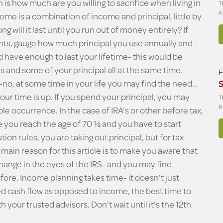
is how much are you willing to sacrifice when living in
T
a
come is a combination of income and principal, little by
ong will it last until you run out of money entirely? If
ents, gauge how much principal you use annually and
 have enough to last your lifetime- this would be
s and some of your principal all at the same time.
F
no-no, at some time in your life you may find the need…
S
our time is up. If you spend your principal, you may
T
k
le occurrence. In the case of IRA’s or other before tax,
ce you reach the age of 70 ½ and you have to start
on rules, you are taking out principal, but for tax
ain reason for this article is to make you aware that
nge in the eyes of the IRS- and you may find
ore. Income planning takes time- it doesn’t just
ed cash flow as opposed to income, the best time to
h your trusted advisors. Don’t wait until it’s the 12th