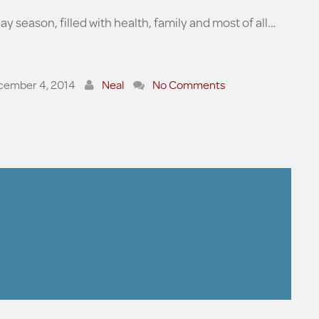
day season, filled with health, family and most of all…
cember 4, 2014
Neal
No Comments