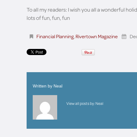
To all my readers: I wish you all a wonderful holi
lots of fun, fun, fun
Financial Planning
,
Rivertown Magazine
De
Written by
Neal
View all posts by:
Neal