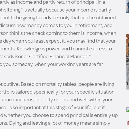
artly as income and partly return of principal. In a
sheltering” is actually because your income is partly
meant to be giving tax advice: only that can be obtained
o discuss how money comes to you in retirement, and
erson thinks the check coming to them is income, when
One day when you least expect it, you may find that your
ayments. Knowledge is power, and I cannot express to
tax advisor or Certified Financial Planner™
to you someday, when your working years are far
outlive. Based on mortality tables, people are living
tfolio tailored specifically for your specific situation
tax ramifications, liquidity needs, and well within your
al is so important at this stage of your life, but it
d whether you choose to spend principal is entirely up
ions. Dying and leaving a lot of money means simply
I