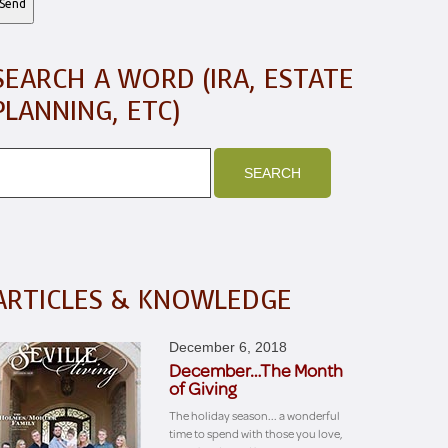
SEARCH A WORD (IRA, ESTATE
PLANNING, ETC)
ARTICLES & KNOWLEDGE
December 6, 2018
December…The Month
of Giving
The holiday season... a wonderful
time to spend with those you love,