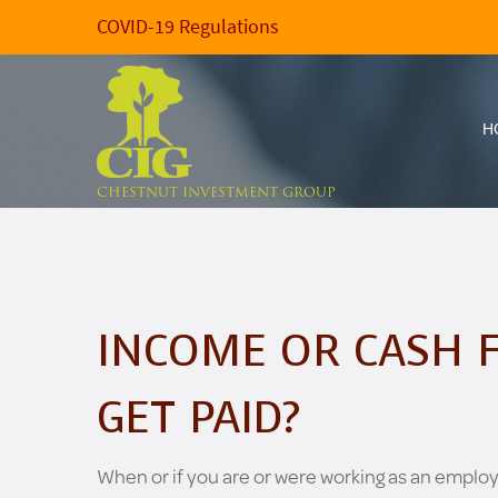
COVID-19 Regulations
H
CHESTNUT INVESTMENT GROUP
INCOME OR CASH 
GET PAID?
When or if you are or were working as an emplo