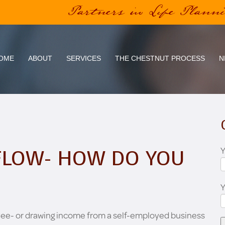
Partners in Life Plann
OME
ABOUT
SERVICES
THE CHESTNUT PROCESS
N
Y
FLOW- HOW DO YOU
yee- or drawing income from a self-employed business