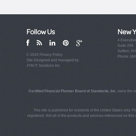
Follow Us
New Y
4 Executiv
Suite 204
Suffern, N
© 2026
Privacy Policy
Phone: (84
Site Designed and managed by:
JYM IT Solutions Inc.
Certified Financial Planner Board of Standards, Inc.
owns the ce
This site is published for residents of the United States only. 
registered. Not all of the products and services referenced on this s