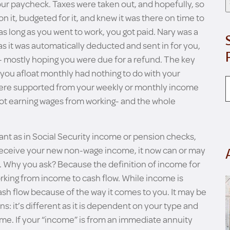
ur paycheck. Taxes were taken out, and hopefully, so
 it, budgeted for it, and knew it was there on time to
 as long as you went to work, you got paid. Nary was a
s it was automatically deducted and sent in for you,
on- mostly hoping you were due for a refund. The key
 you afloat monthly had nothing to do with your
 were supported from your weekly or monthly income
not earning wages from working- and the whole
t as in Social Security income or pension checks,
eceive your new non-wage income, it now can or may
. Why you ask? Because the definition of income for
rking from income to cash flow. While income is
ash flow because of the way it comes to you. It may be
ins: it’s different as it is dependent on your type and
ome. If your “income” is from an immediate annuity