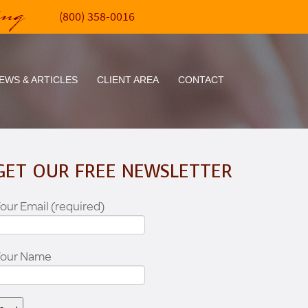
ing
(800) 358-0016
EWS & ARTICLES
CLIENT AREA
CONTACT
GET OUR FREE NEWSLETTER
our Email (required)
Your Name